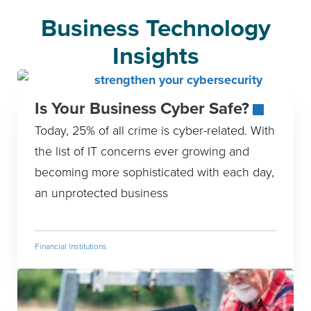
Business Technology
Insights
Is Your Business Cyber Safe?
Today, 25% of all crime is cyber-related. With
the list of IT concerns ever growing and
becoming more sophisticated with each day,
an unprotected business
Financial Institutions