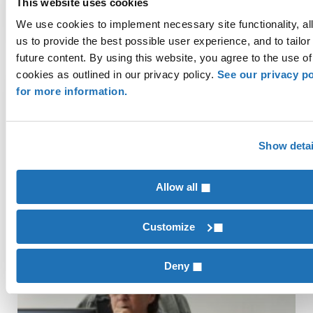
This website uses cookies
Manufacturing
,
Permanent & Specialty Crops
We use cookies to implement necessary site functionality, al
us to provide the best possible user experience, and to tailor
future content. By using this website, you agree to the use of
How Banks are Upping their
cookies as outlined in our privacy policy.
See our privacy po
Game with Technology
for more information.
Wherever you were on your technology
journey at the start of 2020, COVID-19 has
Show detai
likely caused dramatic changes in your
business. Many organizations were pleased
Allow all
Customize
Financial Institutions
Deny