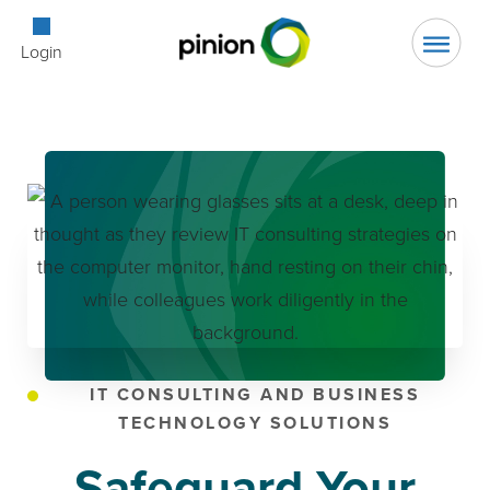
Open Searc
Login
IT CONSULTING AND BUSINESS
TECHNOLOGY SOLUTIONS
Safeguard Your