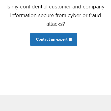
Is my confidential customer and company
information secure from cyber or fraud
attacks?
Contact an expert