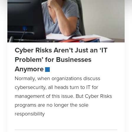
Cyber Risks Aren’t Just an ‘IT
Problem’ for Businesses
Anymore
Normally, when organizations discuss
cybersecurity, all heads turn to IT for
management of this issue. But Cyber Risks
programs are no longer the sole
responsibility