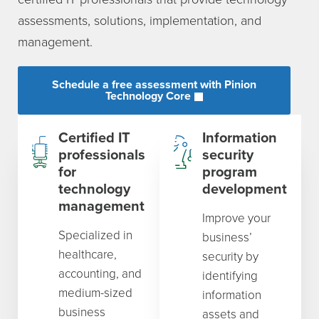
assessments, solutions, implementation, and
management.
Schedule a free assessment with Pinion
Technology Core
Certified IT
Information
professionals
security
for
program
technology
development
management
Improve your
Specialized in
business’
healthcare,
security by
accounting, and
identifying
medium-sized
information
business
assets and