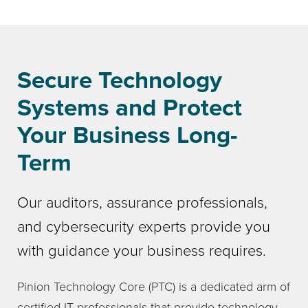
Secure Technology
Systems and Protect
Your Business Long-
Term
Our auditors, assurance professionals,
and cybersecurity experts provide you
with guidance your business requires.
Pinion Technology Core (PTC) is a dedicated arm of
certified IT professionals that provide technology