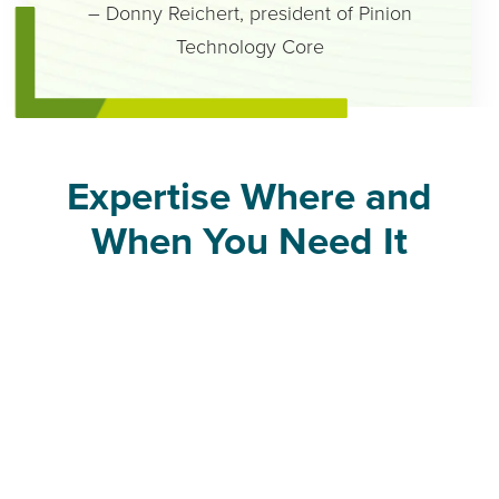
– Donny Reichert, president of Pinion
Technology Core
Expertise Where and
When You Need It