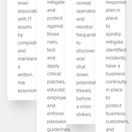
mitigate
response
level
normal
and
plan in
associated
operations
protect
place
with IT
and
against
to
assets
monitor
those
quickly
by
frequently
risks,
mitigate
completing
to
test
identified
and
discover
and
incidents,
maintaining
and
apply
have a
a
shut
critical
business
written
down
patches,
continuity
risk
potential
educate
in place
assessment.
threats
employees,
to
before
and
protect
a crisis
enforce
business,
strikes.
password
customers,
guidelines.
and