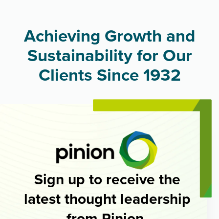
Achieving Growth and
Sustainability for Our
Clients Since 1932
Sign up to receive the
latest thought leadership
from Pinion.