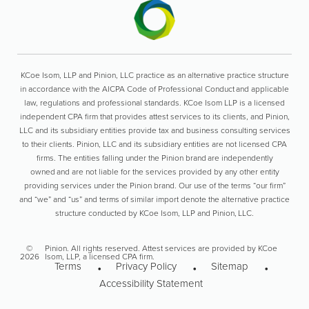
KCoe Isom, LLP and Pinion, LLC practice as an alternative practice structure
in accordance with the AICPA Code of Professional Conduct and applicable
law, regulations and professional standards. KCoe Isom LLP is a licensed
independent CPA firm that provides attest services to its clients, and Pinion,
LLC and its subsidiary entities provide tax and business consulting services
to their clients. Pinion, LLC and its subsidiary entities are not licensed CPA
firms. The entities falling under the Pinion brand are independently
owned and are not liable for the services provided by any other entity
providing services under the Pinion brand. Our use of the terms “our firm”
and “we” and “us” and terms of similar import denote the alternative practice
structure conducted by KCoe Isom, LLP and Pinion, LLC.
©
Pinion. All rights reserved. Attest services are provided by KCoe
2026
Isom, LLP, a licensed CPA firm.
Terms
Privacy Policy
Sitemap
Accessibility Statement