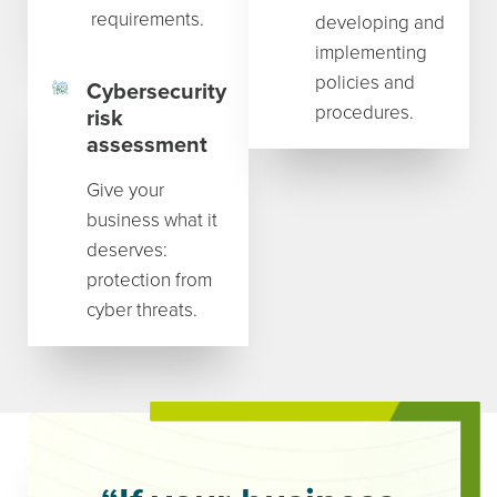
requirements.
developing and
implementing
policies and
Cybersecurity
procedures.
risk
assessment
Give your
business what it
deserves:
protection from
cyber threats.