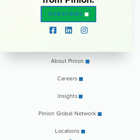
SUBSCRIBE
About Pinion
Careers
Insights
Pinion Global Network
Locations