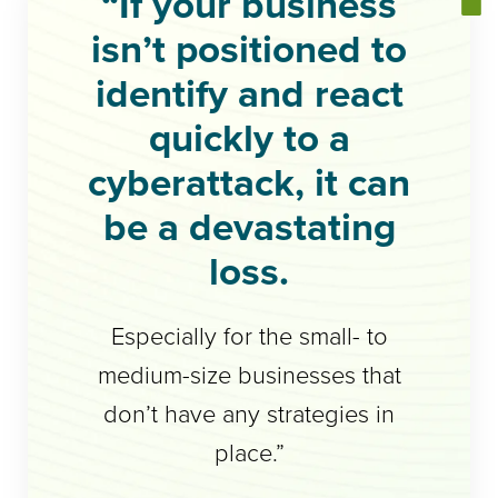
“If your business
isn’t positioned to
identify and react
quickly to a
cyberattack, it can
be a devastating
loss.
Especially for the small- to
medium-size businesses that
don’t have any strategies in
place.”