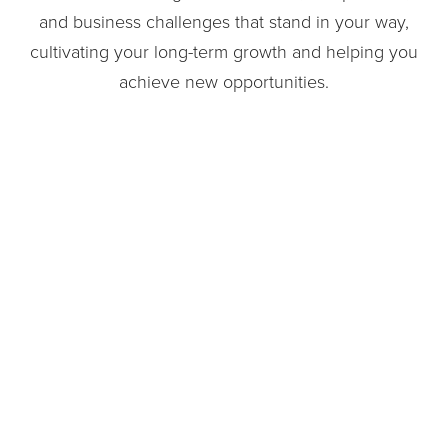
and business challenges that stand in your way,
cultivating your long-term growth and helping you
achieve new opportunities.