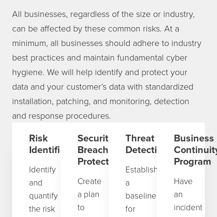
All businesses, regardless of the size or industry,
can be affected by these common risks. At a
minimum, all businesses should adhere to industry
best practices and maintain fundamental cyber
hygiene. We will help identify and protect your
data and your customer’s data with standardized
installation, patching, and monitoring, detection
and response procedures.
Risk
Security
Threat
Business
Identification
Breach
Detection
Continuit
Protection
Program
Identify
Establish
Create
Have
and
a
a plan
an
quantify
baseline
to
incident
the risk
for