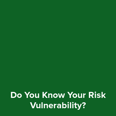
Do You Know Your Risk
Vulnerability?