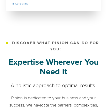
IT Consulting
DISCOVER WHAT PINION CAN DO FOR
YOU:
Expertise Wherever You
Need It
A holistic approach to optimal results.
Pinion is dedicated to your business and your
success. We navigate the barriers, complexities,