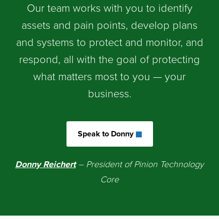
Our team works with you to identify
assets and pain points, develop plans
and systems to protect and monitor, and
respond, all with the goal of protecting
what matters most to you — your
business.
Speak to Donny
Donny Reicher
t
– President of Pinion Technology
Core