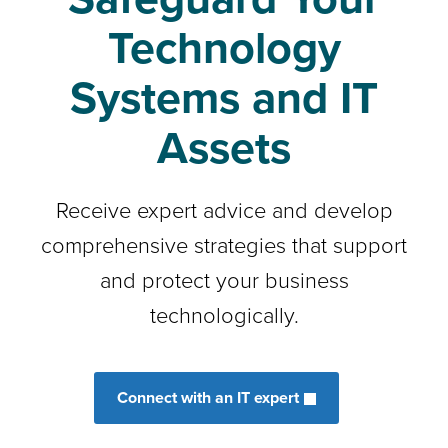
Technology
Systems and IT
Assets
Receive expert advice and develop
comprehensive strategies that support
and protect your business
technologically.
Connect with an IT expert