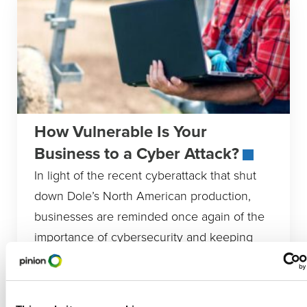
How Vulnerable Is Your
Business to a Cyber Attack?
In light of the recent cyberattack that shut
down Dole’s North American production,
businesses are reminded once again of the
importance of cybersecurity and keeping
Animal Protein
,
Biofuels
,
Commodity Crops
,
Construction
,
Equipment Dealers
,
Financial Institutions
,
Food And Beverage
,