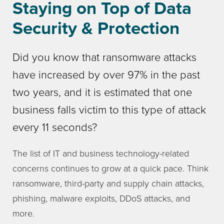
Staying on Top of Data
Security & Protection
Did you know that ransomware attacks
have increased by over 97% in the past
two years, and it is estimated that one
business falls victim to this type of attack
every 11 seconds?
The list of IT and business technology-related
concerns continues to grow at a quick pace. Think
ransomware, third-party and supply chain attacks,
phishing, malware exploits, DDoS attacks, and
more.