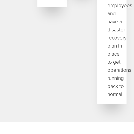
employees
and
have a
disaster
recovery
plan in
place
to get
operations
running
back to
normal.