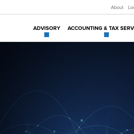
About
Lo
ADVISORY
ACCOUNTING & TAX SERV