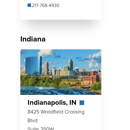
217-768-4930
Indiana
Indianapolis, IN
8425 Woodfield Crossing
Blvd
Suite 250W