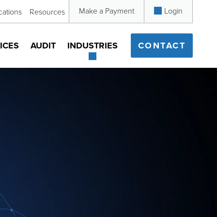
Make a Payment
Login
cations
Resources
ICES
AUDIT
INDUSTRIES
CONTACT