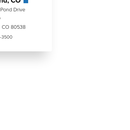
and, CO
 Pond Drive
0
, CO 80538
-3500