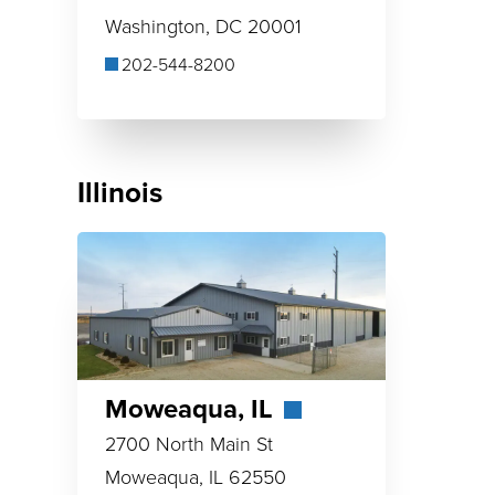
Washington, DC 20001
202-544-8200
Illinois
Moweaqua, IL
2700 North Main St
Moweaqua, IL 62550