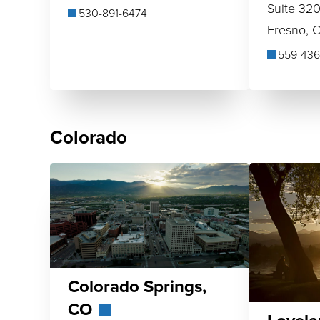
Suite 32
530-891-6474
Fresno, 
559-436
Colorado
Colorado Springs,
CO