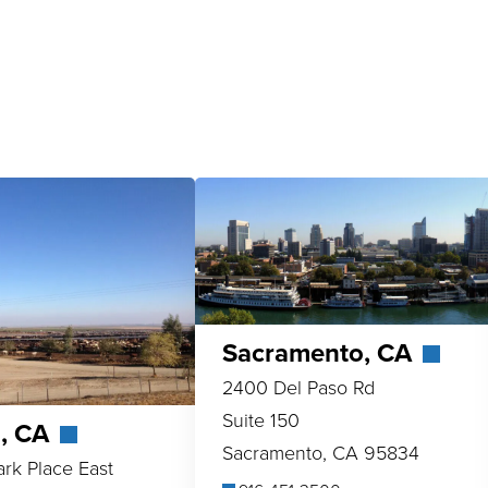
Sacramento, CA
2400 Del Paso Rd
Suite 150
o, CA
Sacramento, CA 95834
ark Place East