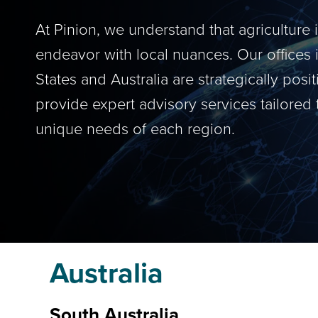
At Pinion, we understand that agriculture 
endeavor with local nuances. Our offices 
States and Australia are strategically posi
provide expert advisory services tailored 
unique needs of each region.
Australia
South Australia