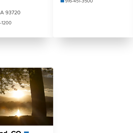
916-451-3500
0
CA 93720
-1200