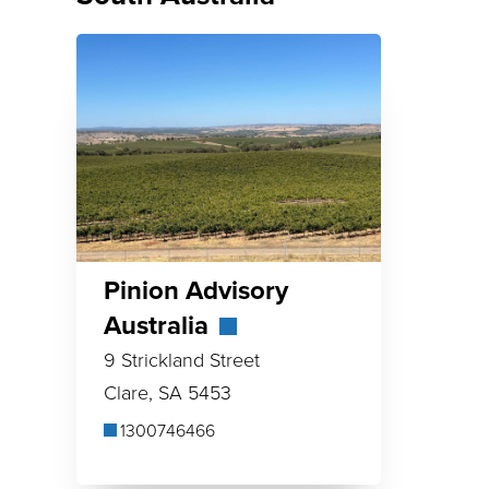
Pinion Advisory
Australia
9 Strickland Street
Clare, SA 5453
1300746466