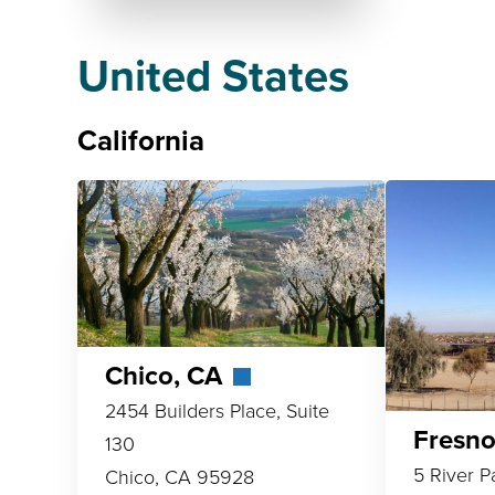
United States
California
Chico, CA
2454 Builders Place, Suite
Fresn
130
5 River P
Chico, CA 95928