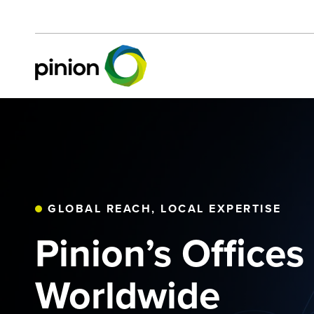
GLOBAL REACH, LOCAL EXPERTISE
Pinion’s Offices
Worldwide