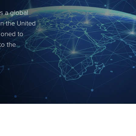
is a global
in the United
tioned to
to the