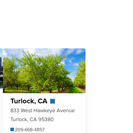
Turlock, CA
833 West Hawkeye Avenue
Turlock, CA 95380
209-668-4857