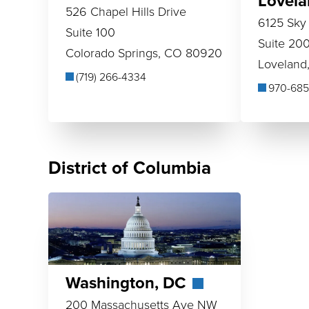
Lovel
526 Chapel Hills Drive
6125 Sky
Suite 100
Suite 20
Colorado Springs, CO 80920
Loveland
(719) 266-4334
970-685
District of Columbia
Washington, DC
200 Massachusetts Ave NW