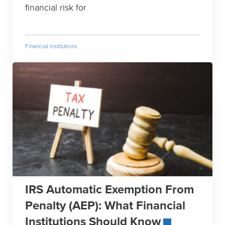
financial risk for
Financial Institutions
IRS Automatic Exemption From
Penalty (AEP): What Financial
Institutions Should Know