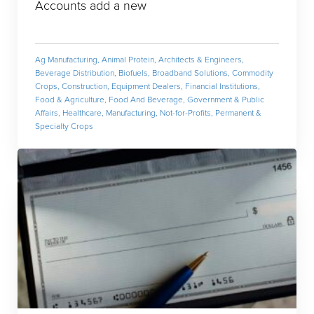
Accounts add a new
Ag Manufacturing
,
Animal Protein
,
Architects & Engineers
,
Beverage Distribution
,
Biofuels
,
Broadband Solutions
,
Commodity
Crops
,
Construction
,
Equipment Dealers
,
Financial Institutions
,
Food & Agriculture
,
Food And Beverage
,
Government & Public
Affairs
,
Healthcare
,
Manufacturing
,
Not-for-Profits
,
Permanent &
Specialty Crops