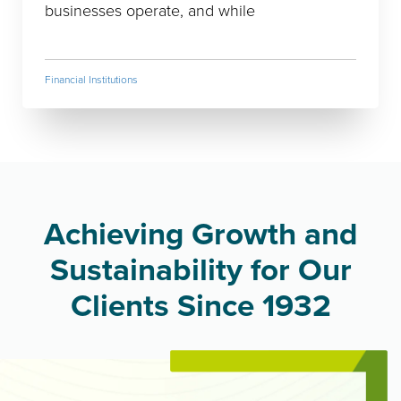
businesses operate, and while
Financial Institutions
Achieving Growth and
Sustainability for Our
Clients Since 1932