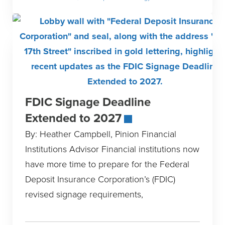
FDIC Signage Deadline
Extended to 2027
By: Heather Campbell, Pinion Financial
Institutions Advisor Financial institutions now
have more time to prepare for the Federal
Deposit Insurance Corporation’s (FDIC)
revised signage requirements,