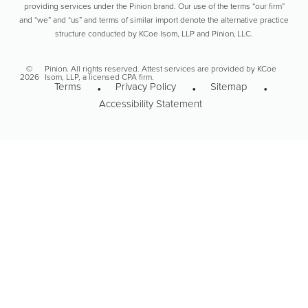
providing services under the Pinion brand. Our use of the terms “our firm”
and “we” and “us” and terms of similar import denote the alternative practice
structure conducted by KCoe Isom, LLP and Pinion, LLC.
©
Pinion. All rights reserved. Attest services are provided by KCoe
2026
Isom, LLP, a licensed CPA firm.
Terms
Privacy Policy
Sitemap
Accessibility Statement