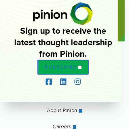
Sign up to receive the
latest thought leadership
from Pinion.
SUBSCRIBE
About Pinion
Careers