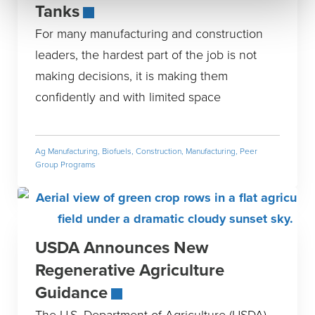
Tanks
For many manufacturing and construction
leaders, the hardest part of the job is not
making decisions, it is making them
confidently and with limited space
Ag Manufacturing
,
Biofuels
,
Construction
,
Manufacturing
,
Peer
Group Programs
USDA Announces New
Regenerative Agriculture
Guidance
The U.S. Department of Agriculture (USDA)