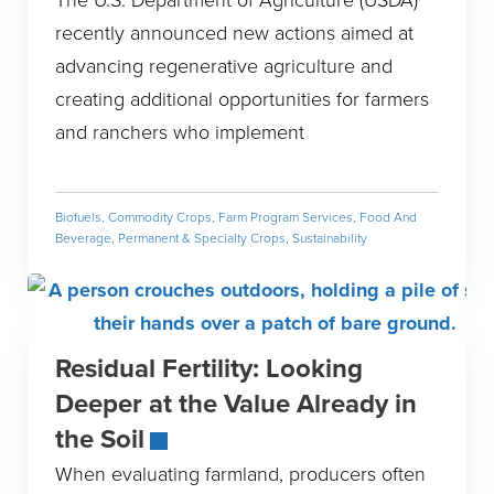
recently announced new actions aimed at
advancing regenerative agriculture and
creating additional opportunities for farmers
and ranchers who implement
Biofuels
,
Commodity Crops
,
Farm Program Services
,
Food And
Beverage
,
Permanent & Specialty Crops
,
Sustainability
Residual Fertility: Looking
Deeper at the Value Already in
the Soil
When evaluating farmland, producers often