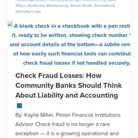
Affairs
,
Healthcare
,
Manufacturing
,
Not-for-Profits
,
Permanent &
Specialty Crops
Check Fraud Losses: How
Community Banks Should Think
About Liability and Accounting
By: Kaylie Miller, Pinion Financial Institutions
Advisor Check fraud is no longer a rare
exception — it is a growing operational and