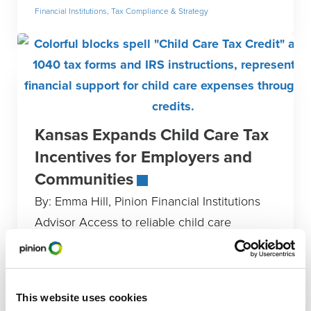
Financial Institutions
,
Tax Compliance & Strategy
Kansas Expands Child Care Tax
Incentives for Employers and
Communities
By: Emma Hill, Pinion Financial Institutions
Advisor Access to reliable child care
remains a major workforce challenge for
Kansas employers and working families.
With the
This website uses cookies