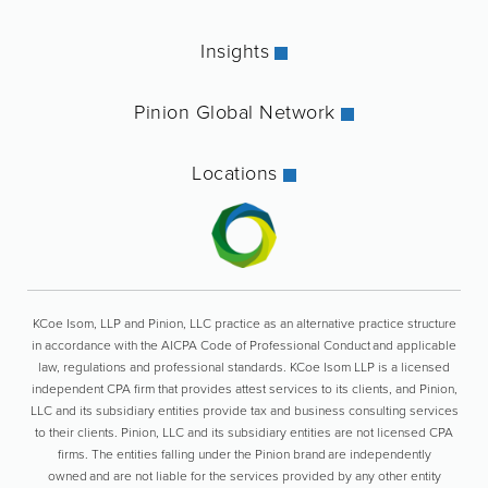
Insights
Pinion Global Network
Locations
KCoe Isom, LLP and Pinion, LLC practice as an alternative practice structure
in accordance with the AICPA Code of Professional Conduct and applicable
law, regulations and professional standards. KCoe Isom LLP is a licensed
independent CPA firm that provides attest services to its clients, and Pinion,
LLC and its subsidiary entities provide tax and business consulting services
to their clients. Pinion, LLC and its subsidiary entities are not licensed CPA
firms. The entities falling under the Pinion brand are independently
owned and are not liable for the services provided by any other entity