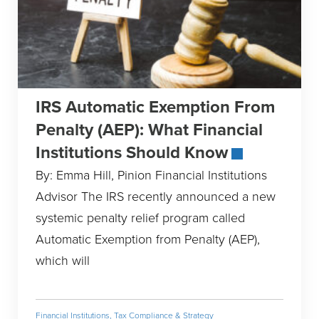
IRS Automatic Exemption From
Penalty (AEP): What Financial
Institutions Should Know
By: Emma Hill, Pinion Financial Institutions
Advisor The IRS recently announced a new
systemic penalty relief program called
Automatic Exemption from Penalty (AEP),
which will
Financial Institutions
,
Tax Compliance & Strategy