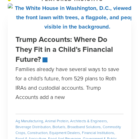
Trump Accounts: Where Do
They Fit in a Child’s Financial
Future?
Families already have several ways to save
for a child’s future, from 529 plans to Roth
IRAs and custodial accounts. Trump
Accounts add a new
Ag Manufacturing
,
Animal Protein
,
Architects & Engineers
,
Beverage Distribution
,
Biofuels
,
Broadband Solutions
,
Commodity
Crops
,
Construction
,
Equipment Dealers
,
Financial Institutions
,
Food & Agriculture
,
Food And Beverage
,
Government & Public