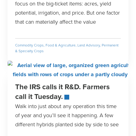
focus on the big-ticket items: acres, yield
potential, irrigation, and price. But one factor
that can materially affect the value
Commodity Crops
,
Food & Agriculture
,
Land Advisory
,
Permanent
& Specialty Crops
The IRS calls it R&D. Farmers
call it Tuesday.
Walk into just about any operation this time
of year and you’ll see it happening. A few
different hybrids planted side by side to see