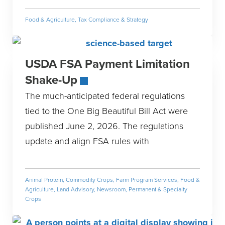
Food & Agriculture
,
Tax Compliance & Strategy
USDA FSA Payment Limitation
Shake-Up
The much-anticipated federal regulations
tied to the One Big Beautiful Bill Act were
published June 2, 2026. The regulations
update and align FSA rules with
Animal Protein
,
Commodity Crops
,
Farm Program Services
,
Food &
Agriculture
,
Land Advisory
,
Newsroom
,
Permanent & Specialty
Crops