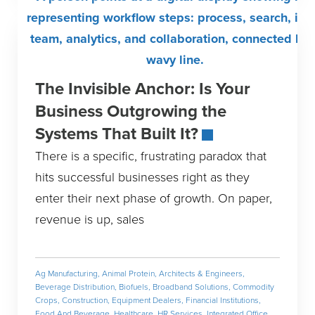
The Invisible Anchor: Is Your
Business Outgrowing the
Systems That Built It?
There is a specific, frustrating paradox that
hits successful businesses right as they
enter their next phase of growth. On paper,
revenue is up, sales
Ag Manufacturing
,
Animal Protein
,
Architects & Engineers
,
Beverage Distribution
,
Biofuels
,
Broadband Solutions
,
Commodity
Crops
,
Construction
,
Equipment Dealers
,
Financial Institutions
,
Food And Beverage
,
Healthcare
,
HR Services
,
Integrated Office