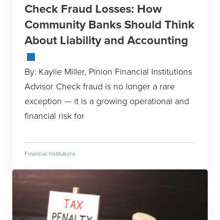
Check Fraud Losses: How
Community Banks Should Think
About Liability and Accounting
By: Kaylie Miller, Pinion Financial Institutions
Advisor Check fraud is no longer a rare
exception — it is a growing operational and
financial risk for
Financial Institutions