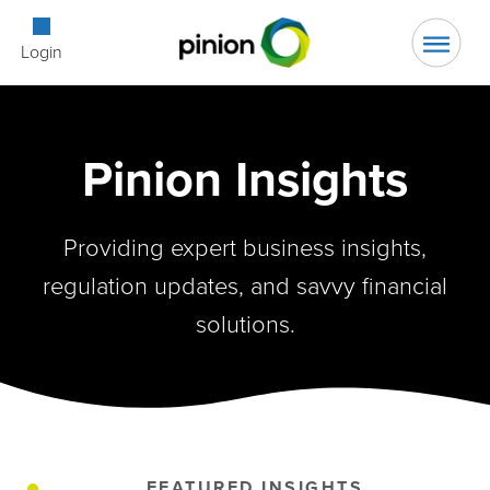
Open Searc
Login
Pinion Insights
Providing expert business insights,
regulation updates, and savvy financial
solutions.
FEATURED INSIGHTS