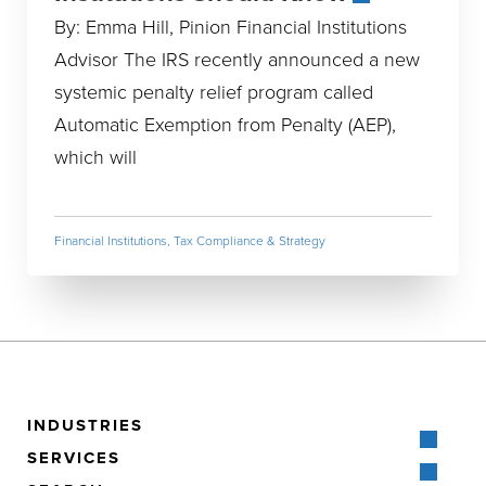
By: Emma Hill, Pinion Financial Institutions
Advisor The IRS recently announced a new
systemic penalty relief program called
Automatic Exemption from Penalty (AEP),
which will
Financial Institutions
,
Tax Compliance & Strategy
INDUSTRIES
SERVICES