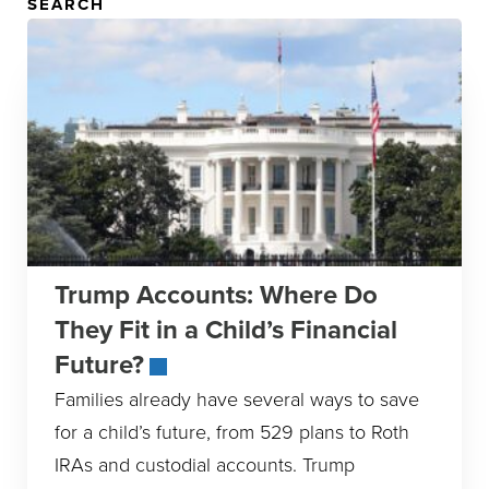
SEARCH
Trump Accounts: Where Do
They Fit in a Child’s Financial
Future?
Families already have several ways to save
for a child’s future, from 529 plans to Roth
IRAs and custodial accounts. Trump