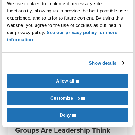
We use cookies to implement necessary site
functionality, allowing us to provide the best possible user
Ag Manufacturing
,
Animal Protein
,
Architects & Engineers
,
Biofuels
,
Broadband Solutions
,
Commodity Crops
,
Construction
,
Equipment
experience, and to tailor to future content. By using this
Dealers
,
Financial Institutions
,
Food & Agriculture
,
Food And
website, you agree to the use of cookies as outlined in
Beverage
,
Healthcare
,
Manufacturing
,
Not-for-Profits
,
Permanent &
our privacy policy.
See our privacy policy for more
Specialty Crops
,
Tax Compliance & Strategy
information.
Show details
Allow all
Customize
Deny
More Than Networking: Peer
Groups Are Leadership Think