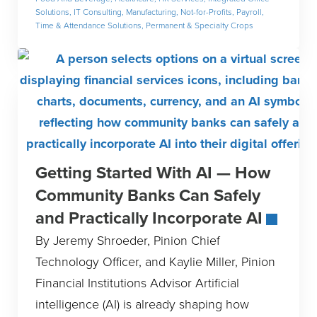
Solutions
,
IT Consulting
,
Manufacturing
,
Not-for-Profits
,
Payroll,
Time & Attendance Solutions
,
Permanent & Specialty Crops
Getting Started With AI — How
Community Banks Can Safely
and Practically Incorporate AI
By Jeremy Shroeder, Pinion Chief
Technology Officer, and Kaylie Miller, Pinion
Financial Institutions Advisor Artificial
intelligence (AI) is already shaping how