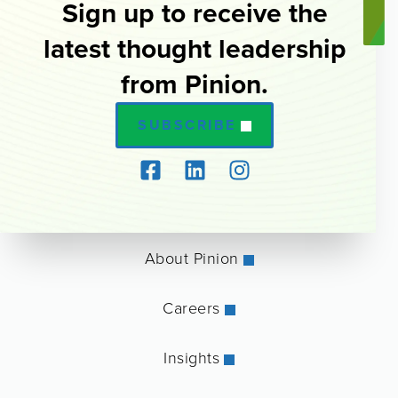
Sign up to receive the
latest thought leadership
from Pinion.
SUBSCRIBE
About Pinion
Careers
Insights