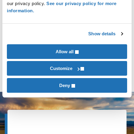
our privacy policy.
See our privacy policy for more
information.
Commercial & Industrial Manufacturing
Show details
Not-for-Profits
Allow all
Healthcare
Customize
Deny