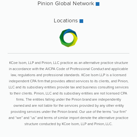
Pinion Global Network
Locations
KCoe Isom, LLP and Pinion, LLC practice as an alternative practice structure
in accordance with the AICPA Code of Professional Conduct and applicable
law, regulations and professional standards. KCoe Isom LLP is a licensed
independent CPA firm that provides attest services to its clients, and Pinion,
LLC and its subsidiary entities provide tax and business consulting services
to their clients. Pinion, LLC and its subsidiary entities are not licensed CPA
firms. The entities falling under the Pinion brand are independently
owned and are not liable for the services provided by any other entity
providing services under the Pinion brand. Our use of the terms “our firm”
and “we” and “us” and terms of similar import denote the alternative practice
structure conducted by KCoe Isom, LLP and Pinion, LLC.