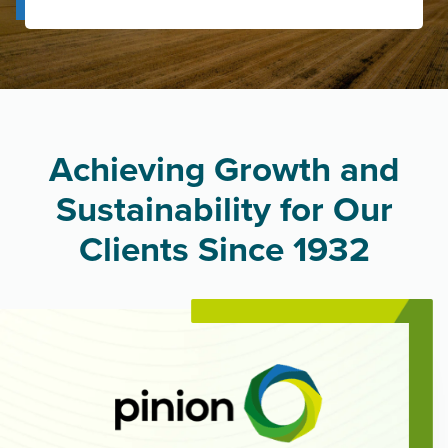
Achieving Growth and
Sustainability for Our
Clients Since 1932