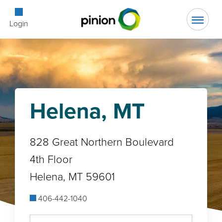
Open Searc
Login
Helena, MT
828 Great Northern Boulevard
4th Floor
Helena, MT 59601
406-442-1040