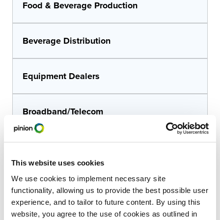
Food & Beverage Production
Beverage Distribution
Equipment Dealers
Broadband/Telecom
Financial Institutions
This website uses cookies
We use cookies to implement necessary site
Architects & Engineers
functionality, allowing us to provide the best possible user
experience, and to tailor to future content. By using this
website, you agree to the use of cookies as outlined in
Construction