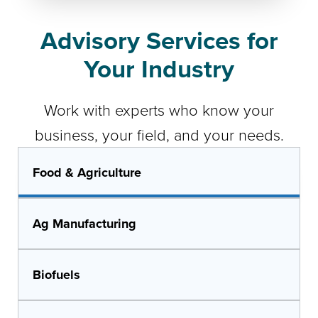
Advisory Services for
Your Industry
Work with experts who know your
business, your field, and your needs.
Food & Agriculture
Ag Manufacturing
Biofuels