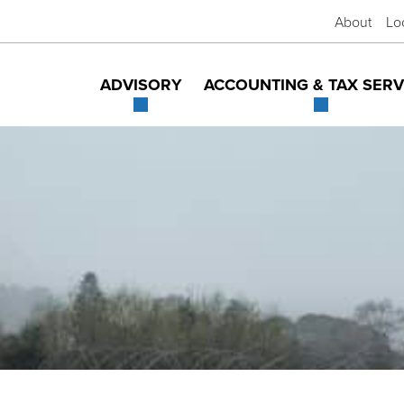
About
Lo
ADVISORY
ACCOUNTING & TAX SERV