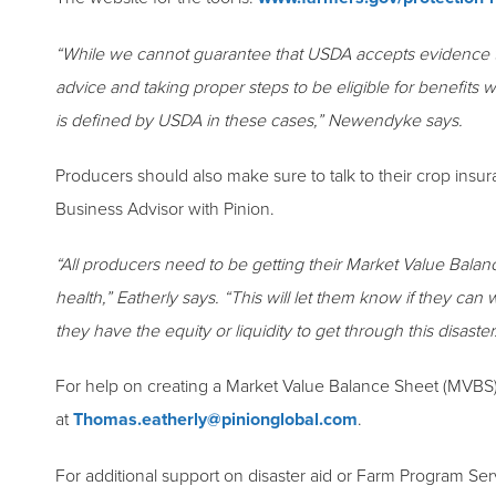
“While we cannot guarantee that USDA accepts evidence tha
advice and taking proper steps to be eligible for benefits 
is defined by USDA in these cases,” Newendyke says.
Producers should also make sure to talk to their crop insu
Business Advisor with Pinion.
“All producers need to be getting their Market Value Balance
health,” Eatherly says. “This will let them know if they ca
they have the equity or liquidity to get through this disaster
For help on creating a Market Value Balance Sheet (MVBS)
at
Thomas.eatherly@pinionglobal.com
.
For additional support on disaster aid or Farm Program Se