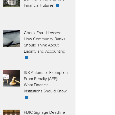
Financial Future?
Check Fraud Losses:
How Community Banks
Should Think About
Liability and Accounting
IRS Automatic Exemption
From Penalty (AEP):
What Financial
Institutions Should Know
FDIC Signage Deadline