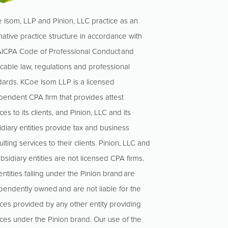
 Isom, LLP and Pinion, LLC practice as an
native practice structure in accordance with
AICPA Code of Professional Conduct and
icable law, regulations and professional
dards. KCoe Isom LLP is a licensed
pendent CPA firm that provides attest
ces to its clients, and Pinion, LLC and its
idiary entities provide tax and business
lting services to their clients. Pinion, LLC and
ubsidiary entities are not licensed CPA firms.
ntities falling under the Pinion brand are
pendently owned and are not liable for the
ices provided by any other entity providing
ices under the Pinion brand. Our use of the