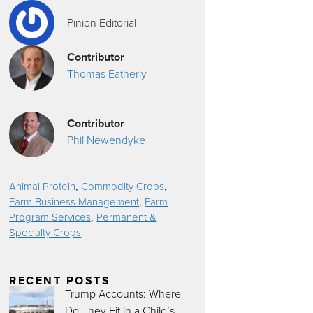
Pinion Editorial
Contributor
Thomas Eatherly
Contributor
Phil Newendyke
,
,
Animal Protein
Commodity Crops
,
Farm Business Management
Farm
,
Program Services
Permanent &
Specialty Crops
RECENT POSTS
Trump Accounts: Where
Do They Fit in a Child’s