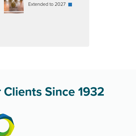
Extended to 2027
 Clients Since 1932