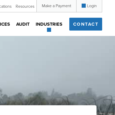
Make a Payment
Login
cations
Resources
ICES
AUDIT
INDUSTRIES
CONTACT