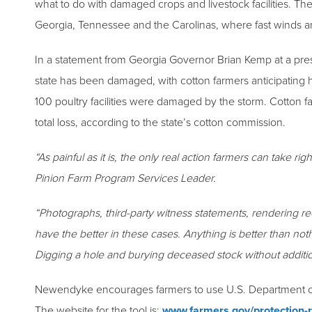
what to do with damaged crops and livestock facilities. The
Georgia, Tennessee and the Carolinas, where fast winds an
In a statement from Georgia Governor Brian Kemp at a pre
state has been damaged, with cotton farmers anticipating hu
100 poultry facilities were damaged by the storm. Cotton f
total loss, according to the state’s cotton commission.
“As painful as it is, the only real action farmers can take 
Pinion Farm Program Services Leader.
“Photographs, third-party witness statements, rendering re
have the better in these cases. Anything is better than no
Digging a hole and burying deceased stock without additi
Newendyke encourages farmers to use U.S. Department of Ag
The website for the tool is:
www.farmers.gov/protection-r