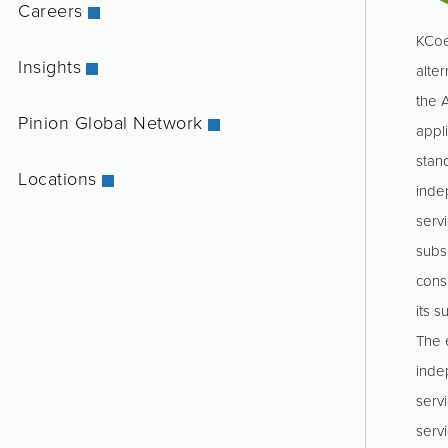
Careers
KCoe
Insights
alter
the 
Pinion Global Network
appl
stan
Locations
inde
servi
subs
consu
its s
The e
inde
serv
serv