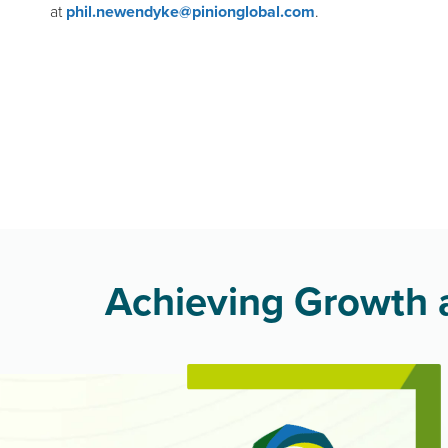
at
phil.newendyke@pinionglobal.com
.
Achieving Growth a