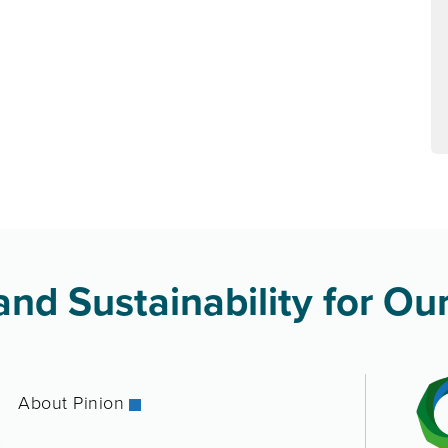
nd Sustainability for Our
About Pinion