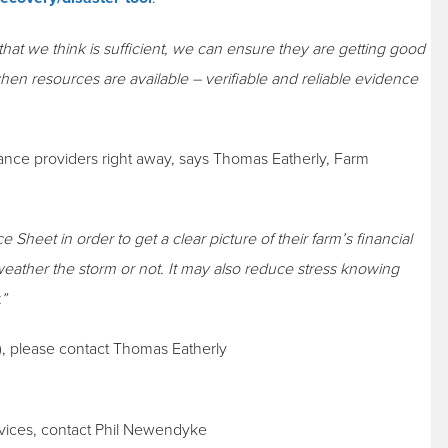
t we think is sufficient, we can ensure they are getting good
when resources are available – verifiable and reliable evidence
rance providers right away, says Thomas Eatherly, Farm
 Sheet in order to get a clear picture of their farm’s financial
n weather the storm or not. It may also reduce stress knowing
.”
, please contact Thomas Eatherly
rvices, contact Phil Newendyke