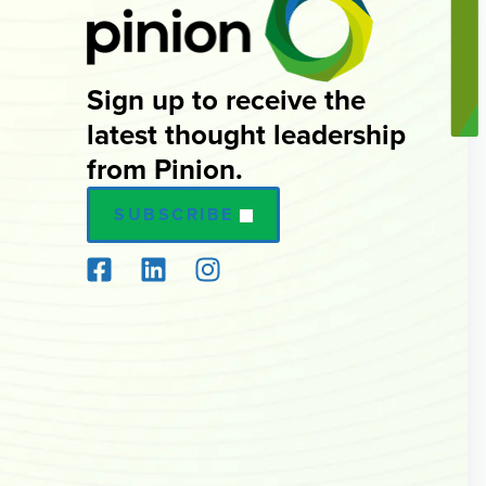
Sign up to receive the
latest thought leadership
from Pinion.
SUBSCRIBE