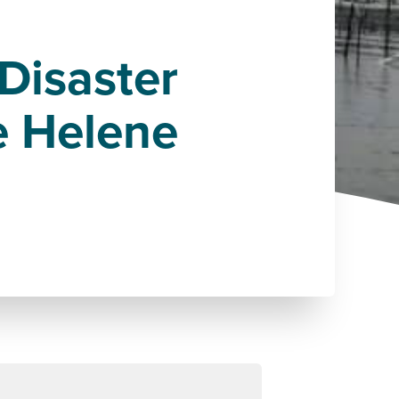
Disaster
e Helene