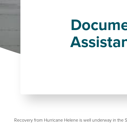
Documen
Assista
Recovery from Hurricane Helene is well underway in the S