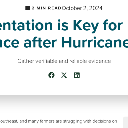
October 2, 2024
2
MIN READ
tation is Key for 
nce after Hurrican
Gather verifiable and reliable evidence
outheast, and many farmers are struggling with decisions on