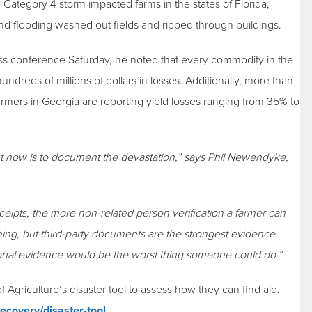
 Category 4 storm impacted farms in the states of Florida,
d flooding washed out fields and ripped through buildings.
ss conference Saturday, he noted that every commodity in the
ndreds of millions of dollars in losses. Additionally, more than
armers in Georgia are reporting yield losses ranging from 35% to
right now is to document the devastation,” says Phil Newendyke,
ceipts; the more non-related person verification a farmer can
thing, but third-party documents are the strongest evidence.
onal evidence would be the worst thing someone could do.”
riculture’s disaster tool to assess how they can find aid.
ecovery/disaster-tool
.