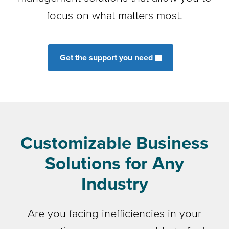
focus on what matters most.
Get the support you need
Customizable Business
Solutions for Any
Industry
Are you facing inefficiencies in your