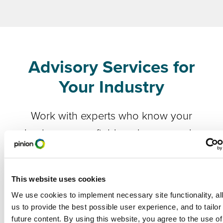
Advisory Services for
Your Industry
Work with experts who know your
business, your field, and your needs.
Food & Agriculture
This website uses cookies
Ag Manufacturing
We use cookies to implement necessary site functionality, al
us to provide the best possible user experience, and to tailor
future content. By using this website, you agree to the use of