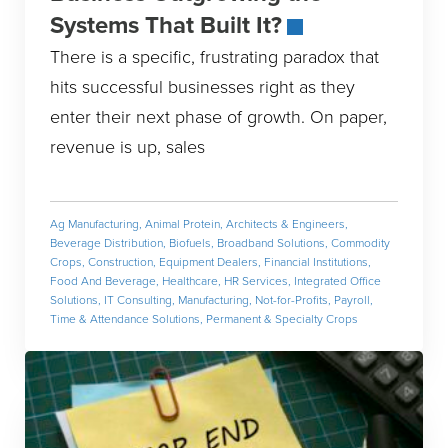
Systems That Built It?
There is a specific, frustrating paradox that
hits successful businesses right as they
enter their next phase of growth. On paper,
revenue is up, sales
Ag Manufacturing
,
Animal Protein
,
Architects & Engineers
,
Beverage Distribution
,
Biofuels
,
Broadband Solutions
,
Commodity
Crops
,
Construction
,
Equipment Dealers
,
Financial Institutions
,
Food And Beverage
,
Healthcare
,
HR Services
,
Integrated Office
Solutions
,
IT Consulting
,
Manufacturing
,
Not-for-Profits
,
Payroll,
Time & Attendance Solutions
,
Permanent & Specialty Crops