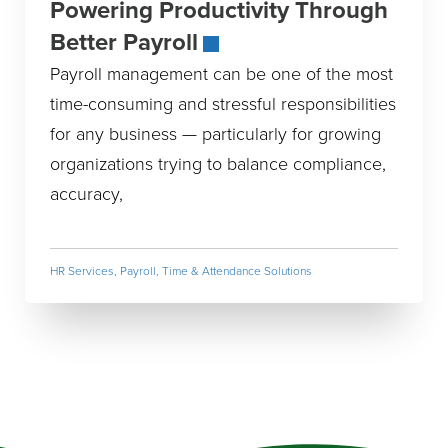
Powering Productivity Through
Better Payroll
Payroll management can be one of the most
time-consuming and stressful responsibilities
for any business — particularly for growing
organizations trying to balance compliance,
accuracy,
HR Services
,
Payroll, Time & Attendance Solutions