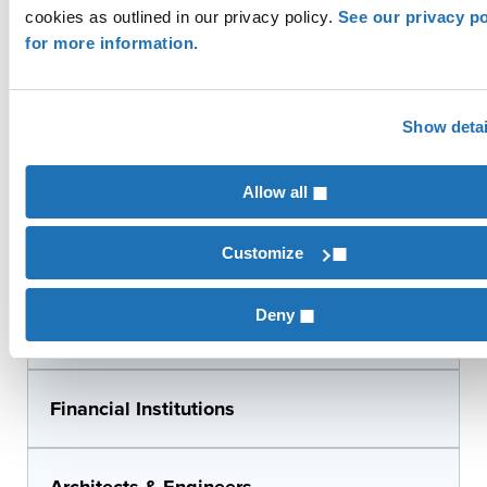
Biofuels
cookies as outlined in our privacy policy.
See our privacy po
for more information.
Food & Beverage Production
Show detai
Beverage Distribution
Allow all
Equipment Dealers
Customize
Deny
Broadband/Telecom
Financial Institutions
Architects & Engineers