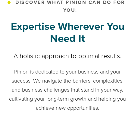
DISCOVER WHAT PINION CAN DO FOR
YOU:
Expertise Wherever You
Need It
A holistic approach to optimal results.
Pinion is dedicated to your business and your
success. We navigate the barriers, complexities,
and business challenges that stand in your way,
cultivating your long-term growth and helping you
achieve new opportunities.