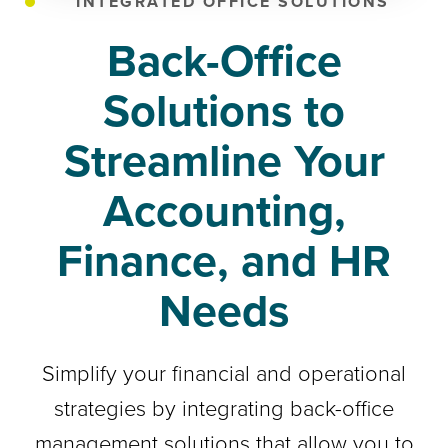
INTEGRATED OFFICE SOLUTIONS
Back-Office
Solutions to
Streamline Your
Accounting,
Finance, and HR
Needs
Simplify your financial and operational
strategies by integrating back-office
management solutions that allow you to