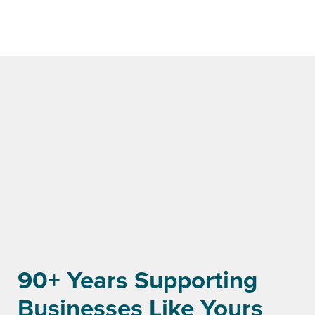
90+ Years Supporting
Businesses Like Yours