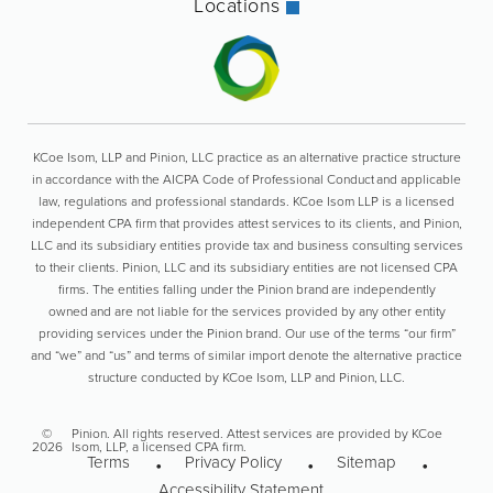
Locations
KCoe Isom, LLP and Pinion, LLC practice as an alternative practice structure
in accordance with the AICPA Code of Professional Conduct and applicable
law, regulations and professional standards. KCoe Isom LLP is a licensed
independent CPA firm that provides attest services to its clients, and Pinion,
LLC and its subsidiary entities provide tax and business consulting services
to their clients. Pinion, LLC and its subsidiary entities are not licensed CPA
firms. The entities falling under the Pinion brand are independently
owned and are not liable for the services provided by any other entity
providing services under the Pinion brand. Our use of the terms “our firm”
and “we” and “us” and terms of similar import denote the alternative practice
structure conducted by KCoe Isom, LLP and Pinion, LLC.
©
Pinion. All rights reserved. Attest services are provided by KCoe
2026
Isom, LLP, a licensed CPA firm.
Terms
Privacy Policy
Sitemap
Accessibility Statement