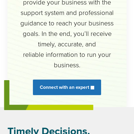
provide your business with the
support system and professional
guidance to reach your business
goals. In the end, you’ll receive
timely, accurate, and
reliable information to run your
business.
Connect with an expert
Timely Decisions.