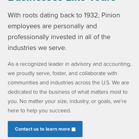
With roots dating back to 1932, Pinion
employees are personally and
professionally invested in all of the
industries we serve.
As a recognized leader in advisory and accounting,
we proudly serve, foster, and collaborate with
communities and industries across the U.S. We are
dedicated to the business of what matters most to
you. No matter your size, industry, or goals, we’re
here to help you succeed.
Contact us to learn more