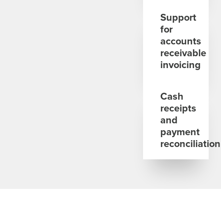
Support
for
accounts
receivable
invoicing
Cash
receipts
and
payment
reconciliation