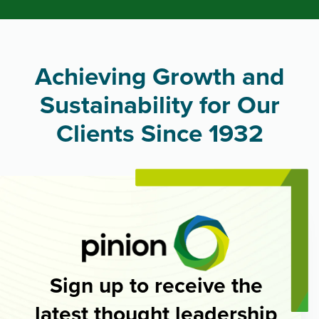
Achieving Growth and
Sustainability for Our
Clients Since 1932
Sign up to receive the
latest thought leadership