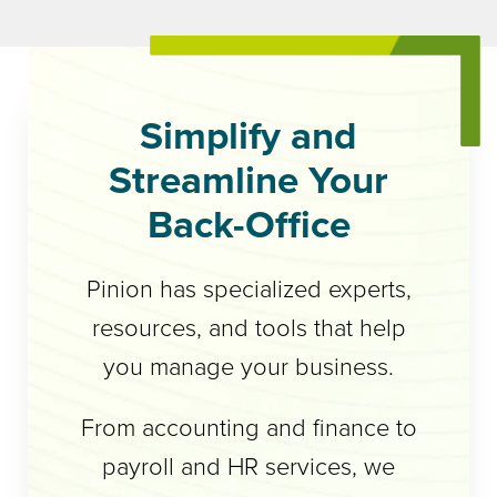
Simplify and
Streamline Your
Back-Office
Pinion has specialized experts,
resources, and tools that help
you manage your business.
From accounting and finance to
payroll and HR services, we