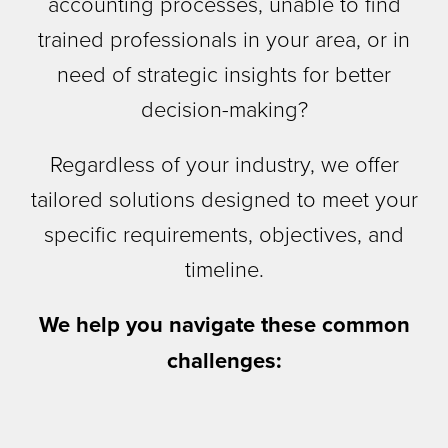
accounting processes, unable to find
trained professionals in your area, or in
need of strategic insights for better
decision-making?
Regardless of your industry, we offer
tailored solutions designed to meet your
specific requirements, objectives, and
timeline.
We help you navigate these common
challenges: