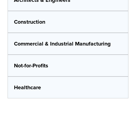
Construction
Commercial & Industrial Manufacturing
Not-for-Profits
Healthcare