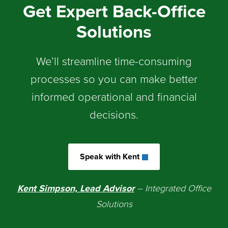
Get Expert Back-Office
Solutions
We’ll streamline time-consuming
processes so you can make better
informed operational and financial
decisions.
Speak with Kent
Kent Simpson, Lead Advisor
– Integrated Office
Solutions