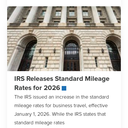
IRS Releases Standard Mileage
Rates for 2026
The IRS issued an increase in the standard
mileage rates for business travel, effective
January 1, 2026. While the IRS states that
standard mileage rates