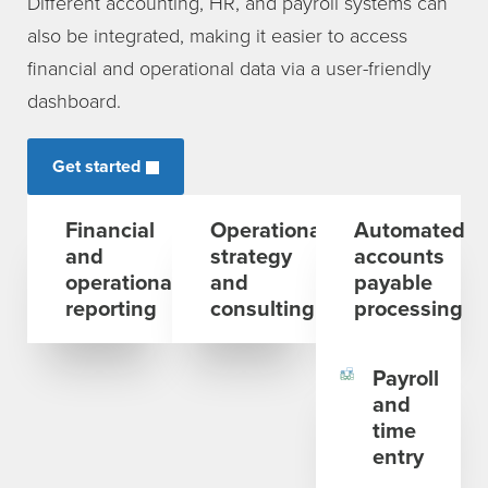
Different accounting, HR, and payroll systems can
also be integrated, making it easier to access
financial and operational data via a user-friendly
dashboard.
Get started
Financial
Operational
Automated
and
strategy
accounts
operational
and
payable
reporting
consulting
processing
Payroll
and
time
entry