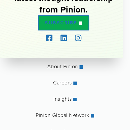
from Pinion.
SUBSCRIBE
About Pinion
Careers
Insights
Pinion Global Network