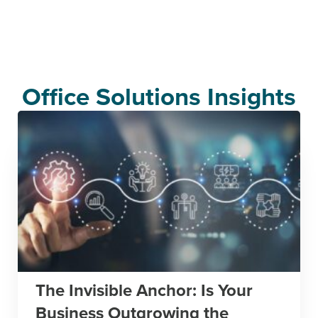
Office Solutions Insights
The Invisible Anchor: Is Your
Business Outgrowing the