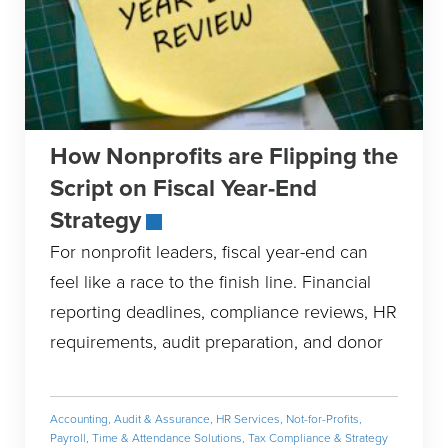
How Nonprofits are Flipping the
Script on Fiscal Year-End
Strategy
For nonprofit leaders, fiscal year-end can
feel like a race to the finish line. Financial
reporting deadlines, compliance reviews, HR
requirements, audit preparation, and donor
Accounting
,
Audit & Assurance
,
HR Services
,
Not-for-Profits
,
Payroll, Time & Attendance Solutions
,
Tax Compliance & Strategy