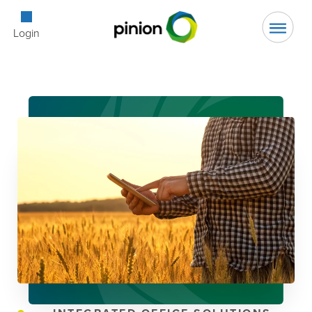
Open Searc
Login