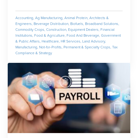
Accounting
,
Ag Manufacturing
,
Animal Protein
,
Architects &
Engineers
,
Beverage Distribution
,
Biofuels
,
Broadband Solutions
,
Commodity Crops
,
Construction
,
Equipment Dealers
,
Financial
Institutions
,
Food & Agriculture
,
Food And Beverage
,
Government
& Public Affairs
,
Healthcare
,
HR Services
,
Land Advisory
,
Manufacturing
,
Not-for-Profits
,
Permanent & Specialty Crops
,
Tax
Compliance & Strategy