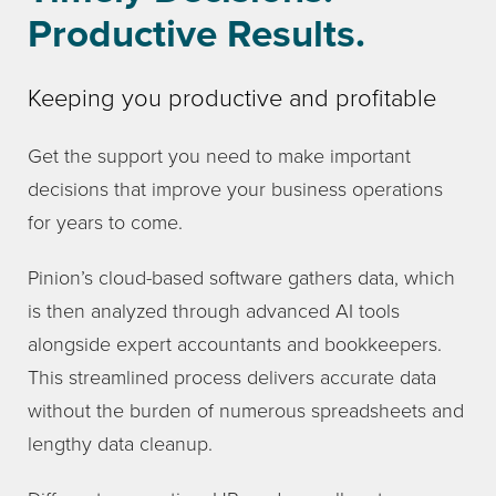
Productive Results.
Keeping you productive and profitable
Get the support you need to make important
decisions that improve your business operations
for years to come.
Pinion’s cloud-based software gathers data, which
is then analyzed through advanced AI tools
alongside expert accountants and bookkeepers.
This streamlined process delivers accurate data
without the burden of numerous spreadsheets and
lengthy data cleanup.