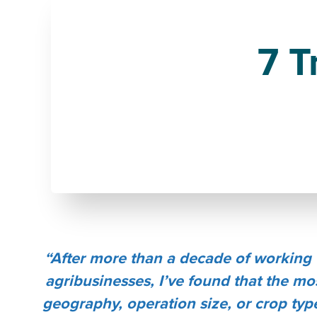
7 T
“After more than a decade of working 
agribusinesses, I’ve found that the mo
geography, operation size, or crop type