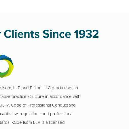
 Clients Since 1932
 Isom, LLP and Pinion, LLC practice as an
native practice structure in accordance with
AICPA Code of Professional Conduct and
icable law, regulations and professional
dards. KCoe Isom LLP is a licensed