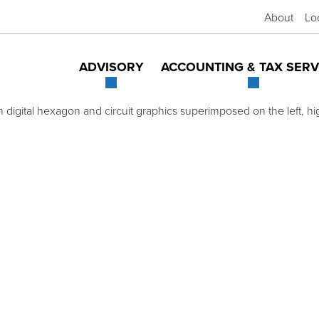
About
Lo
ADVISORY
ACCOUNTING & TAX SERV