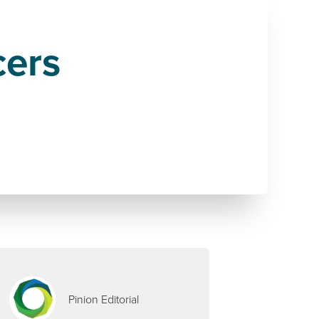
cers
Pinion Editorial