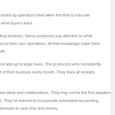
essful ag operators have taken the time to educate
f what buyers want.
ting windows. Savvy producers pay attention to what
ons to their own operations. All that knowledge helps them
wth.
there add up to large rivers. The producers who consistently
 of their business every month. They track all receipts,
ew ideas and collaborations. They may not be the first adopters
rs. They’ve learned to incorporate automated accounting,
businesses to save time and money.