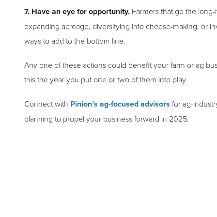
7. Have an eye for opportunity.
Farmers that go the long-
expanding acreage, diversifying into cheese-making, or inv
ways to add to the bottom line.
Any one of these actions could benefit your farm or ag bu
this the year you put one or two of them into play.
Connect with
Pinion’s ag-focused advisors
for ag-industr
planning to propel your business forward in 2025.