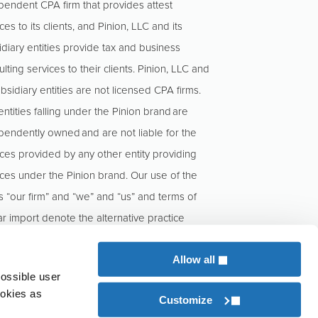
pendent CPA firm that provides attest
ces to its clients, and Pinion, LLC and its
idiary entities provide tax and business
lting services to their clients. Pinion, LLC and
ubsidiary entities are not licensed CPA firms.
ntities falling under the Pinion brand are
pendently owned and are not liable for the
ices provided by any other entity providing
ices under the Pinion brand. Our use of the
s “our firm” and “we” and “us” and terms of
ar import denote the alternative practice
cture conducted by KCoe Isom, LLP and
n, LLC.
Allow all
possible user
ookies as
Customize