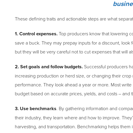
busine
These defining traits and actionable steps are what separa
1. Control expenses.
Top producers know that lowering costs 
save a buck. They may prepay inputs for a discount, look for
but they will be very careful not to cut expenses that will a
2. Set goals and follow budgets.
Successful producers hav
increasing production or herd size, or changing their crop 
performance. They look ahead a year or more. Most write 
budget based on accurate prices, yields, and costs – and the
3. Use benchmarks
. By gathering information and compar
their industry, they learn where and how to improve. They’v
harvesting, and transportation. Benchmarking helps them i