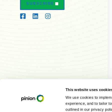
SUBSCRIBE
This website uses cookie
We use cookies to implemen
experience, and to tailor t
outlined in our privacy pol