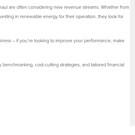
haul are often considering new revenue streams. Whether from
esting in renewable energy for their operation, they look for
siness – if you’re looking to improve your performance, make
y benchmarking, cost-cutting strategies, and tailored financial