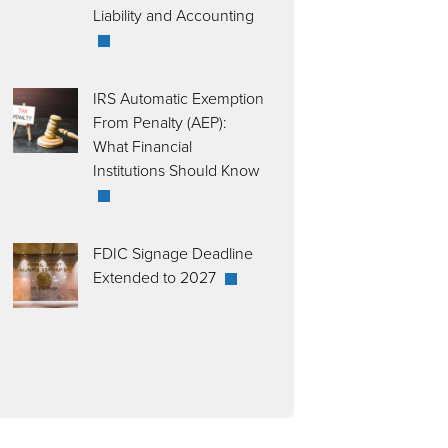
Liability and Accounting
IRS Automatic Exemption
From Penalty (AEP):
What Financial
Institutions Should Know
FDIC Signage Deadline
Extended to 2027