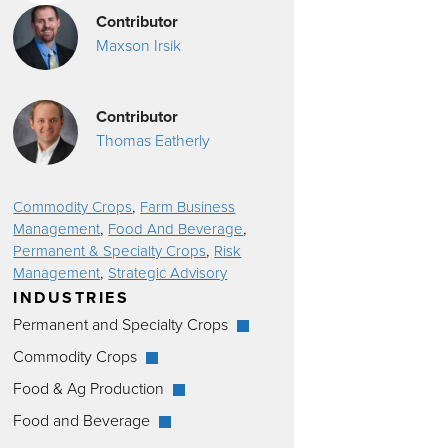
Contributor
Maxson Irsik
Contributor
Thomas Eatherly
,
Commodity Crops
Farm Business
,
,
Management
Food And Beverage
,
Permanent & Specialty Crops
Risk
,
Management
Strategic Advisory
INDUSTRIES
Permanent and Specialty Crops
Commodity Crops
Food & Ag Production
Food and Beverage