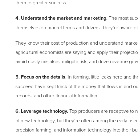
them to greater success.
4. Understand the market and marketing.
The most succ
themselves on market terms and drivers. They’re aware o
They know their cost of production and understand marke
agricultural economists are saying and apply their projecti
avoid costly mistakes, mitigate risk, and drive revenue gro
5. Focus on the details.
In farming, little leaks here and 
succeed have kept track of the money that flows in and out
records, and other financial information.
6. Leverage technology.
Top producers are receptive to n
of new technology, but they’re often among the early use
precision farming, and information technology into their 