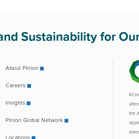
nd Sustainability for Our
About Pinion
Careers
KCoe
Insights
alter
the 
Pinion Global Network
appl
stan
Locations