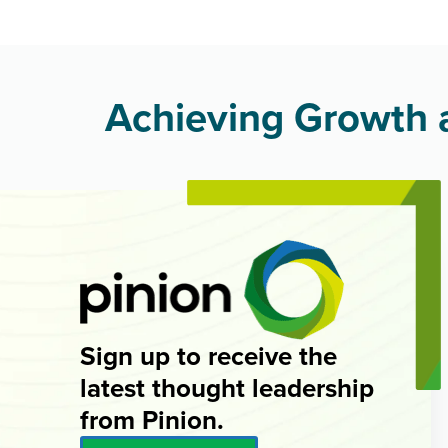
Achieving Growth a
Sign up to receive the
latest thought leadership
from Pinion.