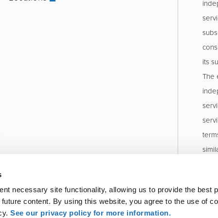
inde
servi
subs
consu
its s
The e
inde
serv
serv
term
simil
stru
s
Pinio
t necessary site functionality, allowing us to provide the best 
o future content. By using this website, you agree to the use of c
icy.
See our privacy policy for more information.