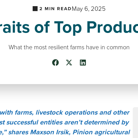
May 6, 2025
2
MIN READ
raits of Top Produ
What the most resilient farms have in common
with farms, livestock operations and other
st successful entities aren’t determined by
,” shares Maxson Irsik, Pinion agricultural