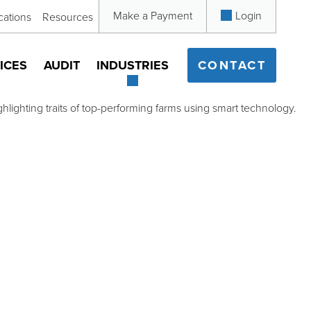
Make a Payment
Login
cations
Resources
ICES
AUDIT
INDUSTRIES
CONTACT