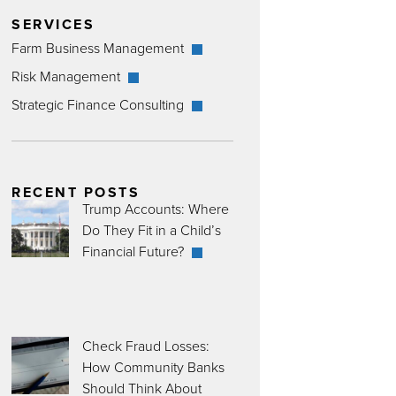
SERVICES
Farm Business Management
Risk Management
Strategic Finance Consulting
RECENT POSTS
Trump Accounts: Where
Do They Fit in a Child’s
Financial Future?
Check Fraud Losses:
How Community Banks
Should Think About