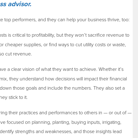
ss advisor.
te top performers, and they can help your business thrive, too:
is critical to profitability, but they won’t sacrifice revenue to
 cheaper supplies, or find ways to cut utility costs or waste,
lso cut revenue.
e a clear vision of what they want to achieve. Whether it’s
mix, they understand how decisions will impact their financial
down those goals and include the numbers. They also set a
y stick to it.
ing their practices and performances to others in — or out of —
e focused on planning, planting, buying inputs, irrigating,
dentify strengths and weaknesses, and those insights lead