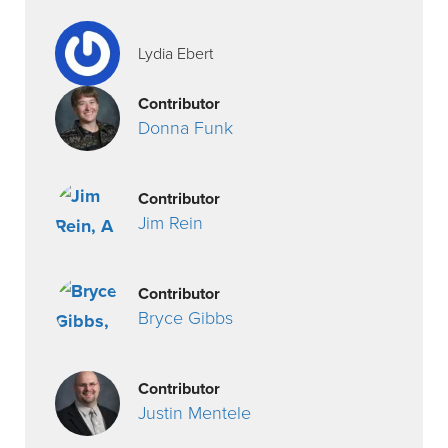
Lydia Ebert
Contributor
Donna Funk
Contributor
Jim Rein
Contributor
Bryce Gibbs
Contributor
Justin Mentele