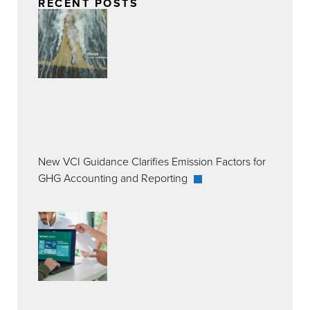
RECENT POSTS
New VCI Guidance Clarifies Emission Factors for
GHG Accounting and Reporting