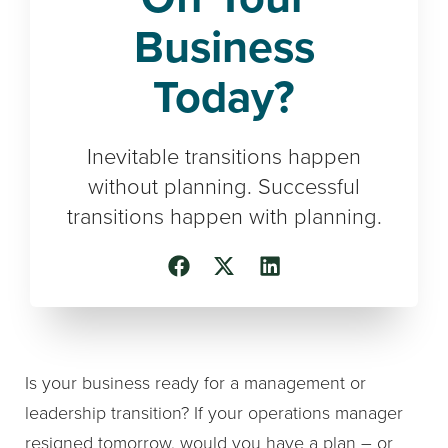
Business
Today?
Inevitable transitions happen
without planning. Successful
transitions happen with planning.
Is your business ready for a management or
leadership transition? If your operations manager
resigned tomorrow, would you have a plan – or