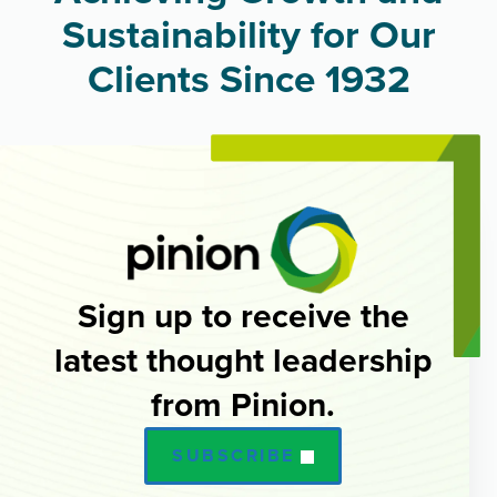
Sustainability for Our
Clients Since 1932
Sign up to receive the
latest thought leadership
from Pinion.
SUBSCRIBE