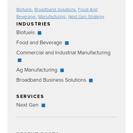
,
,
Biofuels
Broadband Solutions
Food And
,
,
Beverage
Manufacturing
Next Gen Strategy
INDUSTRIES
Biofuels
Food and Beverage
Commercial and Industrial Manufacturing
Ag Manufacturing
Broadband Business Solutions
SERVICES
Next Gen