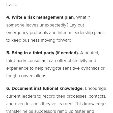
track.
4. Write a risk management plan.
What if
someone leaves unexpectedly? Lay out
emergency protocols and interim leadership plans
to keep business moving forward.
5. Bring in a third party (if needed).
A neutral,
third-party consultant can offer objectivity and
experience to help navigate sensitive dynamics or
tough conversations.
6. Document institutional knowledge.
Encourage
current leaders to record their processes, contacts,
and even lessons they’ve learned. This knowledge
transfer helps successors ramp up faster and