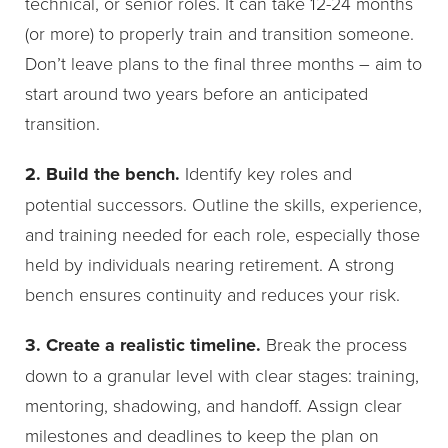
technical, or senior roles. It can take 12-24 months
(or more) to properly train and transition someone.
Don’t leave plans to the final three months – aim to
start around two years before an anticipated
transition.
2. Build the bench.
Identify key roles and
potential successors. Outline the skills, experience,
and training needed for each role, especially those
held by individuals nearing retirement. A strong
bench ensures continuity and reduces your risk.
3. Create a realistic timeline.
Break the process
down to a granular level with clear stages: training,
mentoring, shadowing, and handoff. Assign clear
milestones and deadlines to keep the plan on