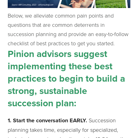
Below, we alleviate common pain points and
questions that are common deterrents in
succession planning and provide an easy-to-follow
checklist of best practices to get you started.
Pinion advisors suggest
implementing these best
practices to begin to build a
strong, sustainable
succession plan:
1. Start the conversation EARLY.
Succession
planning takes time, especially for specialized,