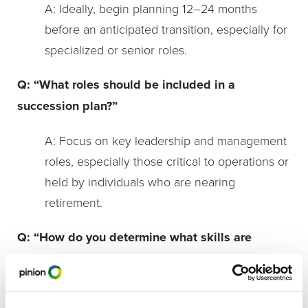
A: Ideally, begin planning 12–24 months
before an anticipated transition, especially for
specialized or senior roles.
Q: “What roles should be included in a
succession plan?”
A: Focus on key leadership and management
roles, especially those critical to operations or
held by individuals who are nearing
retirement.
Q: “How do you determine what skills are
needed for a position?”
A: Start by outlining the core responsibilities