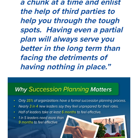
a chunk at a time and enlist
the help of third parties to
help you through the tough
spots. Having even a partial
plan will always serve you
better in the long term than
facing the detriments of
having nothing in place.”