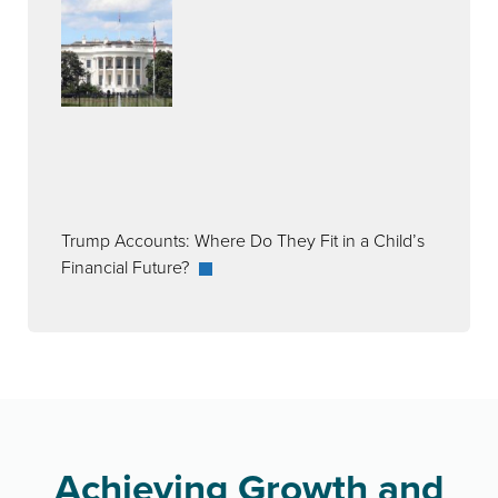
Trump Accounts: Where Do They Fit in a Child’s
Financial Future?
Achieving Growth and