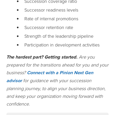
Succession coverage ratio
Successor readiness levels
Rate of internal promotions
Successor retention rate
Strength of the leadership pipeline
Participation in development activities
The hardest part? Getting started.
Are you
prepared for the transitions ahead for you and your
business?
Connect with a Pinion Next Gen
advisor
for guidance with your succession
planning journey, to align your business direction,
and keep your organization moving forward with
confidence.