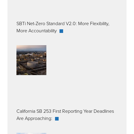
SBTi Net-Zero Standard V2.0: More Flexibility,
More Accountability
California SB 253 First Reporting Year Deadlines
Are Approaching: