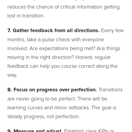
reduces the chance of critical information getting
lost in transition.
7. Gather feedback from all directions.
Every few
months, take a pulse check with everyone
involved. Are expectations being met? Are things
moving in the right direction? Honest, regular
feedback can help you course correct along the
way.
8. Focus on progress over perfection.
Transitions
are never going to be perfect. There will be
learning curves and minor setbacks. The goal is
steady progress, not perfection.
9. Measure and adjust.
Establish clear KPIs or