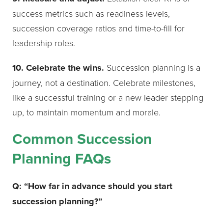
success metrics such as readiness levels,
succession coverage ratios and time-to-fill for
leadership roles.
10. Celebrate the wins.
Succession planning is a
journey, not a destination. Celebrate milestones,
like a successful training or a new leader stepping
up, to maintain momentum and morale.
Common Succession
Planning FAQs
Q: “How far in advance should you start
succession planning?”