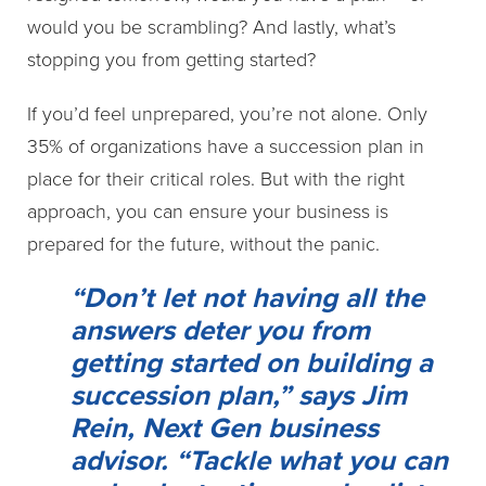
would you be scrambling? And lastly, what’s
stopping you from getting started?
If you’d feel unprepared, you’re not alone. Only
35% of organizations have a succession plan in
place for their critical roles. But with the right
approach, you can ensure your business is
prepared for the future, without the panic.
“Don’t let not having all the
answers deter you from
getting started on building a
succession plan,” says Jim
Rein, Next Gen business
advisor. “Tackle what you can