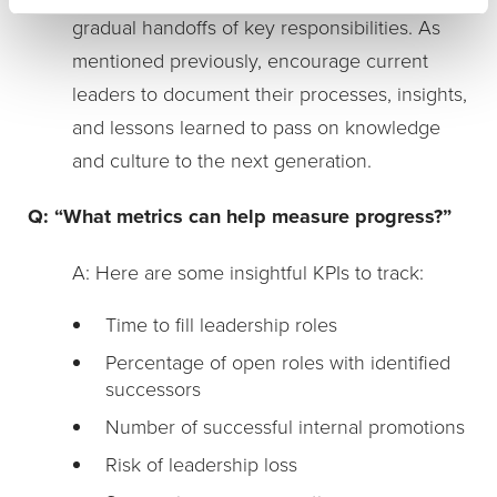
gradual handoffs of key responsibilities. As
mentioned previously, encourage current
leaders to document their processes, insights,
and lessons learned to pass on knowledge
and culture to the next generation.
Q: “What metrics can help measure progress?”
A: Here are some insightful KPIs to track:
Time to fill leadership roles
Percentage of open roles with identified
successors
Number of successful internal promotions
Risk of leadership loss