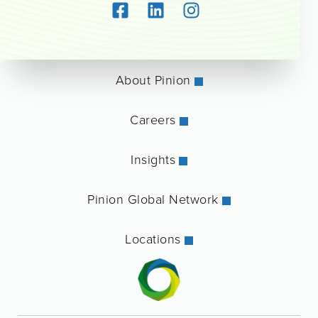
About Pinion
Careers
Insights
Pinion Global Network
Locations