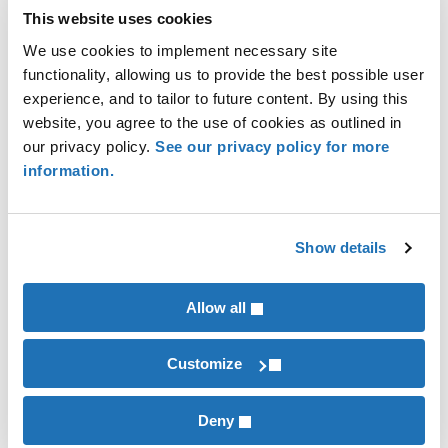
of the role. Ask:
This website uses cookies
We use cookies to implement necessary site
What are the day-to-day responsibilities?
functionality, allowing us to provide the best possible user
What strategic goals is this role
experience, and to tailor to future content. By using this
responsible for?
website, you agree to the use of cookies as outlined in
our privacy policy.
See our privacy policy for more
These questions help clarify the skills,
information.
knowledge and experience required for
success. It’s important to recognize that
the skills needed for the future may
Show details
differ from those of the predecessor.
Allow all
Q: “How can we prepare successors
effectively?”
Customize
A: Develop structured training programs,
Deny
establish mentorships opportunities, and plan