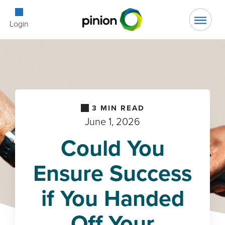
Open Searc
Login
3
MIN READ
June 1, 2026
Could You
Ensure Success
if You Handed
Off Your