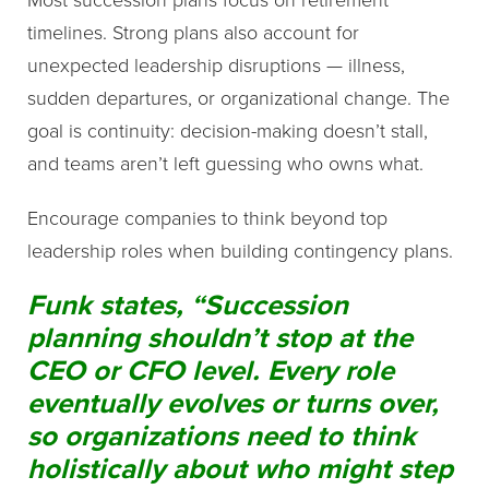
timelines. Strong plans also account for
unexpected leadership disruptions — illness,
sudden departures, or organizational change. The
goal is continuity: decision-making doesn’t stall,
and teams aren’t left guessing who owns what.
Encourage companies to think beyond top
leadership roles when building contingency plans.
Funk states, “Succession
planning shouldn’t stop at the
CEO or CFO level. Every role
eventually evolves or turns over,
so organizations need to think
holistically about who might step