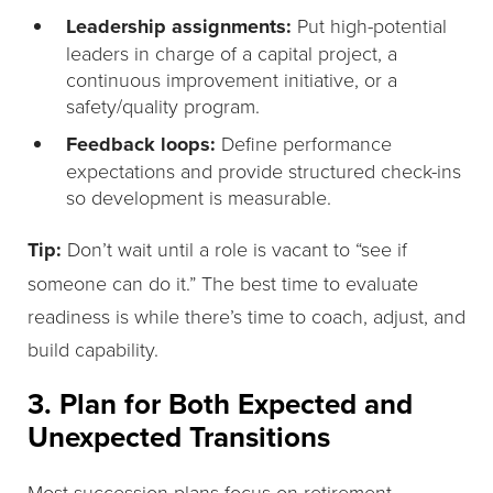
Leadership assignments:
Put high-potential
leaders in charge of a capital project, a
continuous improvement initiative, or a
safety/quality program.
Feedback loops:
Define performance
expectations and provide structured check-ins
so development is measurable.
Tip:
Don’t wait until a role is vacant to “see if
someone can do it.” The best time to evaluate
readiness is while there’s time to coach, adjust, and
build capability.
3. Plan for Both Expected and
Unexpected Transitions
Most succession plans focus on retirement