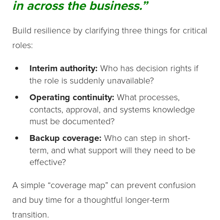
in across the business.”
Build resilience by clarifying three things for critical
roles:
Interim authority:
Who has decision rights if
the role is suddenly unavailable?
Operating continuity:
What processes,
contacts, approval, and systems knowledge
must be documented?
Backup coverage:
Who can step in short-
term, and what support will they need to be
effective?
A simple “coverage map” can prevent confusion
and buy time for a thoughtful longer-term
transition.