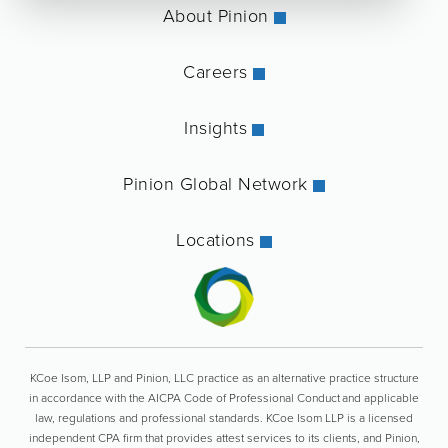
About Pinion
Careers
Insights
Pinion Global Network
Locations
KCoe Isom, LLP and Pinion, LLC practice as an alternative practice structure
in accordance with the AICPA Code of Professional Conduct and applicable
law, regulations and professional standards. KCoe Isom LLP is a licensed
independent CPA firm that provides attest services to its clients, and Pinion,