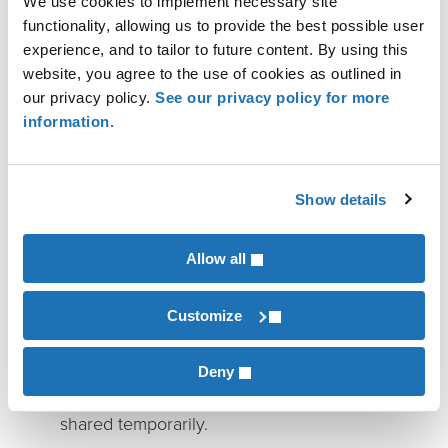
We use cookies to implement necessary site
of the Transition
functionality, allowing us to provide the best possible user
experience, and to tailor to future content. By using this
Leadership transitions are not just operational —
website, you agree to the use of cookies as outlined in
our privacy policy.
See our privacy policy for more
they’re personal. Outgoing leaders may struggle to
information.
let go of decisions and relationships they’ve built
for years. Incoming leaders feel pressure to prove
themselves quickly while learning the informal
Show details
systems that make a manufacturing business run.
Allow all
A structured handoff reduces friction and prevents
“dual leadership” confusion. Consider planning for:
Customize
Overlap with role clarity:
Define which
decisions remain with the outgoing leader,
Deny
which transfer immediately, and which are
shared temporarily.