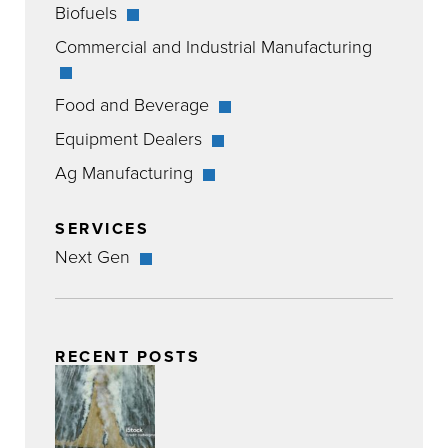
Biofuels
Commercial and Industrial Manufacturing
Food and Beverage
Equipment Dealers
Ag Manufacturing
SERVICES
Next Gen
RECENT POSTS