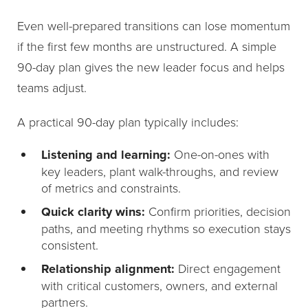
Even well-prepared transitions can lose momentum
if the first few months are unstructured. A simple
90-day plan gives the new leader focus and helps
teams adjust.
A practical 90-day plan typically includes:
Listening and learning:
One-on-ones with
key leaders, plant walk-throughs, and review
of metrics and constraints.
Quick clarity wins:
Confirm priorities, decision
paths, and meeting rhythms so execution stays
consistent.
Relationship alignment:
Direct engagement
with critical customers, owners, and external
partners.