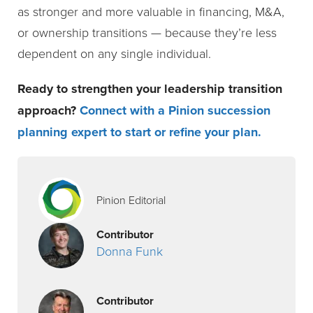
as stronger and more valuable in financing, M&A,
or ownership transitions — because they’re less
dependent on any single individual.
Ready to strengthen your leadership transition
approach?
Connect with a Pinion succession
planning expert to start or refine your plan
.
Pinion Editorial
Contributor
Donna Funk
Contributor