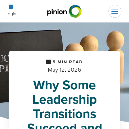
Open Searc
Login
5
MIN READ
May 12, 2026
Why Some
Leadership
Transitions
Succeed and