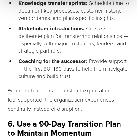
Knowledge transfer sprints:
Schedule time to
document key processes, customer history,
vendor terms, and plant-specific insights.
Stakeholder introductions:
Create a
deliberate plan for transferring relationships —
especially with major customers, lenders, and
strategic partners.
Coaching for the successor:
Provide support
in the first 90–180 days to help them navigate
culture and build trust.
When both leaders understand expectations and
feel supported, the organization experiences
continuity instead of disruption.
6. Use a 90-Day Transition Plan
to Maintain Momentum