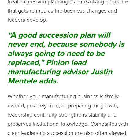
treat succession planning as an evolving discipline
that gets refined as the business changes and
leaders develop.
“A good succession plan will
never end, because somebody is
always going to need to be
replaced,” Pinion lead
manufacturing advisor Justin
Mentele adds.
Whether your manufacturing business is family-
owned, privately held, or preparing for growth,
leadership continuity strengthens stability and
preserves institutional knowledge. Companies with
clear leadership succession are also often viewed