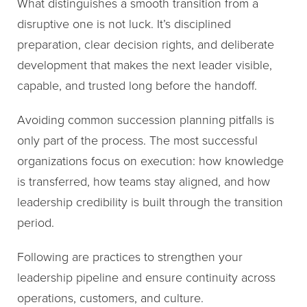
What distinguishes a smooth transition from a
disruptive one is not luck. It’s disciplined
preparation, clear decision rights, and deliberate
development that makes the next leader visible,
capable, and trusted long before the handoff.
Avoiding common succession planning pitfalls is
only part of the process. The most successful
organizations focus on execution: how knowledge
is transferred, how teams stay aligned, and how
leadership credibility is built through the transition
period.
Following are practices to strengthen your
leadership pipeline and ensure continuity across
operations, customers, and culture.