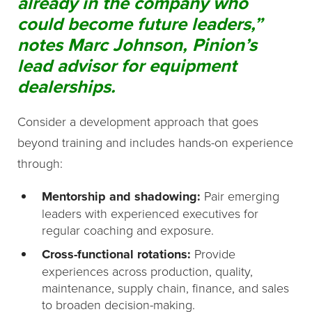
already in the company who
could become future leaders,”
notes Marc Johnson, Pinion’s
lead advisor for equipment
dealerships.
Consider a development approach that goes
beyond training and includes hands-on experience
through:
Mentorship and shadowing:
Pair emerging
leaders with experienced executives for
regular coaching and exposure.
Cross-functional rotations:
Provide
experiences across production, quality,
maintenance, supply chain, finance, and sales
to broaden decision-making.