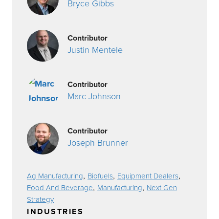
Bryce Gibbs
Contributor
Justin Mentele
Contributor
Marc Johnson
Contributor
Joseph Brunner
,
,
,
Ag Manufacturing
Biofuels
Equipment Dealers
,
,
Food And Beverage
Manufacturing
Next Gen
Strategy
INDUSTRIES