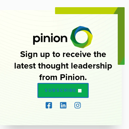
Sign up to receive the
latest thought leadership
from Pinion.
SUBSCRIBE