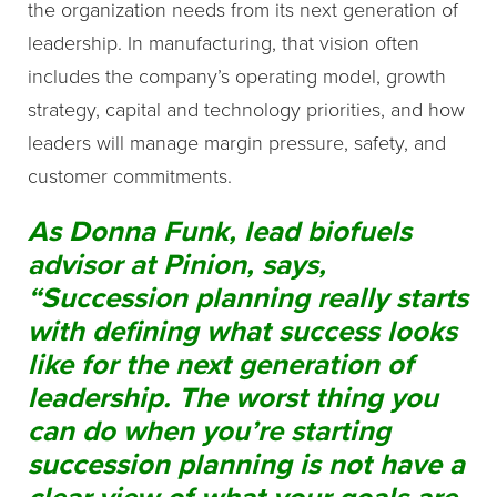
the organization needs from its next generation of
leadership. In manufacturing, that vision often
includes the company’s operating model, growth
strategy, capital and technology priorities, and how
leaders will manage margin pressure, safety, and
customer commitments.
As Donna Funk, lead biofuels
advisor at Pinion, says,
“Succession planning really starts
with defining what success looks
like for the next generation of
leadership. The worst thing you
can do when you’re starting
succession planning is not have a
clear view of what your goals are