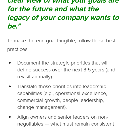
for the future and what the
legacy of your company wants to
be.”
To make the end goal tangible, follow these best
practices:
Document the strategic priorities that will
define success over the next 3-5 years (and
revisit annually).
Translate those priorities into leadership
capabilities (e.g., operational excellence,
commercial growth, people leadership,
change management).
Align owners and senior leaders on non-
negotiables — what must remain consistent