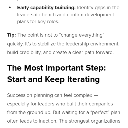
Early capability building:
Identify gaps in the
leadership bench and confirm development
plans for key roles.
Tip:
The point is not to “change everything”
quickly. It’s to stabilize the leadership environment,
build credibility, and create a clear path forward.
The Most Important Step:
Start and Keep Iterating
Succession planning can feel complex —
especially for leaders who built their companies
from the ground up. But waiting for a “perfect” plan
often leads to inaction. The strongest organizations