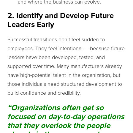
and where the business can evolve.
2. Identify and Develop Future
Leaders Early
Successful transitions don’t feel sudden to
employees. They feel intentional — because future
leaders have been developed, tested, and
supported over time. Many manufacturers already
have high-potential talent in the organization, but
those individuals need structured development to
build confidence and credibility.
“Organizations often get so
focused on day-to-day operations
that they overlook the people