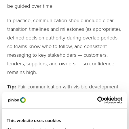
be guided over time.
In practice, communication should include clear
transition timelines and milestones (as appropriate),
defined decision authority during overlap periods
so teams know who to follow, and consistent
messaging to key stakeholders — customers,
lenders, suppliers, and owners — so confidence
remains high.
Tip:
Pair communication with visible development.
When employees see leaders gaining experience
and responsibility, transitions feel earned rather
than imposed.
This website uses cookies
5. Support Leaders on Both Sides