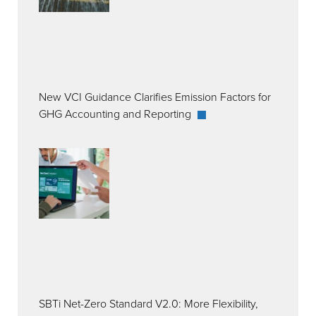
New VCI Guidance Clarifies Emission Factors for
GHG Accounting and Reporting
SBTi Net-Zero Standard V2.0: More Flexibility,