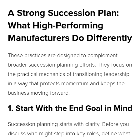
A Strong Succession Plan:
What High-Performing
Manufacturers Do Differently
These practices are designed to complement
broader succession planning efforts. They focus on
the practical mechanics of transitioning leadership
in a way that protects momentum and keeps the
business moving forward.
1. Start With the End Goal in Mind
Succession planning starts with clarity. Before you
discuss who might step into key roles, define what