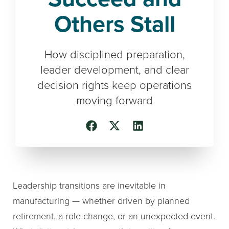
Others Stall
How disciplined preparation,
leader development, and clear
decision rights keep operations
moving forward
Leadership transitions are inevitable in
manufacturing — whether driven by planned
retirement, a role change, or an unexpected event.