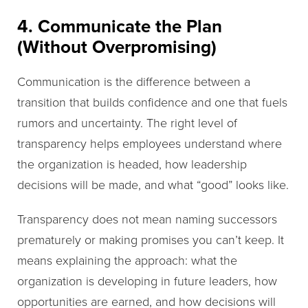
4. Communicate the Plan
(Without Overpromising)
Communication is the difference between a
transition that builds confidence and one that fuels
rumors and uncertainty. The right level of
transparency helps employees understand where
the organization is headed, how leadership
decisions will be made, and what “good” looks like.
Transparency does not mean naming successors
prematurely or making promises you can’t keep. It
means explaining the approach: what the
organization is developing in future leaders, how
opportunities are earned, and how decisions will