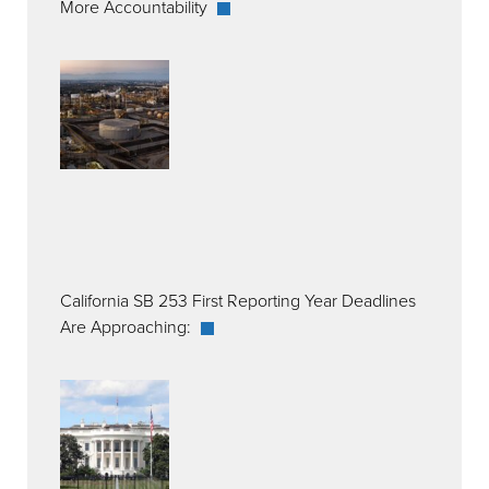
More Accountability
California SB 253 First Reporting Year Deadlines
Are Approaching: