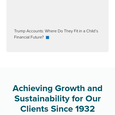
Trump Accounts: Where Do They Fit in a Child’s
Financial Future?
Achieving Growth and
Sustainability for Our
Clients Since 1932