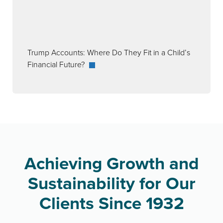
Trump Accounts: Where Do They Fit in a Child’s
Financial Future?
Achieving Growth and
Sustainability for Our
Clients Since 1932