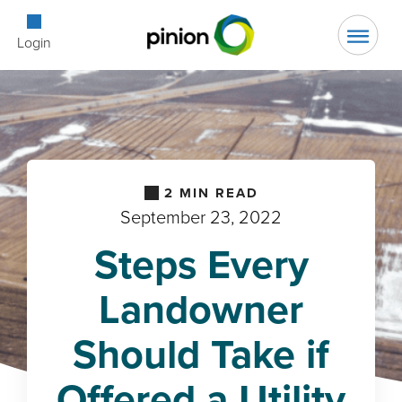
Open Searc
Login
2
MIN READ
September 23, 2022
Steps Every
Landowner
Should Take if
Offered a Utility