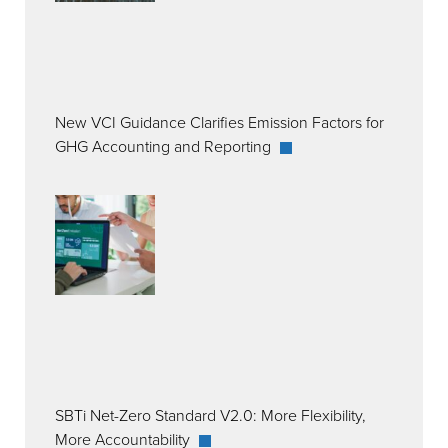
New VCI Guidance Clarifies Emission Factors for
GHG Accounting and Reporting
SBTi Net-Zero Standard V2.0: More Flexibility,
More Accountability