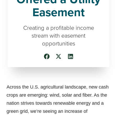
Easement
Creating a profitable income
stream with easement
opportunities
Across the U.S. agricultural landscape, new cash
crops are emerging: wind, solar and fiber. As the
nation strives towards renewable energy and a
green grid, we’re seeing an increase of