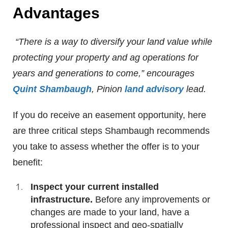
Advantages
“There is a way to diversify your land value while
protecting your property and ag operations for
years and generations to come,” encourages
Quint Shambaugh
, Pinion
land advisory
lead.
If you do receive an easement opportunity, here
are three critical steps Shambaugh recommends
you take to assess whether the offer is to your
benefit:
Inspect your current installed
infrastructure.
Before any improvements or
changes are made to your land, have a
professional inspect and geo-spatially