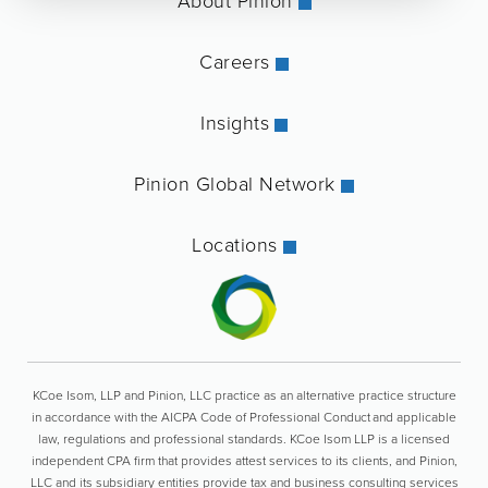
About Pinion
Careers
Insights
Pinion Global Network
Locations
KCoe Isom, LLP and Pinion, LLC practice as an alternative practice structure
in accordance with the AICPA Code of Professional Conduct and applicable
law, regulations and professional standards. KCoe Isom LLP is a licensed
independent CPA firm that provides attest services to its clients, and Pinion,
LLC and its subsidiary entities provide tax and business consulting services