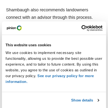
Shambaugh also recommends landowners
connect with an advisor through this process.
“Working with a trusted advisor will not only
identify a credible opportunity, but it can also help
evaluate a financial strategy, negotiate lease
This website uses cookies
terms and profitability, as well as protect land
We use cookies to implement necessary site
values,” says Shambaugh.
functionality, allowing us to provide the best possible user
experience, and to tailor to future content. By using this
Contact a Pinion land a
dviso
r
website, you agree to the use of cookies as outlined in
with questions regarding utility
our privacy policy.
See our privacy policy for more
easements.
information.
Show details