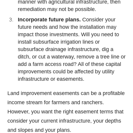
manner with agricultural infrastructure, then
remediation may not be possible.
Incorporate future plans.
Consider your
future needs and how the installation may
impact those investments. Will you need to
install subsurface irrigation lines or
subsurface drainage infrastructure, dig a
ditch, or cut a waterway, remove a tree line or
add a farm access road? All of these capital
improvements could be affected by utility
infrastructure or easements.
Land improvement easements can be a profitable
income stream for farmers and ranchers.
However, you want the right easement terms that
consider your current infrastructure, your depths
and slopes and your plans.