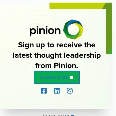
Sign up to receive the
latest thought leadership
from Pinion.
SUBSCRIBE