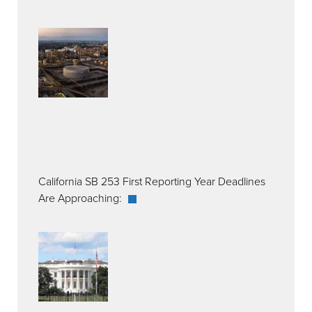
California SB 253 First Reporting Year Deadlines
Are Approaching: