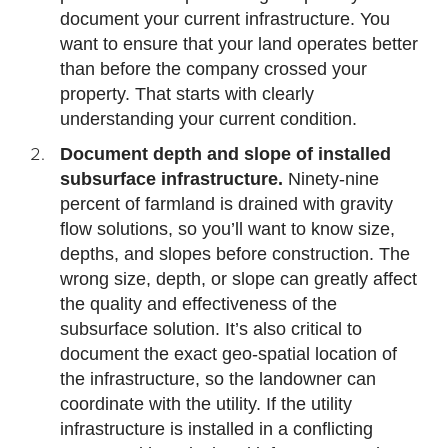
document your current infrastructure. You
want to ensure that your land operates better
than before the company crossed your
property. That starts with clearly
understanding your current condition.
Document depth and slope of installed
subsurface infrastructure.
Ninety-nine
percent of farmland is drained with gravity
flow solutions, so you’ll want to know size,
depths, and slopes before construction. The
wrong size, depth, or slope can greatly affect
the quality and effectiveness of the
subsurface solution. It’s also critical to
document the exact geo-spatial location of
the infrastructure, so the landowner can
coordinate with the utility. If the utility
infrastructure is installed in a conflicting