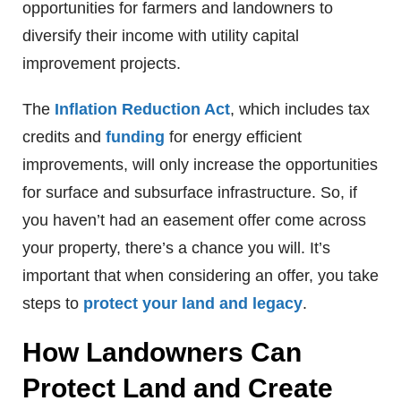
opportunities for farmers and landowners to
diversify their income with utility capital
improvement projects.
The
Inflation Reduction Act
, which includes tax
credits and
funding
for energy efficient
improvements, will only increase the opportunities
for surface and subsurface infrastructure. So, if
you haven’t had an easement offer come across
your property, there’s a chance you will. It’s
important that when considering an offer, you take
steps to
protect your land and legacy
.
How Landowners Can
Protect Land and Create