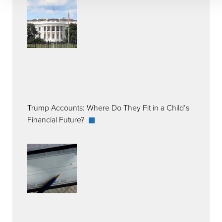
Trump Accounts: Where Do They Fit in a Child’s
Financial Future?