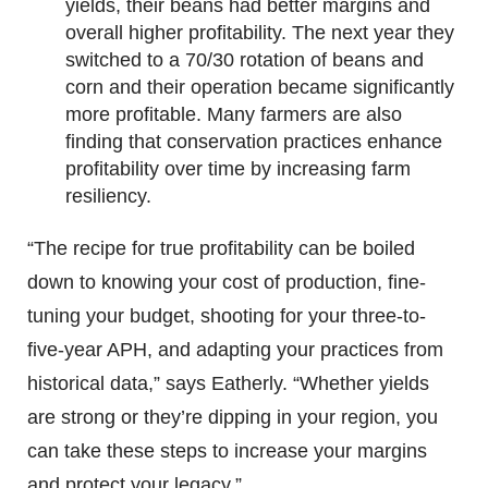
yields, their beans had better margins and
overall higher profitability. The next year they
switched to a 70/30 rotation of beans and
corn and their operation became significantly
more profitable. Many farmers are also
finding that conservation practices enhance
profitability over time by increasing farm
resiliency.
“The recipe for true profitability can be boiled
down to knowing your cost of production, fine-
tuning your budget, shooting for your three-to-
five-year APH, and adapting your practices from
historical data,” says Eatherly. “Whether yields
are strong or they’re dipping in your region, you
can take these steps to increase your margins
and protect your legacy.”