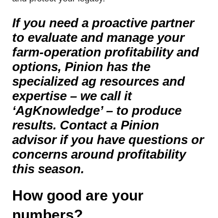
If you need a proactive partner
to evaluate and manage your
farm-operation profitability and
options, Pinion has the
specialized ag resources and
expertise – we call it
‘AgKnowledge’ – to produce
results. Contact a Pinion
advisor if you have questions or
concerns around profitability
this season.
How good are your
numbers?