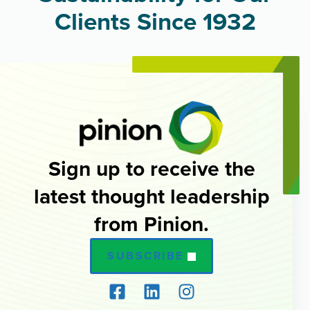
Clients Since 1932
Sign up to receive the
latest thought leadership
from Pinion.
SUBSCRIBE