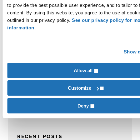
Contributor
to provide the best possible user experience, and to tailor to 
Thomas Eatherly
content. By using this website, you agree to the use of cooki
outlined in our privacy policy.
See our privacy policy for m
information.
Contributor
Alan Grafton
Show d
Commodity Crops
INDUSTRIES
Allow all
Commodity Crops
Customize
SERVICES
Farm Business Management
Deny
RECENT POSTS