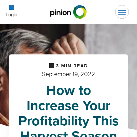
Open Searc
Login
3
MIN READ
September 19, 2022
How to
Increase Your
Profitability This
Harvest Season