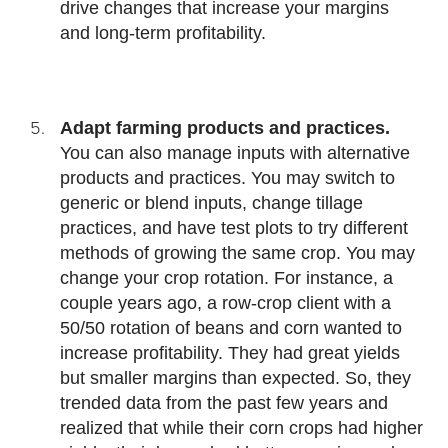
drive changes that increase your margins
and long-term profitability.
Adapt farming products and practices.
You can also manage inputs with alternative
products and practices. You may switch to
generic or blend inputs, change tillage
practices, and have test plots to try different
methods of growing the same crop. You may
change your crop rotation. For instance, a
couple years ago, a row-crop client with a
50/50 rotation of beans and corn wanted to
increase profitability. They had great yields
but smaller margins than expected. So, they
trended data from the past few years and
realized that while their corn crops had higher