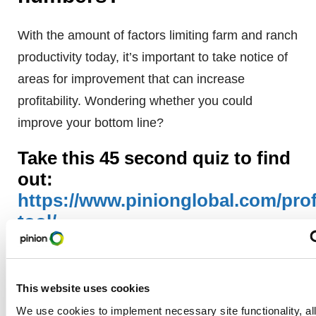
With the amount of factors limiting farm and ranch
productivity today, it’s important to take notice of
areas for improvement that can increase
profitability. Wondering whether you could
improve your bottom line?
Take this 45 second quiz to find
out:
https://www.pinionglobal.com/profi
tool/
Matthew Farrell
This website uses cookies
We use cookies to implement necessary site functionality, al