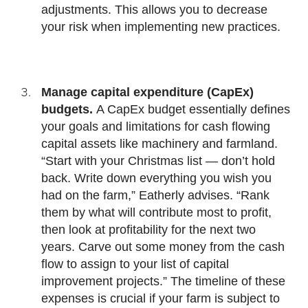
adjustments. This allows you to decrease
your risk when implementing new practices.
Manage capital expenditure (CapEx)
budgets.
A CapEx budget essentially defines
your goals and limitations for cash flowing
capital assets like machinery and farmland.
“Start with your Christmas list — don’t hold
back. Write down everything you wish you
had on the farm,” Eatherly advises. “Rank
them by what will contribute most to profit,
then look at profitability for the next two
years. Carve out some money from the cash
flow to assign to your list of capital
improvement projects.” The timeline of these
expenses is crucial if your farm is subject to