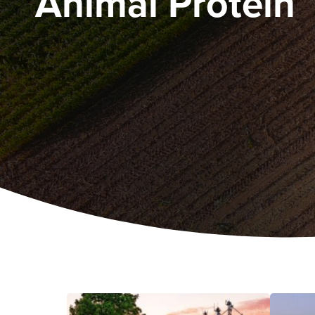
Animal Protein