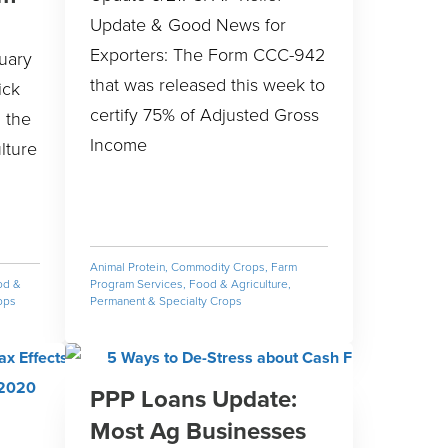
Update & Good News for
Exporters: The Form CCC-942
uary
that was released this week to
ick
certify 75% of Adjusted Gross
 the
Income
lture
Animal Protein
,
Commodity Crops
,
Farm
od &
Program Services
,
Food & Agriculture
,
ops
Permanent & Specialty Crops
PPP Loans Update:
Most Ag Businesses