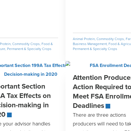
Animal Protein
,
Commodity Crops
,
Fa
Protein
,
Commodity Crops
,
Food &
Business Management
,
Food & Agricul
ture
,
Permanent & Specialty Crops
Permanent & Specialty Crops
Attention Produce
ortant Section
Action Required t
A Tax Effects on
Meet FSA Enrollm
ision-making in
Deadlines
20
There are three actions
e your advisor handles
producers will need to ta