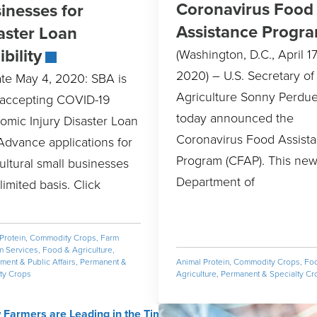
Coronavirus Food
inesses for
Assistance Progr
aster Loan
ibility
(Washington, D.C., April 17
2020) – U.S. Secretary of
te May 4, 2020: SBA is
Agriculture Sonny Perdu
accepting COVID-19
today announced the
omic Injury Disaster Loan
Coronavirus Food Assist
Advance applications for
Program (CFAP). This new
ultural small businesses
Department of
limited basis. Click
Protein
,
Commodity Crops
,
Farm
m Services
,
Food & Agriculture
,
ent & Public Affairs
,
Permanent &
Animal Protein
,
Commodity Crops
,
Fo
ty Crops
Agriculture
,
Permanent & Specialty Cr