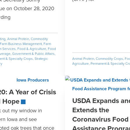
ue on October 28, 2020
rding
ting
,
Animal Protein
,
Commodity
Farm Business Management
,
Farm
m Services
,
Food & Agriculture
,
Food
verage
,
Government & Public Affairs
,
nt & Specialty Crops
,
Strategic
Animal Protein
,
Commodity Crops
,
Fo
ry
Agriculture
,
Permanent & Specialty Cr
0: A Year of Crisis
USDA Expands an
d Hope
Extends the
ok out my window in
Coronavirus Food
ern Iowa and see
Assistance Progr
oted oak trees that once