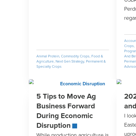
Perd
rega
Accoun
Crops
,
Progra
Animal Protein
,
Commodity Crops
,
Food &
And Be
Agriculture
,
Next Gen Strategy
,
Permanent &
Permane
Specialty Crops
Adviso
5 Tips to Move Ag
202
Business Forward
an
During Economic
I lo
Disruption
East
upro
While production agriculture is