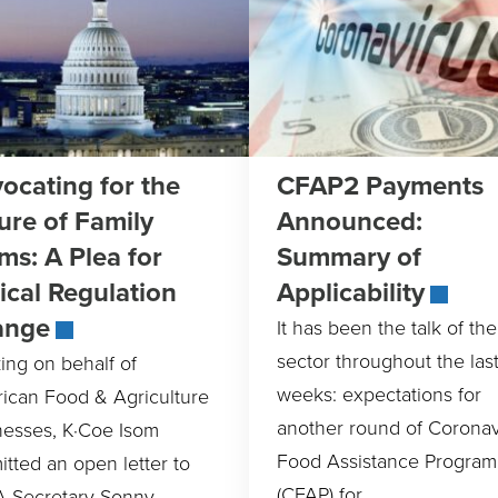
ocating for the
CFAP2 Payments
ure of Family
Announced:
ms: A Plea for
Summary of
tical Regulation
Applicability
ange
It has been the talk of th
sector throughout the las
ing on behalf of
weeks: expectations for
ican Food & Agriculture
another round of Coronav
nesses, K·Coe Isom
Food Assistance Program
tted an open letter to
(CFAP) for
 Secretary Sonny