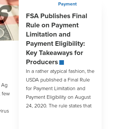
FSA Publishes Final
Rule on Payment
Limitation and
Payment Eligibility:
Key Takeaways for
Producers
In a rather atypical fashion, the
USDA published a Final Rule
e Ag
for Payment Limitation and
t few
Payment Eligibility on August
24, 2020. The rule states that
irus