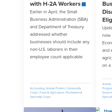
with H-2A Workers
Bus
Dis
Earlier in April, the Small
Elig
Business Administration (SBA)
and Department of Treasury
Upda
addressed whether
now 
businesses should include any
Econ
non-U.S. laborers in their
and 
employee count applicable
agric
on a 
Animal 
Accounting
,
Animal Protein
,
Commodity
Progra
Crops
,
Food & Agriculture
,
Permanent &
Governm
Specialty Crops
Special