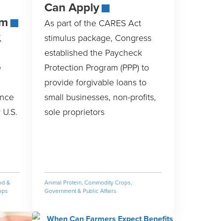
Can Apply
am
As part of the CARES Act
,
stimulus package, Congress
established the Paycheck
e
Protection Program (PPP) to
provide forgivable loans to
ance
small businesses, non-profits,
 U.S.
sole proprietors
od &
Animal Protein
,
Commodity Crops
,
ops
Government & Public Affairs