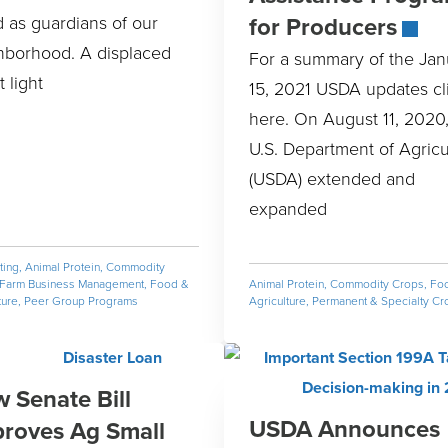
for Producers
 as guardians of our
hborhood. A displaced
For a summary of the Jan
t light
15, 2021 USDA updates cl
here. On August 11, 2020,
U.S. Department of Agricu
(USDA) extended and
expanded
ting
,
Animal Protein
,
Commodity
Farm Business Management
,
Food &
Animal Protein
,
Commodity Crops
,
Fo
ture
,
Peer Group Programs
Agriculture
,
Permanent & Specialty Cr
 Senate Bill
USDA Announces
roves Ag Small