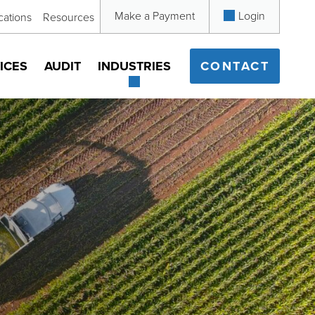
Make a Payment
Login
cations
Resources
ICES
AUDIT
INDUSTRIES
CONTACT