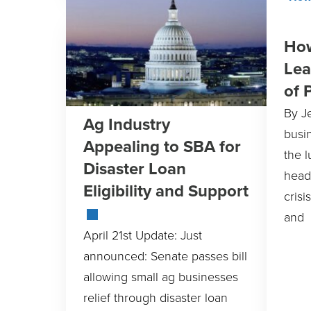
How
Lea
of 
By J
Ag Industry
busi
Appealing to SBA for
the l
Disaster Loan
head
Eligibility and Support
crisi
and
April 21st Update: Just
announced: Senate passes bill
allowing small ag businesses
relief through disaster loan