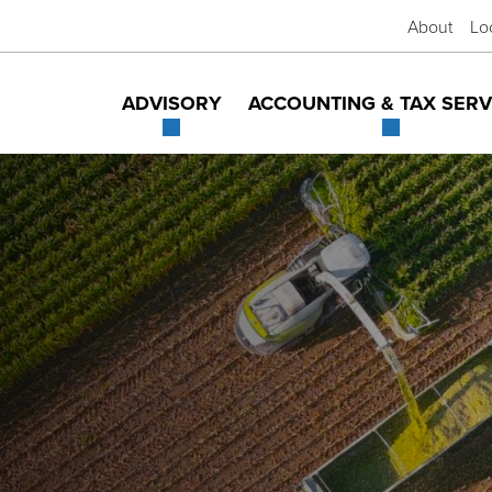
About
Lo
ADVISORY
ACCOUNTING & TAX SERV