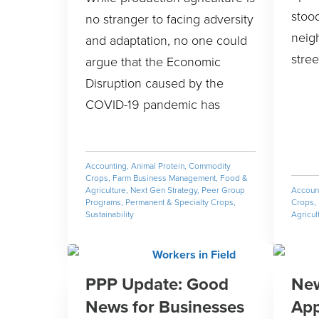
stood
no stranger to facing adversity
neig
and adaptation, no one could
stree
argue that the Economic
Disruption caused by the
COVID-19 pandemic has
Accounting
,
Animal Protein
,
Commodity
Crops
,
Farm Business Management
,
Food &
Agriculture
,
Next Gen Strategy
,
Peer Group
Accoun
Programs
,
Permanent & Specialty Crops
,
Crops
,
Sustainability
Agricul
PPP Update: Good
New
News for Businesses
App