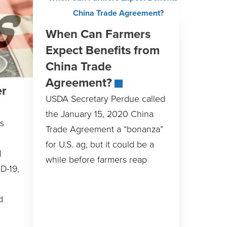
When Can Farmers
Expect Benefits from
China Trade
Agreement?
er
USDA Secretary Perdue called
the January 15, 2020 China
s
Trade Agreement a “bonanza”
for U.S. ag, but it could be a
l
while before farmers reap
D-19,
d