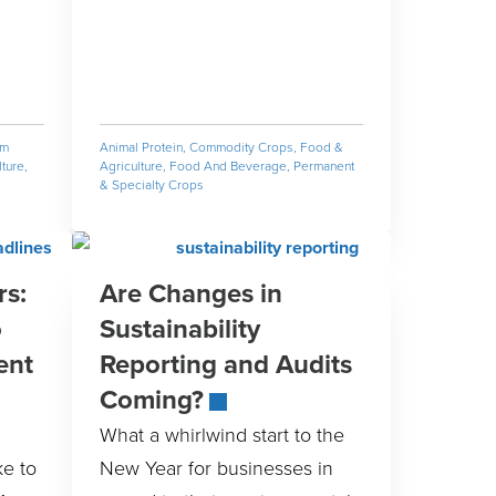
rm
Animal Protein
,
Commodity Crops
,
Food &
ture
,
Agriculture
,
Food And Beverage
,
Permanent
& Specialty Crops
rs:
Are Changes in
o
Sustainability
ent
Reporting and Audits
Coming?
What a whirlwind start to the
ke to
New Year for businesses in