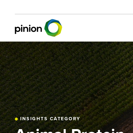
INSIGHTS CATEGORY