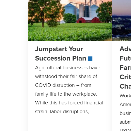
Jumpstart Your
Adv
Succession Plan
Fut
Far
Agricultural businesses have
Cri
withstood their fair share of
Ch
COVID disruption – from
family life to the workplace.
Work
While this has forced financial
Amer
strain, labor disruptions,
busi
submi
USDA