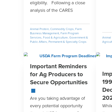
eligibility. Following a close
analysis of the CARES
Animal Protein
,
Commodity Crops
,
Farm
Business Management
,
Farm Program
Services
,
Food & Agriculture
,
Government &
Animal 
Public Affairs
,
Permanent & Specialty Crops
Agricul
Important Reminders
Imp
for Ag Producers to
199
Secure Opportunities
Dec
20
Are you taking advantage of
every potential opportunity
Whil