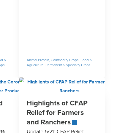
od &
Animal Protein
,
Commodity Crops
,
Food &
ops
Agriculture
,
Permanent & Specialty Crops
d
Highlights of CFAP
Relief for Farmers
and Ranchers
am
Update 5/21: CFAP Relief