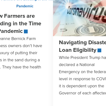
 Farmers are
ding in the Time
Pandemic
eanne Bernick Farm
Navigating Disast
ness owners don’t have
Loan Eligibility
uxury of putting their
While President Trump ha
s in the sand during a
declared a National
s. They have the health
Emergency on the federa
level in response to COVI
it is dependent upon the
Governor of each affecte