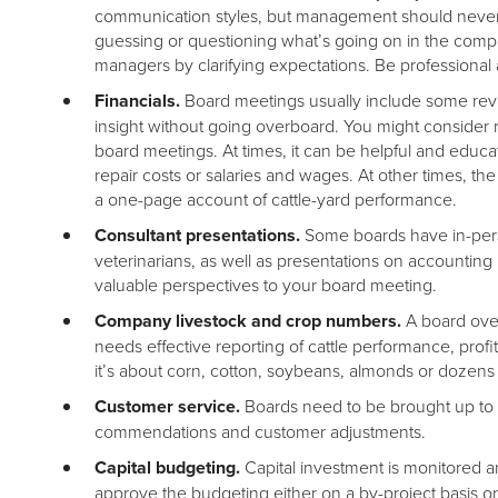
communication styles, but management should never
guessing or questioning what’s going on in the comp
managers by clarifying expectations. Be professiona
Financials.
Board meetings usually include some revi
insight without going overboard. You might consider r
board meetings. At times, it can be helpful and educat
repair costs or salaries and wages. At other times, t
a one-page account of cattle-yard performance.
Consultant presentations.
Some boards have in-perso
veterinarians, as well as presentations on accountin
valuable perspectives to your board meeting.
Company livestock and crop numbers.
A board over
needs effective reporting of cattle performance, prof
it’s about corn, cotton, soybeans, almonds or dozens
Customer service.
Boards need to be brought up to 
commendations and customer adjustments.
Capital budgeting.
Capital investment is monitored
approve the budgeting either on a by-project basis or 