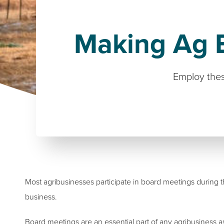
Making Ag B
Employ thes
Most agribusinesses participate in board meetings during 
business.
Board meetings are an essential part of any agribusiness a