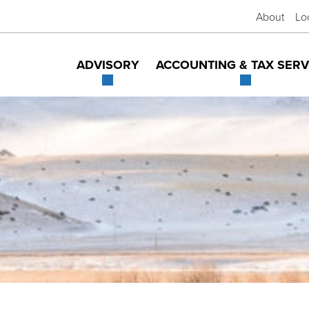
About
Lo
ADVISORY
ACCOUNTING & TAX SERV