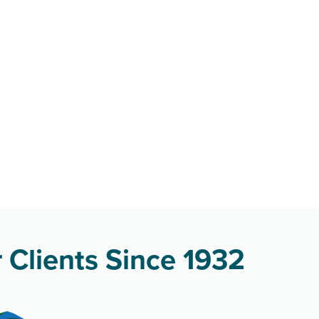
 Clients Since 1932