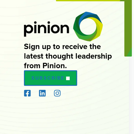
Sign up to receive the
latest thought leadership
from Pinion.
SUBSCRIBE