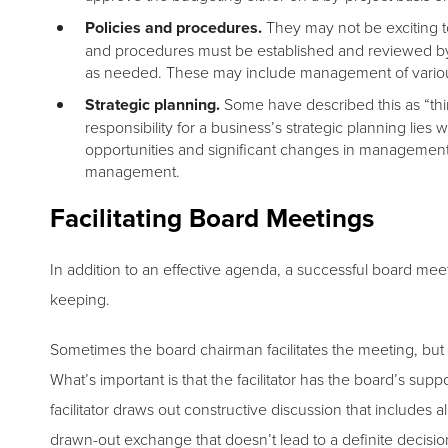
Policies and procedures.
They may not be exciting t
and procedures must be established and reviewed b
as needed. These may include management of various o
Strategic planning.
Some have described this as “thin
responsibility for a business’s strategic planning lies 
opportunities and significant changes in management t
management.
Facilitating Board Meetings
In addition to an effective agenda, a successful board meet
keeping.
Sometimes the board chairman facilitates the meeting, but 
What’s important is that the facilitator has the board’s su
facilitator draws out constructive discussion that includes a
drawn-out exchange that doesn’t lead to a definite decisio