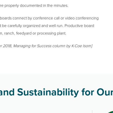
are properly documented in the minutes.
 boards connect by conference call or video conferencing
d be carefully organized and well run. Productive board
m, ranch, feedyard or processing plant.
r 2018, Managing for Success column by K·Coe Isom]
nd Sustainability for Our