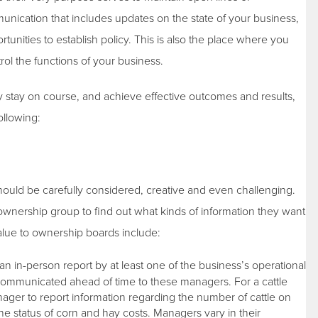
ation that includes updates on the state of your business,
tunities to establish policy. This is also the place where you
rol the functions of your business.
ey stay on course, and achieve effective outcomes and results,
ollowing:
hould be carefully considered, creative and even challenging.
ownership group to find out what kinds of information they want
alue to ownership boards include:
 in-person report by at least one of the business’s operational
communicated ahead of time to these managers. For a cattle
ger to report information regarding the number of cattle on
he status of corn and hay costs. Managers vary in their