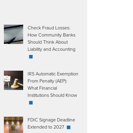
Check Fraud Losses:
How Community Banks
Should Think About
Liability and Accounting
IRS Automatic Exemption
From Penalty (AEP):
What Financial
Institutions Should Know
FDIC Signage Deadline
Extended to 2027