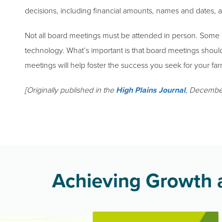
decisions, including financial amounts, names and dates, 
Not all board meetings must be attended in person. Some
technology. What’s important is that board meetings shoul
meetings will help foster the success you seek for your far
[Originally published in the
High Plains Journal
, Decembe
Achieving Growth a