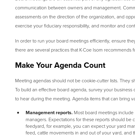
communication between owners and management. Communic
assessments on the direction of the organization, and oppor
exercise your fiduciary responsibility, and monitor and cont
In order to run your board meetings efficiently, ensure th
there are several practices that K·Coe Isom recommends f
Make Your Agenda Count
Meeting agendas should not be cookie-cutter lists. They s
To build an effective board agenda, survey your business 
to hear during the meeting. Agenda items that can bring v
Management reports.
Most board meetings include an
managers. Expectations for these reports should be 
feedyard, for example, you can expect your yard mana
feed, cattle movements in and out of your yard, and t