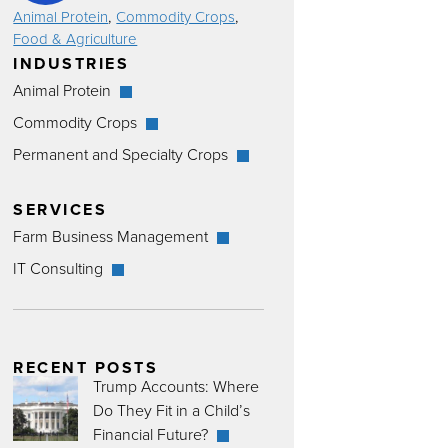
,
,
Animal Protein
Commodity Crops
Food & Agriculture
INDUSTRIES
Animal Protein
Commodity Crops
Permanent and Specialty Crops
SERVICES
Farm Business Management
IT Consulting
RECENT POSTS
Trump Accounts: Where
Do They Fit in a Child’s
Financial Future?