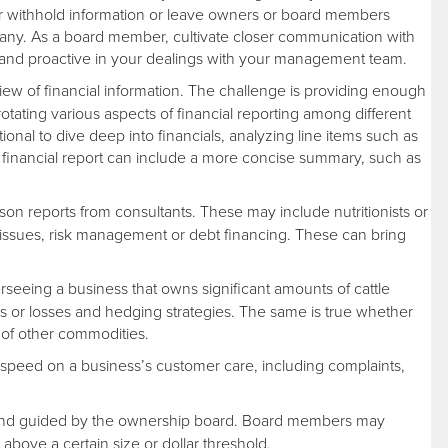
 withhold information or leave owners or board members
any. As a board member, cultivate closer communication with
l and proactive in your dealings with your management team.
ew of financial information. The challenge is providing enough
otating various aspects of financial reporting among different
ional to dive deep into financials, analyzing line items such as
he financial report can include a more concise summary, such as
n reports from consultants. These may include nutritionists or
g issues, risk management or debt financing. These can bring
seeing a business that owns significant amounts of cattle
its or losses and hedging strategies. The same is true whether
 of other commodities.
speed on a business’s customer care, including complaints,
 and guided by the ownership board. Board members may
above a certain size or dollar threshold.