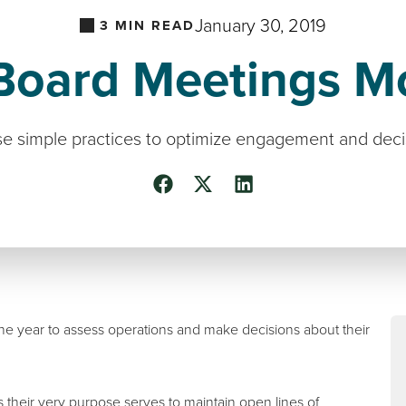
January 30, 2019
3
MIN READ
oard Meetings Mo
e simple practices to optimize engagement and dec
the year to assess operations and make decisions about their
s their very purpose serves to maintain open lines of