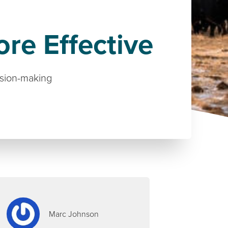
re Effective
ision-making
Marc Johnson