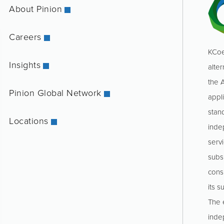
About Pinion
Careers
KCoe
Insights
alter
the 
Pinion Global Network
appl
stan
Locations
inde
servi
subs
consu
its s
The e
inde