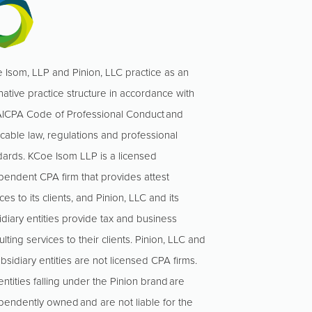
 Isom, LLP and Pinion, LLC practice as an
native practice structure in accordance with
AICPA Code of Professional Conduct and
icable law, regulations and professional
dards. KCoe Isom LLP is a licensed
pendent CPA firm that provides attest
ces to its clients, and Pinion, LLC and its
idiary entities provide tax and business
lting services to their clients. Pinion, LLC and
ubsidiary entities are not licensed CPA firms.
ntities falling under the Pinion brand are
pendently owned and are not liable for the