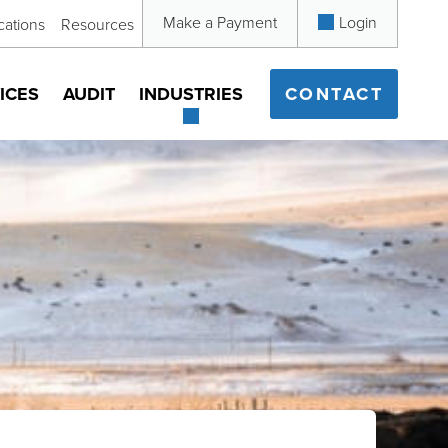
Make a Payment
Login
cations
Resources
ICES
AUDIT
INDUSTRIES
CONTACT