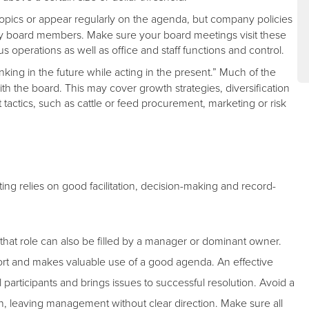
opics or appear regularly on the agenda, but company policies
y board members. Make sure your board meetings visit these
perations as well as office and staff functions and control.
king in the future while acting in the present.” Much of the
with the board. This may cover growth strategies, diversification
actics, such as cattle or feed procurement, marketing or risk
ing relies on good facilitation, decision-making and record-
that role can also be filled by a manager or dominant owner.
pport and makes valuable use of a good agenda. An effective
ll participants and brings issues to successful resolution. Avoid a
n, leaving management without clear direction. Make sure all