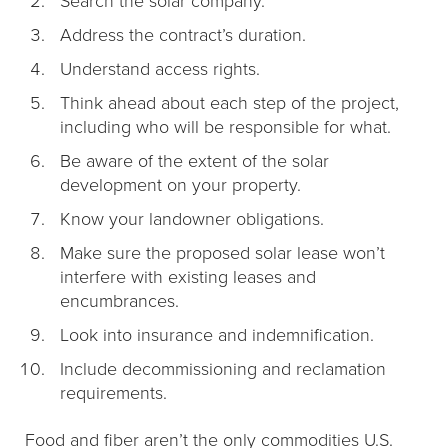
Address the contract’s duration.
Understand access rights.
Think ahead about each step of the project,
including who will be responsible for what.
Be aware of the extent of the solar
development on your property.
Know your landowner obligations.
Make sure the proposed solar lease won’t
interfere with existing leases and
encumbrances.
Look into insurance and indemnification.
Include decommissioning and reclamation
requirements.
Food and fiber aren’t the only commodities U.S.