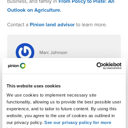
business, and family in
From Policy to Plate: An
Outlook on Agriculture.
Contact a
Pinion land advisor
to learn more.
Marc Johnson
Contributor
Robert Veldman
This website uses cookies
,
,
Animal Protein
Commodity Crops
Food &
We use cookies to implement necessary site
,
Agriculture
Permanent & Specialty Crops
functionality, allowing us to provide the best possible user
INDUSTRIES
experience, and to tailor to future content. By using this
Animal Protein
website, you agree to the use of cookies as outlined in
our privacy policy.
See our privacy policy for more
Commodity Crops