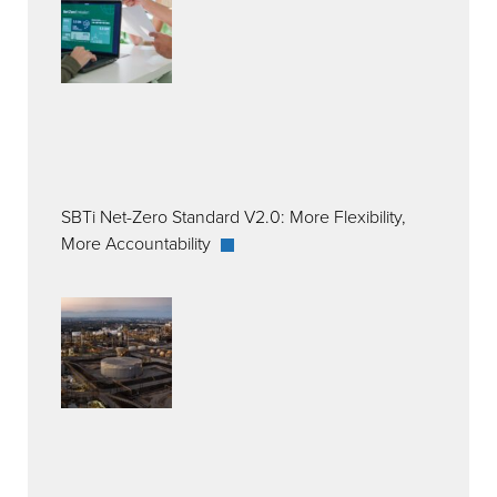
SBTi Net-Zero Standard V2.0: More Flexibility,
More Accountability