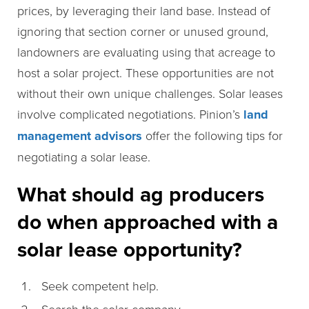
prices, by leveraging their land base. Instead of
ignoring that section corner or unused ground,
landowners are evaluating using that acreage to
host a solar project. These opportunities are not
without their own unique challenges. Solar leases
involve complicated negotiations. Pinion’s
land
management advisors
offer the following tips for
negotiating a solar lease.
What should ag producers
do when approached with a
solar lease opportunity?
Seek competent help.
Search the solar company.