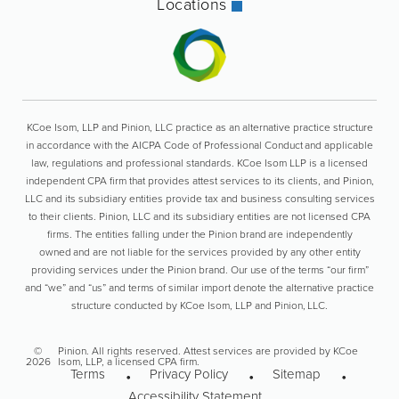
Locations
KCoe Isom, LLP and Pinion, LLC practice as an alternative practice structure
in accordance with the AICPA Code of Professional Conduct and applicable
law, regulations and professional standards. KCoe Isom LLP is a licensed
independent CPA firm that provides attest services to its clients, and Pinion,
LLC and its subsidiary entities provide tax and business consulting services
to their clients. Pinion, LLC and its subsidiary entities are not licensed CPA
firms. The entities falling under the Pinion brand are independently
owned and are not liable for the services provided by any other entity
providing services under the Pinion brand. Our use of the terms “our firm”
and “we” and “us” and terms of similar import denote the alternative practice
structure conducted by KCoe Isom, LLP and Pinion, LLC.
©
Pinion. All rights reserved. Attest services are provided by KCoe
2026
Isom, LLP, a licensed CPA firm.
Terms
Privacy Policy
Sitemap
Accessibility Statement