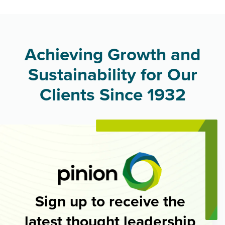
Achieving Growth and
Sustainability for Our
Clients Since 1932
Sign up to receive the
latest thought leadership