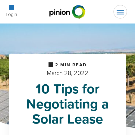
Open Searc
Login
2
MIN READ
March 28, 2022
10 Tips for
Negotiating a
Solar Lease