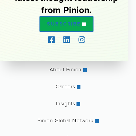
from Pinion.
SUBSCRIBE
About Pinion
Careers
Insights
Pinion Global Network