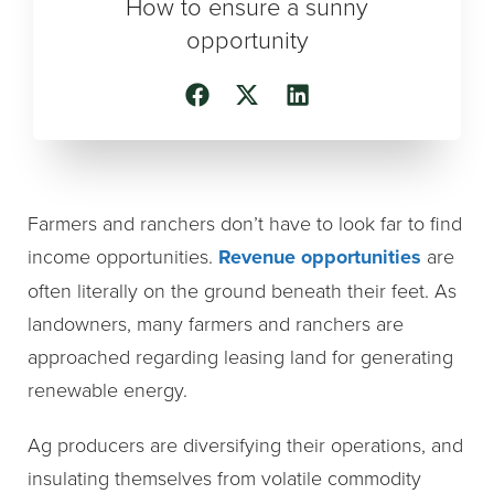
How to ensure a sunny
opportunity
Farmers and ranchers don’t have to look far to find
income opportunities.
Revenue opportunities
are
often literally on the ground beneath their feet. As
landowners, many farmers and ranchers are
approached regarding leasing land for generating
renewable energy.
Ag producers are diversifying their operations, and
insulating themselves from volatile commodity