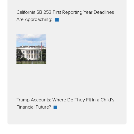
California SB 253 First Reporting Year Deadlines
Are Approaching:
Trump Accounts: Where Do They Fit in a Child’s
Financial Future?