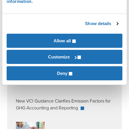
information.
Permanent and Specialty Crops
Show details
RECENT POSTS
Allow all
Customize
Deny
New VCI Guidance Clarifies Emission Factors for
GHG Accounting and Reporting