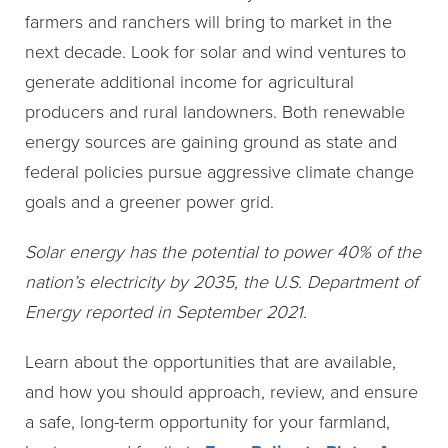
farmers and ranchers will bring to market in the
next decade. Look for solar and wind ventures to
generate additional income for agricultural
producers and rural landowners. Both renewable
energy sources are gaining ground as state and
federal policies pursue aggressive climate change
goals and a greener power grid.
Solar energy has the potential to power 40% of the
nation’s electricity by 2035, the U.S. Department of
Energy reported in September 2021.
Learn about the opportunities that are available,
and how you should approach, review, and ensure
a safe, long-term opportunity for your farmland,