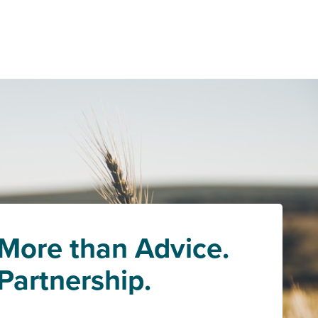
More than Advice.
Partnership.