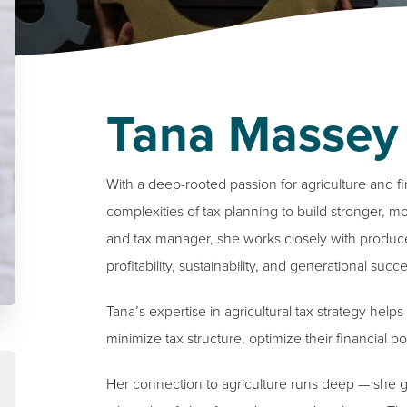
Tana Massey
With a deep-rooted passion for agriculture and f
complexities of tax planning to build stronger, mo
and tax manager, she works closely with producer
profitability, sustainability, and generational succe
Tana’s expertise in agricultural tax strategy he
minimize tax structure, optimize their financial p
Her connection to agriculture runs deep — she gr