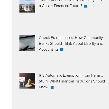
a Child’s Financial Future?
Check Fraud Losses: How Community
Banks Should Think About Liability and
Accounting
IRS Automatic Exemption From Penalty
(AEP): What Financial Institutions Should
Know