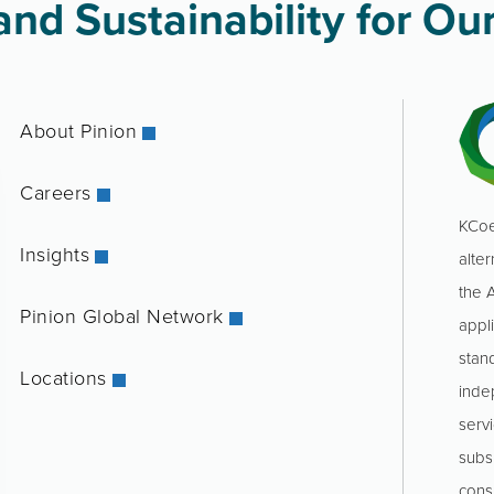
nd Sustainability for Our
About Pinion
Careers
KCoe
Insights
alter
the 
Pinion Global Network
appl
stan
Locations
inde
servi
subs
consu