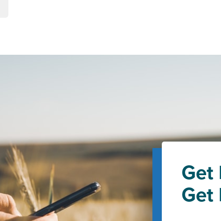
Get 
Get 