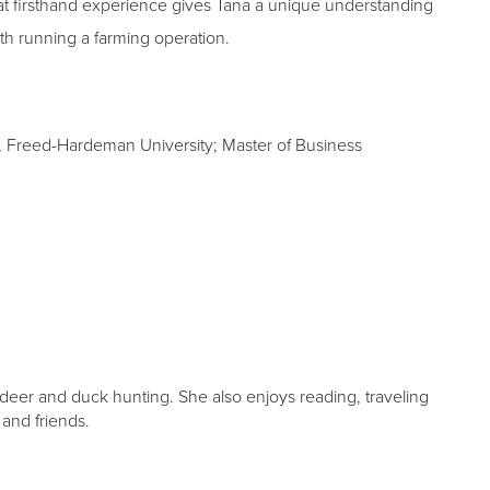
t firsthand experience gives Tana a unique understanding
th running a farming operation.
, Freed-Hardeman University; Master of Business
deer and duck hunting. She also enjoys reading, traveling
and friends.