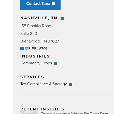
Contact Tana
NASHVILLE, TN
155 Franklin Road
Suite 350
Brentwood, TN 37027
615-551-6701
INDUSTRIES
Commodity Crops
SERVICES
Tax Compliance & Strategy
RECENT INSIGHTS
Trump Accounts: Where Do They Fit in