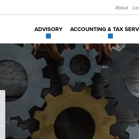
About
Lo
ADVISORY
ACCOUNTING & TAX SERV