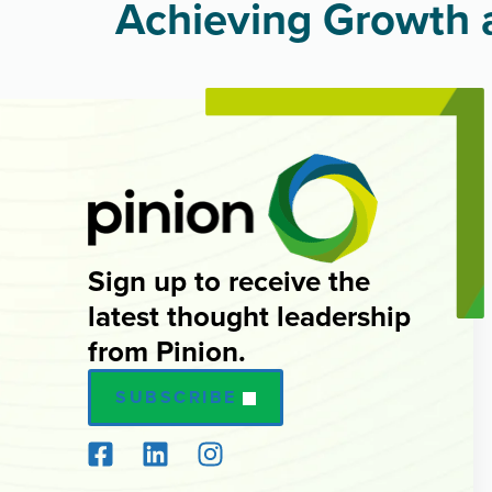
Achieving Growth a
Sign up to receive the
latest thought leadership
from Pinion.
SUBSCRIBE