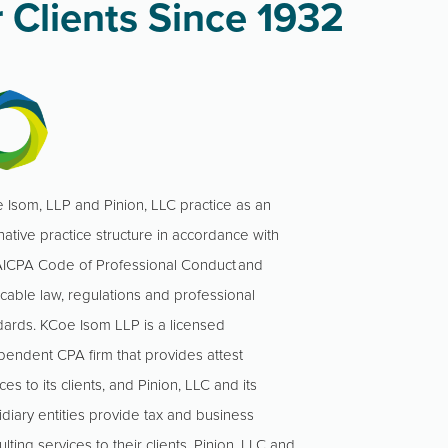
 Clients Since 1932
 Isom, LLP and Pinion, LLC practice as an
native practice structure in accordance with
AICPA Code of Professional Conduct and
icable law, regulations and professional
dards. KCoe Isom LLP is a licensed
pendent CPA firm that provides attest
ces to its clients, and Pinion, LLC and its
idiary entities provide tax and business
lting services to their clients. Pinion, LLC and