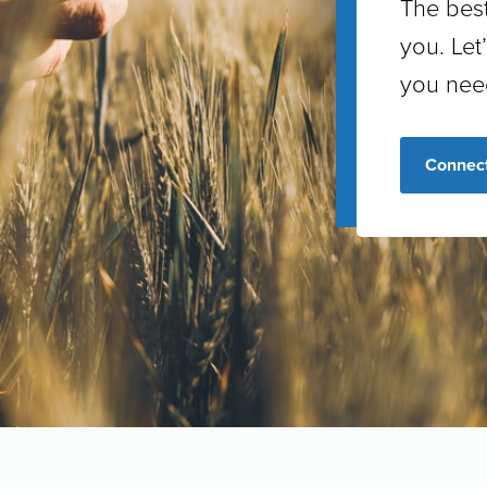
The best
you. Let
you nee
Connect