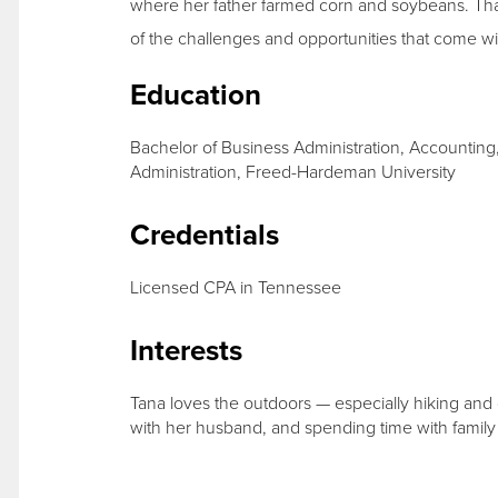
where her father farmed corn and soybeans. Tha
of the challenges and opportunities that come wi
Education
Bachelor of Business Administration, Accounting
Administration, Freed-Hardeman University
Credentials
Licensed CPA in Tennessee
Interests
Tana loves the outdoors — especially hiking and 
with her husband, and spending time with family 