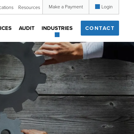
Make a Payment
Login
cations
Resources
ICES
AUDIT
INDUSTRIES
CONTACT