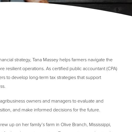
inancial strategy, Tana Massey helps farmers navigate the
re resilient operations. As certified public accountant (CPA)
s to develop long-term tax strategies that support
ss.
lps agribusiness owners and managers to evaluate and
osition, and make informed decisions for the future.
ew up on her family’s farm in Olive Branch, Mississippi,