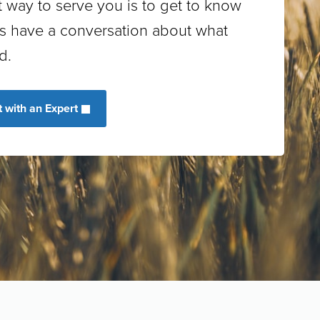
 way to serve you is to get to know
’s have a conversation about what
d.
 with an Expert