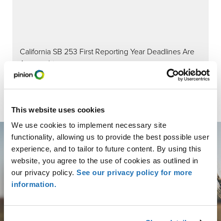
California SB 253 First Reporting Year Deadlines Are
Approaching:
This website uses cookies
We use cookies to implement necessary site
functionality, allowing us to provide the best possible user
experience, and to tailor to future content. By using this
website, you agree to the use of cookies as outlined in
our privacy policy.
See our privacy policy for more
Get More than Advice.
information.
Get Partnership.