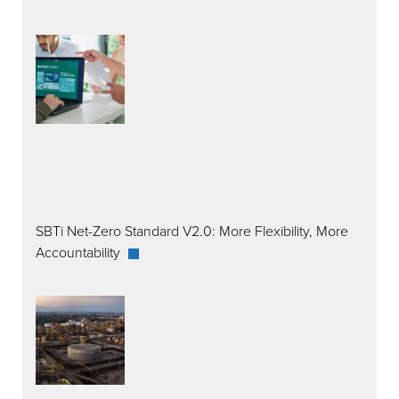
SBTi Net-Zero Standard V2.0: More Flexibility, More
Accountability