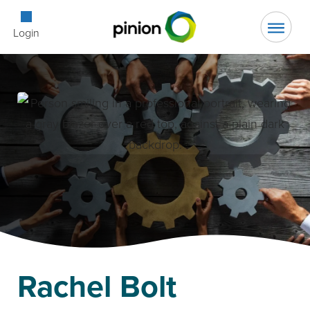
Open Searc
Login
Rachel Bolt