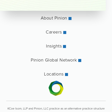
About Pinion
Careers
Insights
Pinion Global Network
Locations
KCoe Isom, LLP and Pinion, LLC practice as an alternative practice structure