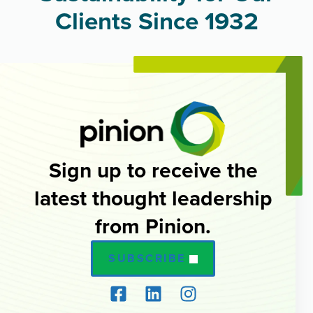
Clients Since 1932
Sign up to receive the
latest thought leadership
from Pinion.
SUBSCRIBE