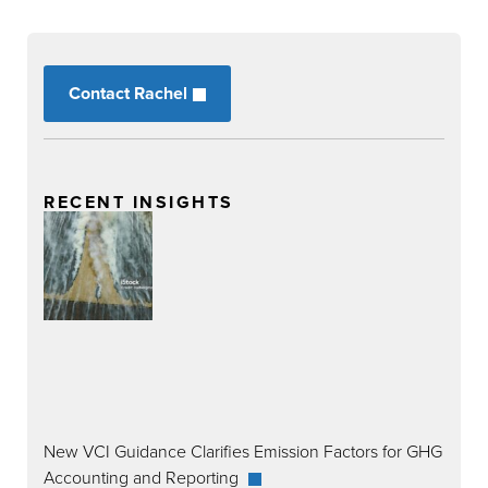
Contact Rachel
RECENT INSIGHTS
New VCI Guidance Clarifies Emission Factors for GHG
Accounting and Reporting