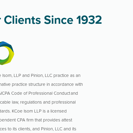
 Clients Since 1932
 Isom, LLP and Pinion, LLC practice as an
native practice structure in accordance with
AICPA Code of Professional Conduct and
icable law, regulations and professional
dards. KCoe Isom LLP is a licensed
pendent CPA firm that provides attest
ces to its clients, and Pinion, LLC and its