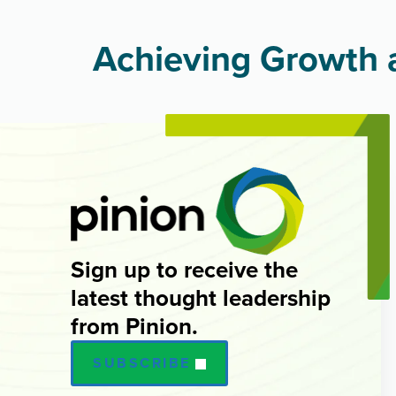
Achieving Growth a
Sign up to receive the
latest thought leadership
from Pinion.
SUBSCRIBE