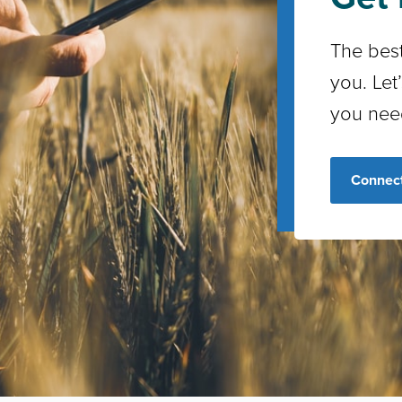
The best
you. Let
you nee
Connect