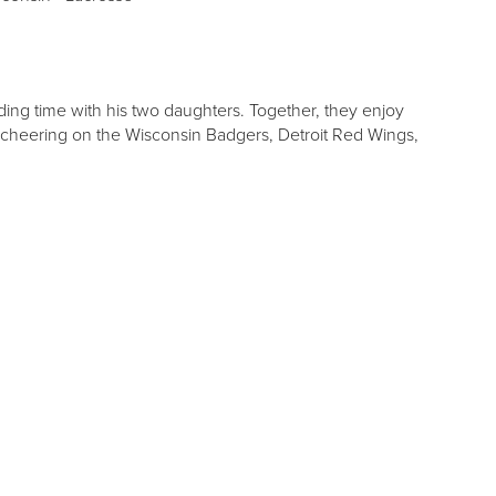
ing time with his two daughters. Together, they enjoy
 cheering on the Wisconsin Badgers, Detroit Red Wings,