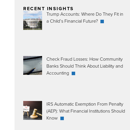
RECENT INSIGHTS
Trump Accounts: Where Do They Fit in
a Child’s Financial Future?
Check Fraud Losses: How Community
Banks Should Think About Liability and
Accounting
IRS Automatic Exemption From Penalty
(AEP): What Financial Institutions Should
Know