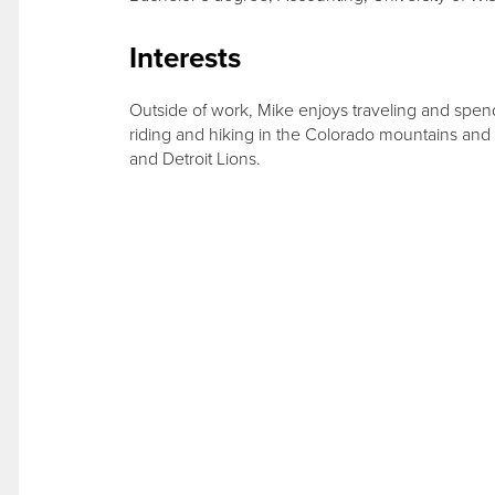
Interests
Outside of work, Mike enjoys traveling and spend
riding and hiking in the Colorado mountains and
and Detroit Lions.