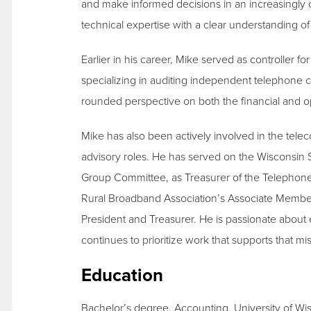
and make informed decisions in an increasingly
technical expertise with a clear understanding 
Earlier in his career, Mike served as controller 
specializing in auditing independent telephone 
rounded perspective on both the financial and op
Mike has also been actively involved in the tel
advisory roles. He has served on the Wisconsin
Group Committee, as Treasurer of the Telephon
Rural Broadband Association’s Associate Membe
President and Treasurer. He is passionate abou
continues to prioritize work that supports that mi
Education
Bachelor’s degree, Accounting, University of Wi