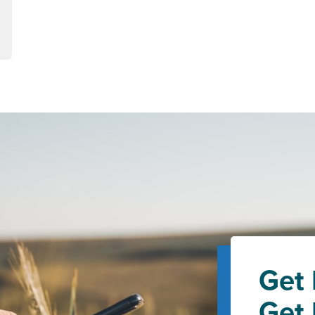
Get 
Get 