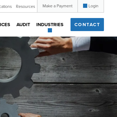
Make a Payment
Login
cations
Resources
ICES
AUDIT
INDUSTRIES
CONTACT