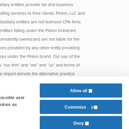
idiary entities provide tax and business
lting services to their clients. Pinion, LLC and
ubsidiary entities are not licensed CPA firms.
ntities falling under the Pinion brand are
pendently owned and are not liable for the
ices provided by any other entity providing
ices under the Pinion brand. Our use of the
s “our firm” and “we” and “us” and terms of
ar import denote the alternative practice
cture conducted by KCoe Isom, LLP and
n, LLC.
Allow all
possible user
ookies as
Customize
 licensed CPA firm.
ent
Deny