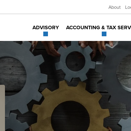
About
Lo
ADVISORY
ACCOUNTING & TAX SERV