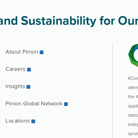
nd Sustainability for Our
About Pinion
Careers
KCoe
Insights
alter
the 
Pinion Global Network
appl
stan
Locations
inde
servi