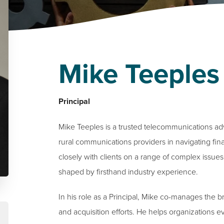
Mike Teeples
Principal
Mike Teeples is a trusted telecommunications a
rural communications providers in navigating fina
closely with clients on a range of complex issues,
shaped by firsthand industry experience.
In his role as a Principal, Mike co-manages the 
and acquisition efforts. He helps organizations 