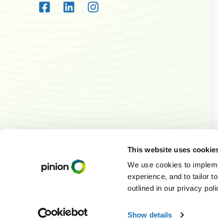
This website uses cookie
We use cookies to implemen
experience, and to tailor t
outlined in our privacy pol
© 2026
Pinion. A
Te
Show details