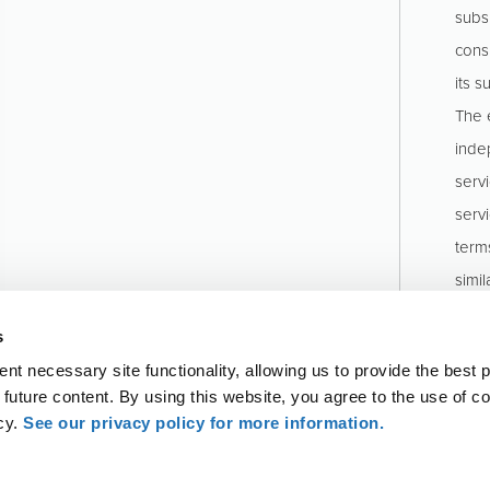
subs
consu
its s
The e
inde
serv
serv
term
simil
stru
s
Pinio
t necessary site functionality, allowing us to provide the best 
o future content. By using this website, you agree to the use of c
icy.
See our privacy policy for more information.
ll rights reserved. Attest services are provided by KCoe Isom, LLP, a
rms
Privacy Policy
Sitemap
Accessibility Statem