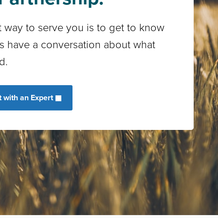
 way to serve you is to get to know
’s have a conversation about what
d.
 with an Expert