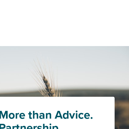
More than Advice.
Partnership.