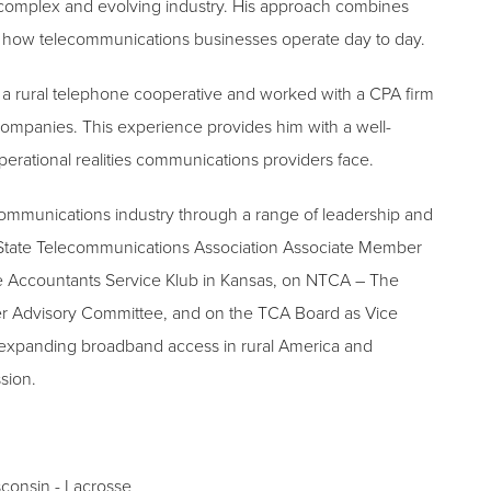
 complex and evolving industry. His approach combines
of how telecommunications businesses operate day to day.
for a rural telephone cooperative and worked with a CPA firm
companies. This experience provides him with a well-
erational realities communications providers face.
ecommunications industry through a range of leadership and
 State Telecommunications Association Associate Member
e Accountants Service Klub in Kansas, on NTCA – The
r Advisory Committee, and on the TCA Board as Vice
t expanding broadband access in rural America and
ssion.
sconsin - Lacrosse