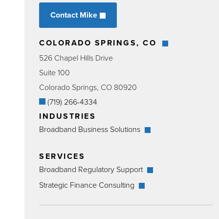
Contact Mike
COLORADO SPRINGS, CO
526 Chapel Hills Drive
Suite 100
Colorado Springs, CO 80920
(719) 266-4334
INDUSTRIES
Broadband Business Solutions
SERVICES
Broadband Regulatory Support
Strategic Finance Consulting