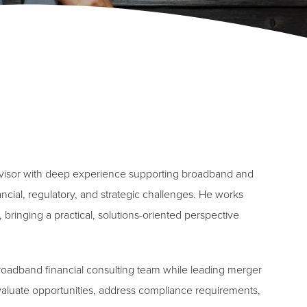
dvisor with deep experience supporting broadband and
ncial, regulatory, and strategic challenges. He works
 bringing a practical, solutions-oriented perspective
broadband financial consulting team while leading merger
evaluate opportunities, address compliance requirements,