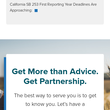
California SB 253 First Reporting Year Deadlines Are
Approaching:
Get More than Advice.
Get Partnership.
The best way to serve you is to get
to know you. Let’s have a