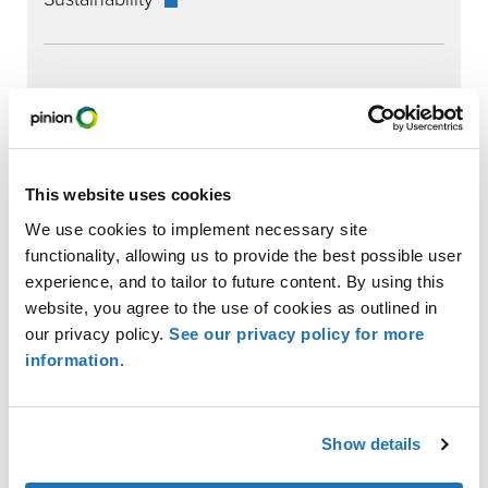
RECENT INSIGHTS
This website uses cookies
We use cookies to implement necessary site
functionality, allowing us to provide the best possible user
experience, and to tailor to future content. By using this
website, you agree to the use of cookies as outlined in
our privacy policy.
See our privacy policy for more
New VCI Guidance Clarifies Emission Factors for GHG
information.
Accounting and Reporting
Show details