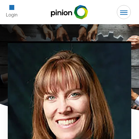
Open Searc
Login