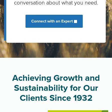
conversation about what you need.
Connect with an Expert
Achieving Growth and
Sustainability for Our
Clients Since 1932