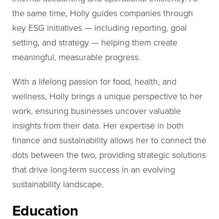
the same time, Holly guides companies through
key ESG initiatives — including reporting, goal
setting, and strategy — helping them create
meaningful, measurable progress.
With a lifelong passion for food, health, and
wellness, Holly brings a unique perspective to her
work, ensuring businesses uncover valuable
insights from their data. Her expertise in both
finance and sustainability allows her to connect the
dots between the two, providing strategic solutions
that drive long-term success in an evolving
sustainability landscape.
Education