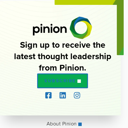
Sign up to receive the
latest thought leadership
from Pinion.
SUBSCRIBE
About Pinion