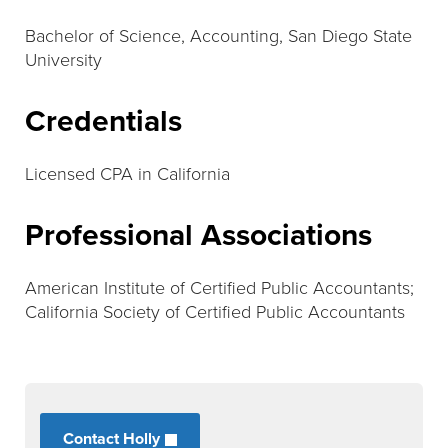
Bachelor of Science, Accounting, San Diego State
University
Credentials
Licensed CPA in California
Professional Associations
American Institute of Certified Public Accountants;
California Society of Certified Public Accountants
Contact Holly