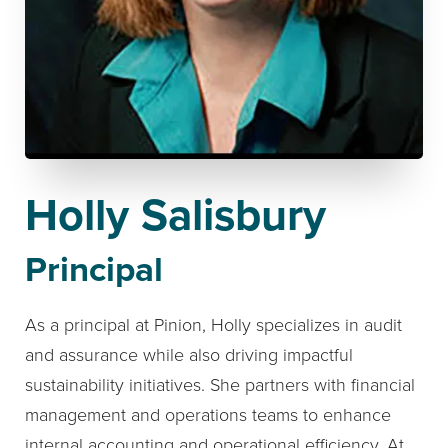
Holly Salisbury
Principal
As a principal at Pinion, Holly specializes in audit
and assurance while also driving impactful
sustainability initiatives. She partners with financial
management and operations teams to enhance
internal accounting and operational efficiency. At