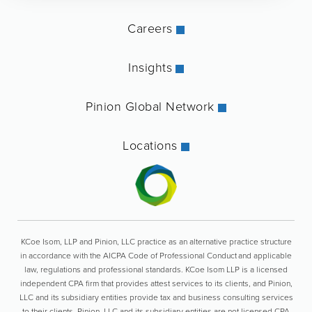
Careers
Insights
Pinion Global Network
Locations
KCoe Isom, LLP and Pinion, LLC practice as an alternative practice structure
in accordance with the AICPA Code of Professional Conduct and applicable
law, regulations and professional standards. KCoe Isom LLP is a licensed
independent CPA firm that provides attest services to its clients, and Pinion,
LLC and its subsidiary entities provide tax and business consulting services
to their clients. Pinion, LLC and its subsidiary entities are not licensed CPA