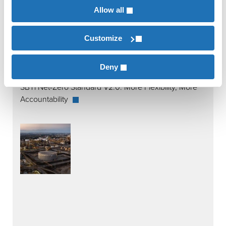
Allow all
Customize
Deny
SBTi Net-Zero Standard V2.0: More Flexibility, More
Accountability