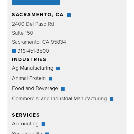
SACRAMENTO, CA
2400 Del Paso Rd
Suite 150
Sacramento, CA 95834
916-451-3500
INDUSTRIES
Ag Manufacturing
Animal Protein
Food and Beverage
Commercial and Industrial Manufacturing
SERVICES
Accounting
Sustainability