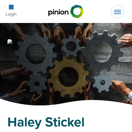
Open Searc
Login
Haley Stickel