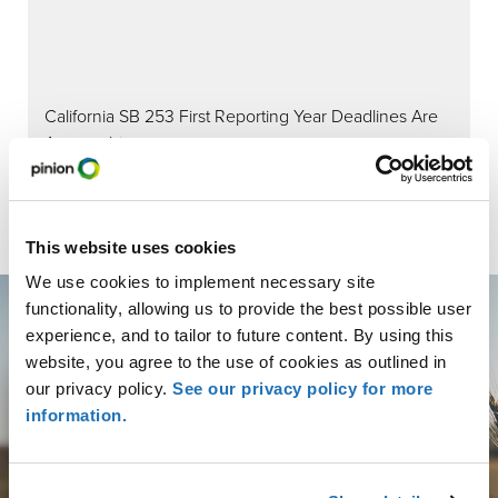
California SB 253 First Reporting Year Deadlines Are
Approaching:
This website uses cookies
We use cookies to implement necessary site
functionality, allowing us to provide the best possible user
experience, and to tailor to future content. By using this
website, you agree to the use of cookies as outlined in
our privacy policy.
See our privacy policy for more
Get More than Advice.
information.
Get Partnership.