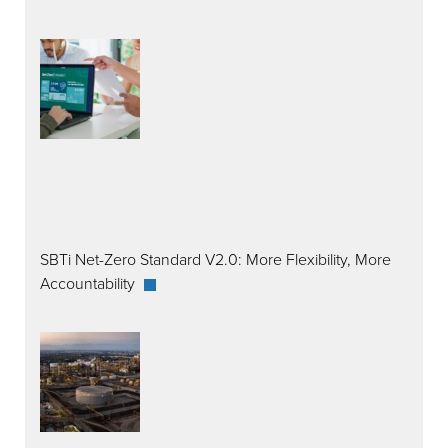
SBTi Net-Zero Standard V2.0: More Flexibility, More
Accountability