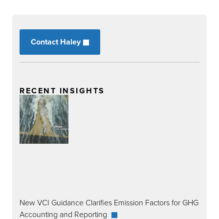
Contact Haley
RECENT INSIGHTS
New VCI Guidance Clarifies Emission Factors for GHG
Accounting and Reporting