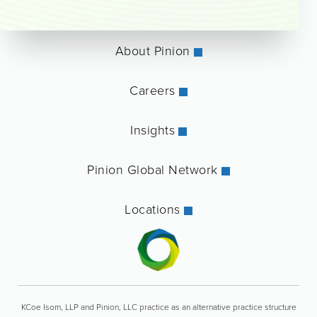
About Pinion
Careers
Insights
Pinion Global Network
Locations
KCoe Isom, LLP and Pinion, LLC practice as an alternative practice structure