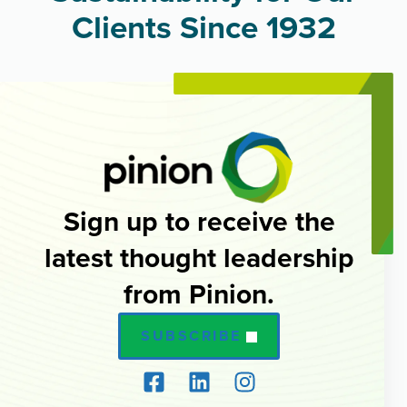
Clients Since 1932
Sign up to receive the
latest thought leadership
from Pinion.
SUBSCRIBE