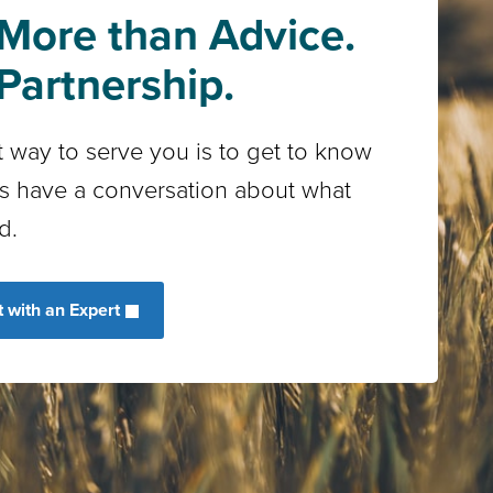
More than Advice.
Partnership.
 way to serve you is to get to know
’s have a conversation about what
d.
 with an Expert