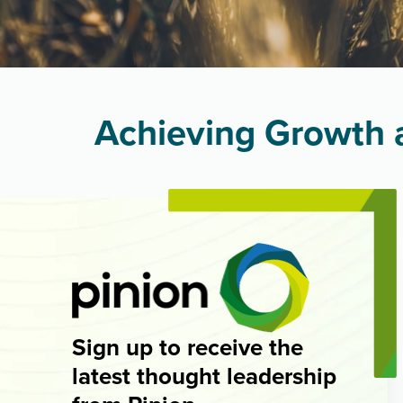
Achieving Growth a
Sign up to receive the
latest thought leadership