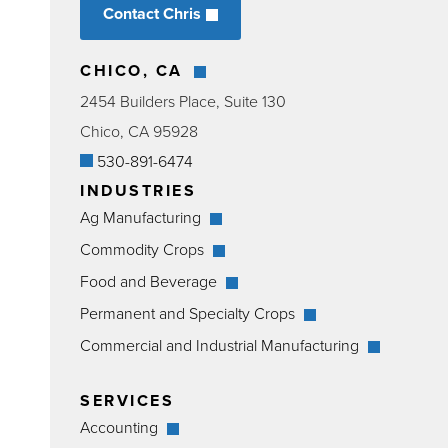
Contact Chris
CHICO, CA
2454 Builders Place, Suite 130
Chico, CA 95928
530-891-6474
INDUSTRIES
Ag Manufacturing
Commodity Crops
Food and Beverage
Permanent and Specialty Crops
Commercial and Industrial Manufacturing
SERVICES
Accounting