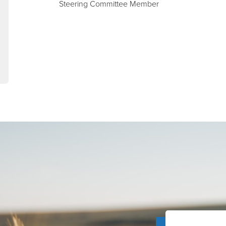
Steering Committee Member