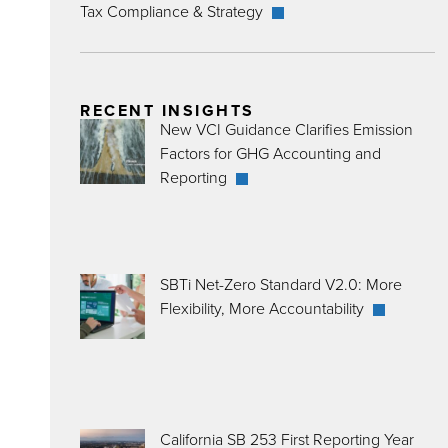
Tax Compliance & Strategy
RECENT INSIGHTS
New VCI Guidance Clarifies Emission
Factors for GHG Accounting and
Reporting
SBTi Net-Zero Standard V2.0: More
Flexibility, More Accountability
California SB 253 First Reporting Year