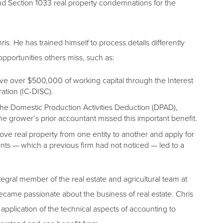
nd Section 1033 real property condemnations for the
s. He has trained himself to process details differently
opportunities others miss, such as:
rve over $500,000 of working capital through the Interest
ation (IC-DISC).
g the Domestic Production Activities Deduction (DPAD),
 grower’s prior accountant missed this important benefit.
ve real property from one entity to another and apply for
nts — which a previous firm had not noticed — led to a
ntegral member of the real estate and agricultural team at
ecame passionate about the business of real estate. Chris
application of the technical aspects of accounting to