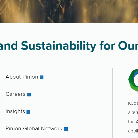
nd Sustainability for Our
About Pinion
Careers
KCoe
Insights
alter
the 
Pinion Global Network
appl