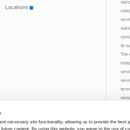
stan
Locations
inde
servi
subs
consu
its s
The e
inde
serv
serv
term
simil
stru
s
Pinio
t necessary site functionality, allowing us to provide the best 
o future content. By using this website, you agree to the use of c