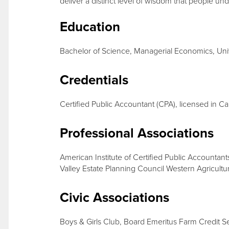
deliver a distinct level of wisdom that people un
Education
Bachelor of Science, Managerial Economics, Unive
Credentials
Certified Public Accountant (CPA), licensed in Cal
Professional Associations
American Institute of Certified Public Accountant
Valley Estate Planning Council Western Agricultu
Civic Associations
Boys & Girls Club, Board Emeritus Farm Credit 