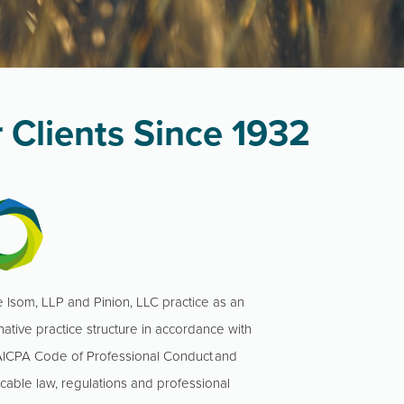
 Clients Since 1932
 Isom, LLP and Pinion, LLC practice as an
native practice structure in accordance with
AICPA Code of Professional Conduct and
icable law, regulations and professional