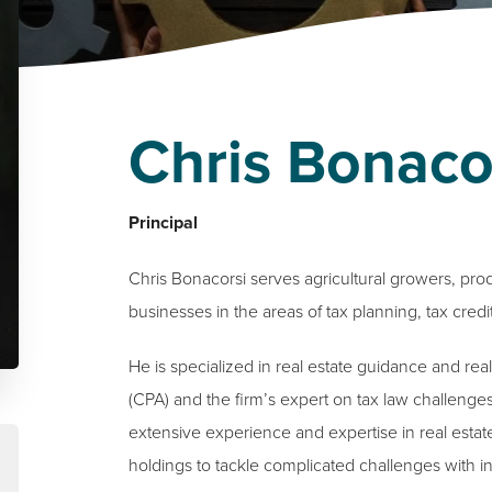
Chris Bonaco
Principal
Chris Bonacorsi serves agricultural growers, pro
businesses in the areas of tax planning, tax credi
He is specialized in real estate guidance and real
(CPA) and the firm’s expert on tax law challenges 
extensive experience and expertise in real estat
holdings to tackle complicated challenges with in