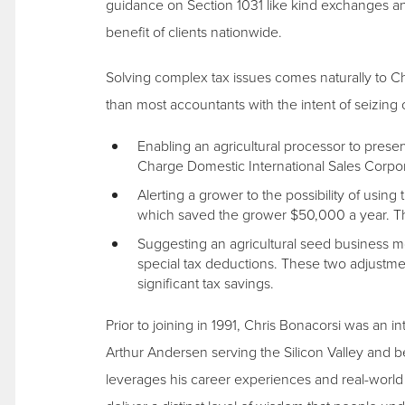
guidance on Section 1031 like kind exchanges a
benefit of clients nationwide.
Solving complex tax issues comes naturally to Chri
than most accountants with the intent of seizing 
Enabling an agricultural processor to prese
Charge Domestic International Sales Corpor
Alerting a grower to the possibility of usin
which saved the grower $50,000 a year. The
Suggesting an agricultural seed business mo
special tax deductions. These two adjustme
significant tax savings.
Prior to joining in 1991, Chris Bonacorsi was an i
Arthur Andersen serving the Silicon Valley and b
leverages his career experiences and real-world 