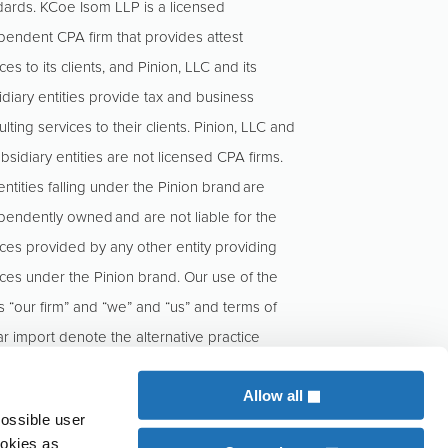
dards. KCoe Isom LLP is a licensed
pendent CPA firm that provides attest
ces to its clients, and Pinion, LLC and its
idiary entities provide tax and business
lting services to their clients. Pinion, LLC and
ubsidiary entities are not licensed CPA firms.
ntities falling under the Pinion brand are
pendently owned and are not liable for the
ices provided by any other entity providing
ices under the Pinion brand. Our use of the
s “our firm” and “we” and “us” and terms of
ar import denote the alternative practice
cture conducted by KCoe Isom, LLP and
n, LLC.
Allow all
possible user
ookies as