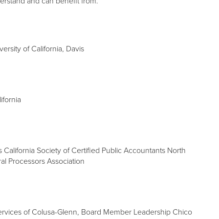
derstand and can benefit from.
rsity of California, Davis
ifornia
s California Society of Certified Public Accountants North
ral Processors Association
Services of Colusa-Glenn, Board Member Leadership Chico