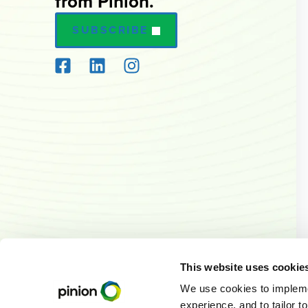
from Pinion.
SUBSCRIBE
This website uses cookie
We use cookies to implemen
experience, and to tailor t