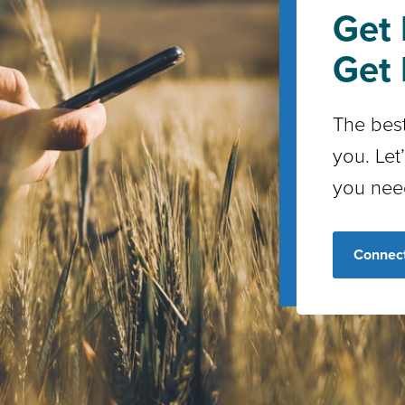
Get 
Get 
The best
you. Let
you nee
Connect