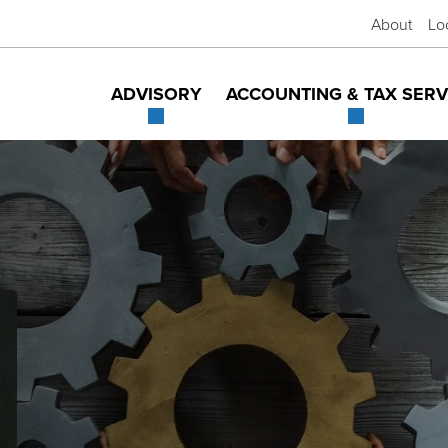
About
Lo
ADVISORY
ACCOUNTING & TAX SERV