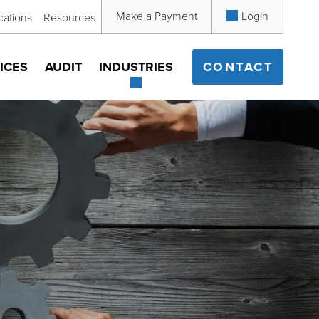
Make a Payment
Login
cations
Resources
ICES
AUDIT
INDUSTRIES
CONTACT