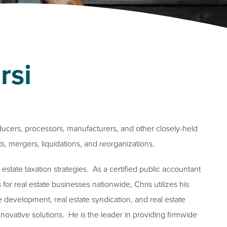
rsi
ducers, processors, manufacturers, and other closely-held
ts, mergers, liquidations, and reorganizations.
 estate taxation strategies. As a certified public accountant
for real estate businesses nationwide, Chris utilizes his
e development, real estate syndication, and real estate
novative solutions. He is the leader in providing firmwide