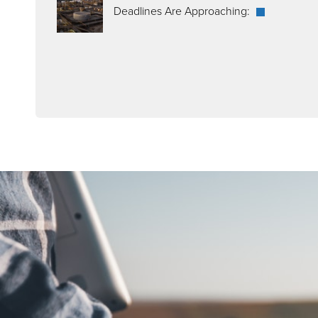
Deadlines Are Approaching: