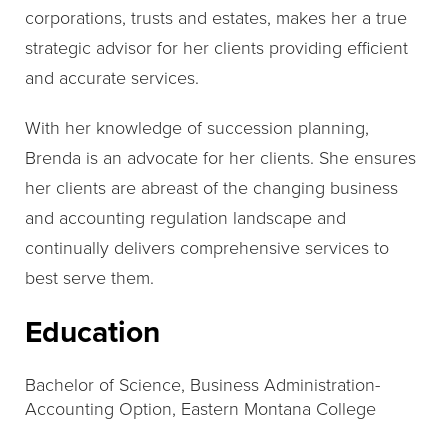
corporations, trusts and estates, makes her a true
strategic advisor for her clients providing efficient
and accurate services.
With her knowledge of succession planning,
Brenda is an advocate for her clients. She ensures
her clients are abreast of the changing business
and accounting regulation landscape and
continually delivers comprehensive services to
best serve them.
Education
Bachelor of Science, Business Administration-
Accounting Option, Eastern Montana College