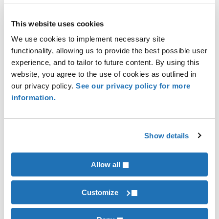
This website uses cookies
New VCI Guidance Clarifies Emission Factors for GHG
We use cookies to implement necessary site
Accounting and Reporting
functionality, allowing us to provide the best possible user
experience, and to tailor to future content. By using this
website, you agree to the use of cookies as outlined in
our privacy policy.
See our privacy policy for more
information.
Show details
Allow all
SBTi Net-Zero Standard V2.0: More Flexibility, More
Accountability
Customize