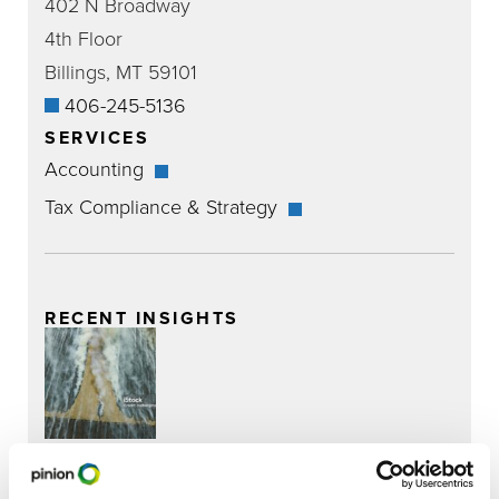
402 N Broadway
4th Floor
Billings, MT 59101
406-245-5136
SERVICES
Accounting
Tax Compliance & Strategy
RECENT INSIGHTS