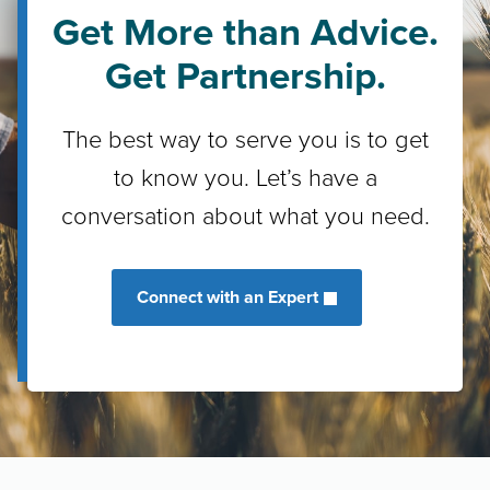
Get More than Advice.
Get Partnership.
The best way to serve you is to get
to know you. Let’s have a
conversation about what you need.
Connect with an Expert