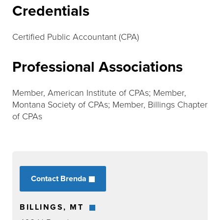
Credentials
Certified Public Accountant (CPA)
Professional Associations
Member, American Institute of CPAs; Member,
Montana Society of CPAs; Member, Billings Chapter
of CPAs
Contact Brenda
BILLINGS, MT