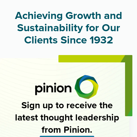
Achieving Growth and
Sustainability for Our
Clients Since 1932
Sign up to receive the
latest thought leadership
from Pinion.