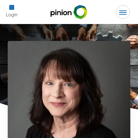
Open Searc
Login