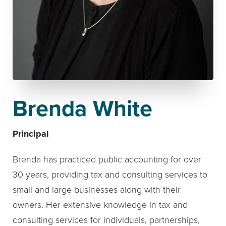
Brenda White
Principal
Brenda has practiced public accounting for over
30 years, providing tax and consulting services to
small and large businesses along with their
owners. Her extensive knowledge in tax and
consulting services for individuals, partnerships,