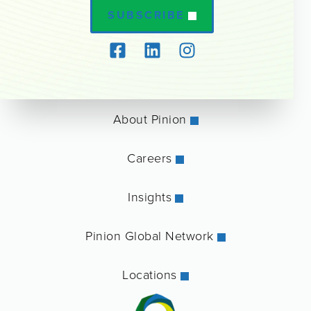
SUBSCRIBE
About Pinion
Careers
Insights
Pinion Global Network
Locations