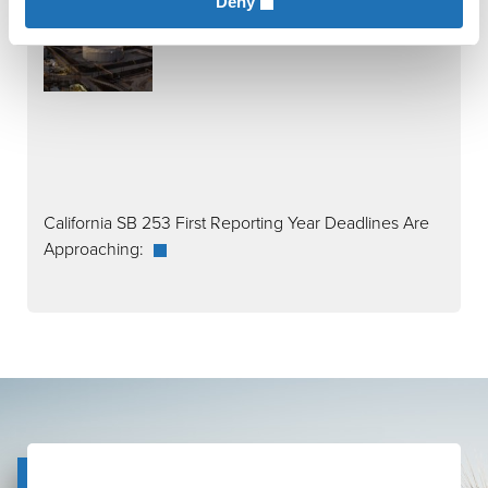
Deny
California SB 253 First Reporting Year Deadlines Are
Approaching: