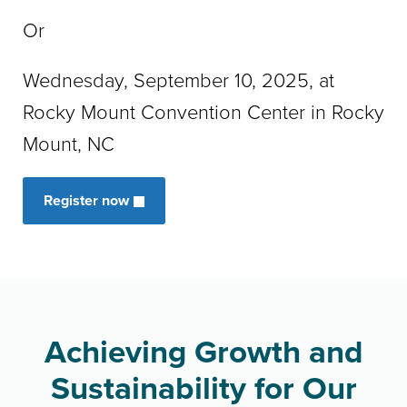
Or
Wednesday, September 10, 2025, at
Rocky Mount Convention Center in Rocky
Mount, NC
Register now
Achieving Growth and
Sustainability for Our