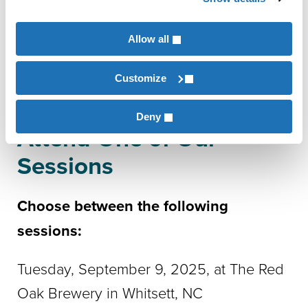
Allow all
Customize
Deny
Attend One of Our
Sessions
Choose between the following
sessions:
Tuesday, September 9, 2025, at The Red
Oak Brewery in Whitsett, NC