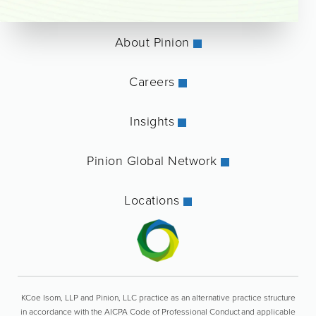
About Pinion
Careers
Insights
Pinion Global Network
Locations
KCoe Isom, LLP and Pinion, LLC practice as an alternative practice structure
in accordance with the AICPA Code of Professional Conduct and applicable