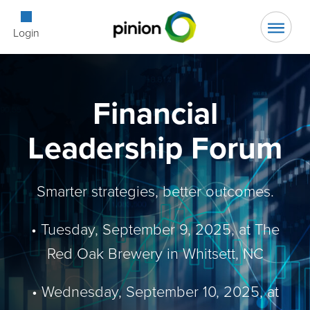
Open Searc
Login
Financial
Leadership Forum
Smarter strategies, better outcomes.
• Tuesday, September 9, 2025, at The
Red Oak Brewery in Whitsett, NC
• Wednesday, September 10, 2025, at