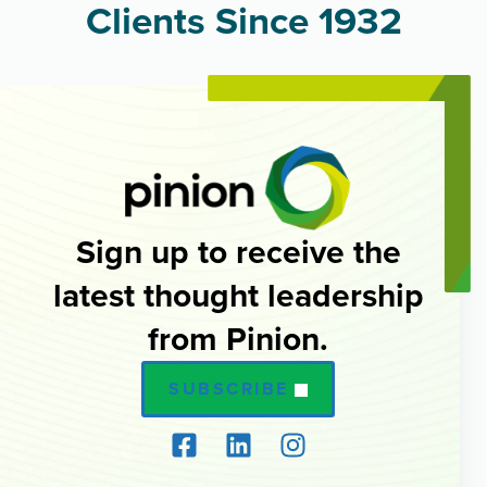
Clients Since 1932
Sign up to receive the
latest thought leadership
from Pinion.
SUBSCRIBE