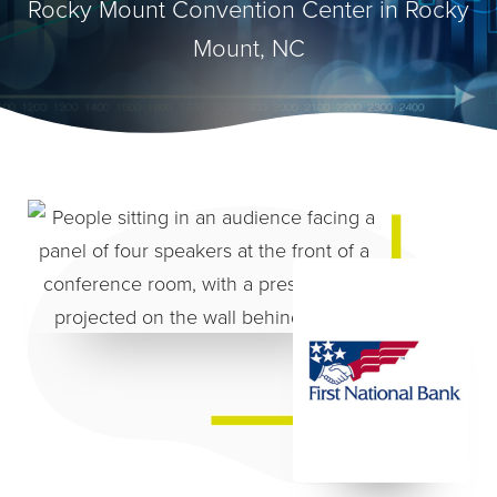
Rocky Mount Convention Center in Rocky
Mount, NC