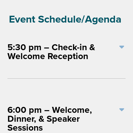
Event Schedule/Agenda
5:30 pm – Check-in &
Welcome Reception
6:00 pm – Welcome,
Dinner, & Speaker
Sessions