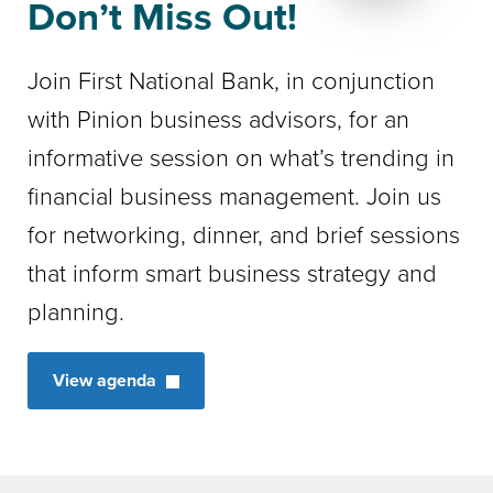
Don’t Miss Out!
Join First National Bank, in conjunction
with Pinion business advisors, for an
informative session on what’s trending in
financial business management. Join us
for networking, dinner, and brief sessions
that inform smart business strategy and
planning.
View agenda