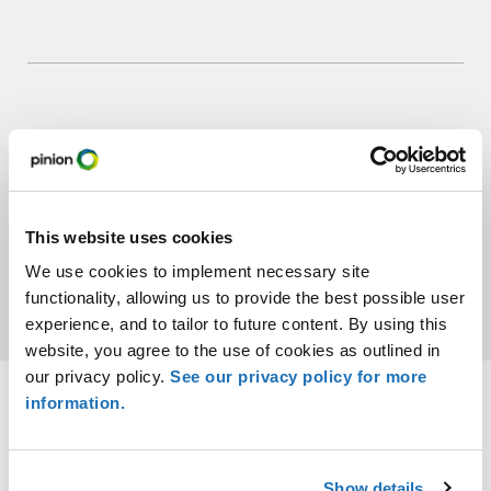
7:50 pm – Closing
Remarks
This website uses cookies
We use cookies to implement necessary site
functionality, allowing us to provide the best possible user
experience, and to tailor to future content. By using this
website, you agree to the use of cookies as outlined in
our privacy policy.
See our privacy policy for more
information.
Show details