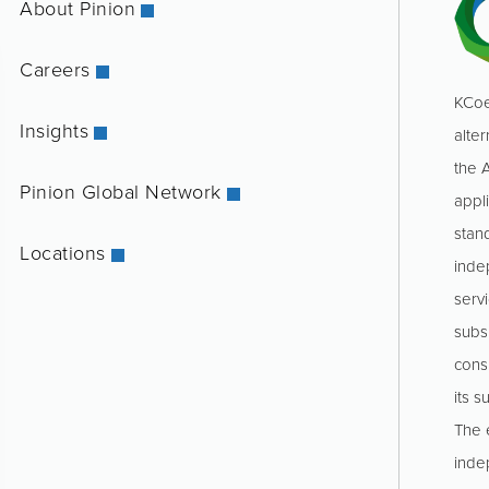
About Pinion
Careers
KCoe
Insights
alter
the 
Pinion Global Network
appl
stan
Locations
inde
servi
subs
consu
its s
The e
inde