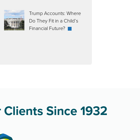
Trump Accounts: Where
Do They Fit in a Child’s
Financial Future?
 Clients Since 1932