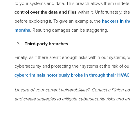
to your systems and data. This breach allows them unde
control over the data and files
within it. Unfortunately, t
before exploiting it. To give an example, the
hackers in th
months
. Resulting damages can be staggering.
Third-party breaches
Finally, as if there aren’t enough risks within our systems
cybersecurity and protecting their systems at the risk of o
cybercriminals notoriously broke in through their HVA
Unsure of your current vulnerabilities? Contact a Pinion ad
and create strategies to mitigate cybersecurity risks and en