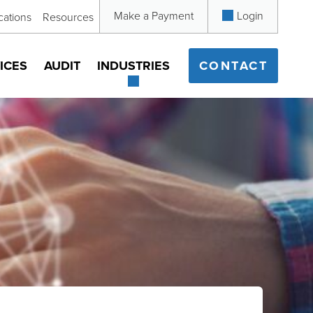
Make a Payment
Login
cations
Resources
ICES
AUDIT
INDUSTRIES
CONTACT