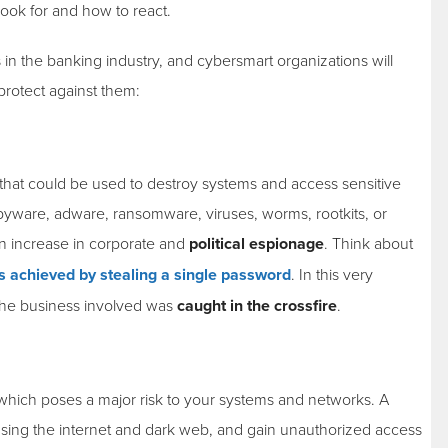
ok for and how to react.
in the banking industry, and cybersmart organizations will
 protect against them:
that could be used to destroy systems and access sensitive
spyware, adware, ransomware, viruses, worms, rootkits, or
 an increase in corporate and
political espionage
. Think about
s achieved by stealing a single password
. In this very
the business involved was
caught in the crossfire
.
ich poses a major risk to your systems and networks. A
n using the internet and dark web, and gain unauthorized access