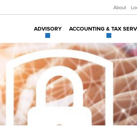
About
Lo
ADVISORY
ACCOUNTING & TAX SERV