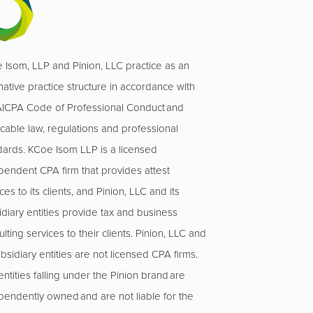
 Isom, LLP and Pinion, LLC practice as an
native practice structure in accordance with
AICPA Code of Professional Conduct and
icable law, regulations and professional
dards. KCoe Isom LLP is a licensed
pendent CPA firm that provides attest
ces to its clients, and Pinion, LLC and its
idiary entities provide tax and business
lting services to their clients. Pinion, LLC and
ubsidiary entities are not licensed CPA firms.
ntities falling under the Pinion brand are
pendently owned and are not liable for the