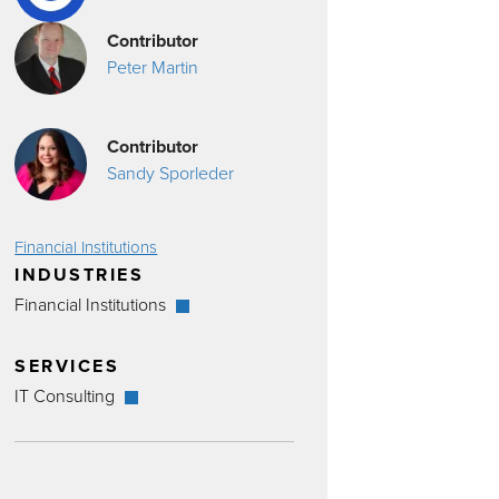
Contributor
Peter Martin
Contributor
Sandy Sporleder
Financial Institutions
INDUSTRIES
Financial Institutions
SERVICES
IT Consulting