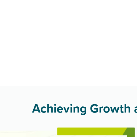
Achieving Growth a