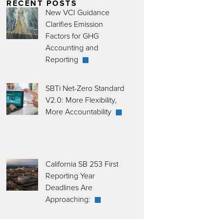
RECENT POSTS
New VCI Guidance
Clarifies Emission
Factors for GHG
Accounting and
Reporting
SBTi Net-Zero Standard
V2.0: More Flexibility,
More Accountability
California SB 253 First
Reporting Year
Deadlines Are
Approaching: