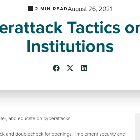
August 26, 2021
2
MIN READ
rattack Tactics o
Institutions
 deter, and educate on cyberattacks.
heck and doublecheck for openings. Implement security and