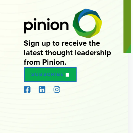
Sign up to receive the
latest thought leadership
from Pinion.
SUBSCRIBE