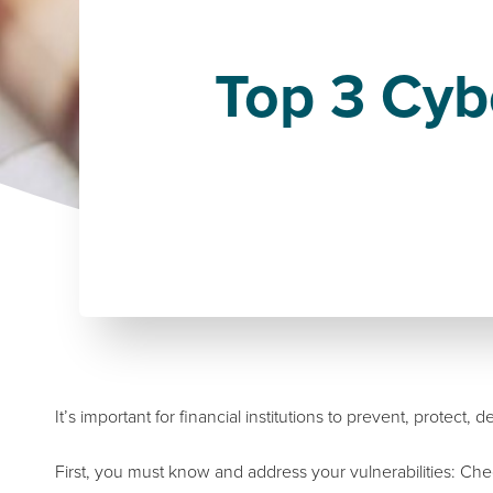
Top 3 Cybe
It’s important for financial institutions to prevent, protect,
First, you must know and address your vulnerabilities: C