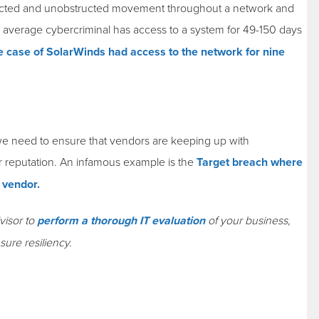
tected and unobstructed movement throughout a network and
he average cybercriminal has access to a system for 49-150 days
e case of SolarWinds had access to the network for nine
, we need to ensure that vendors are keeping up with
ur reputation. An infamous example is the
Target breach where
C vendor.
visor to
perform a thorough IT evaluation
of your business,
sure resiliency.