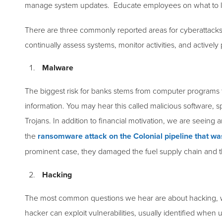
manage system updates. Educate employees on what to lo
There are three commonly reported areas for cyberattacks 
continually assess systems, monitor activities, and actively
Malware
The biggest risk for banks stems from computer programs 
information. You may hear this called malicious software, 
Trojans. In addition to financial motivation, we are seeing
the
ransomware attack on the Colonial pipeline that wa
prominent case, they damaged the fuel supply chain and 
Hacking
The most common questions we hear are about hacking, wh
hacker can exploit vulnerabilities, usually identified whe