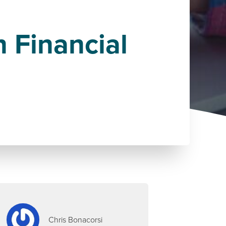
n Financial
Chris Bonacorsi