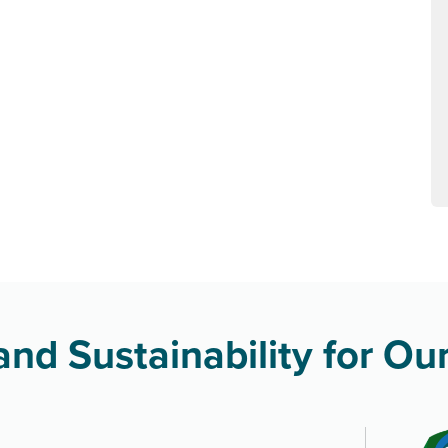
nd Sustainability for Our