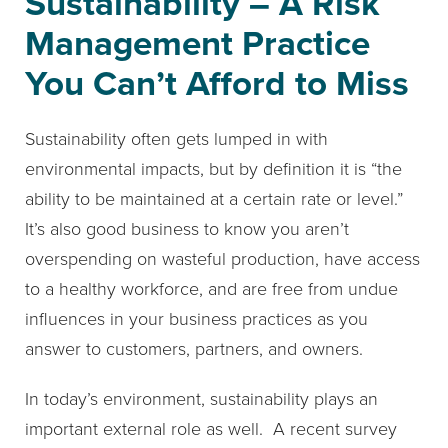
Sustainability – A Risk
Management Practice
You Can’t Afford to Miss
Sustainability often gets lumped in with
environmental impacts, but by definition it is “the
ability to be maintained at a certain rate or level.”
It’s also good business to know you aren’t
overspending on wasteful production, have access
to a healthy workforce, and are free from undue
influences in your business practices as you
answer to customers, partners, and owners.
In today’s environment, sustainability plays an
important external role as well. A recent survey