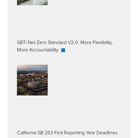
SBTi Net-Zero Standard V2.0: More Flexibility,
More Accountability
California SB 253 First Reporting Year Deadlines