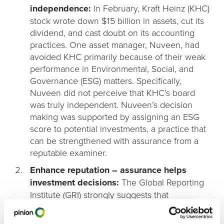
independence:
In February, Kraft Heinz (KHC)
stock wrote down $15 billion in assets, cut its
dividend, and cast doubt on its accounting
practices. One asset manager, Nuveen, had
avoided KHC primarily because of their weak
performance in Environmental, Social, and
Governance (ESG) matters. Specifically,
Nuveen did not perceive that KHC’s board
was truly independent. Nuveen’s decision
making was supported by assigning an ESG
score to potential investments, a practice that
can be strengthened with assurance from a
reputable examiner.
Enhance reputation – assurance helps
investment decisions:
The Global Reporting
Institute (GRI) strongly suggests that
companies report their sustainability
performance, and have it assured by an