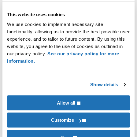
independent third party. In their words, “it
reflects the seriousness with which the
This website uses cookies
reporter approaches sustainability reporting.
We use cookies to implement necessary site
Investors, rating agencies, and other analysist
functionality, allowing us to provide the best possible user
increasingly look for assurance when making
experience, and to tailor to future content. By using this
investment and rating decisions.”
website, you agree to the use of cookies as outlined in
Save money – assurance benefits increase
our privacy policy.
See our privacy policy for more
with accounting firm reviews:
a survey of
information.
4,164 sustainability reports* found that
companies that had sustainability performance
reviewed by accounting firms saw enhanced
Show details
benefits over consultant groups:
7% lower cost of capital
Allow all
8% rise in analyst coverage
Fewer forecast errors
Customize
Lower forecast dispersion