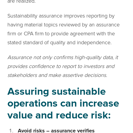
are realized.
Sustainability assurance improves reporting by
having material topics reviewed by an assurance
firm or CPA firm to provide agreement with the
stated standard of quality and independence.
Assurance not only confirms high-quality data, it
provides confidence to report to investors and
stakeholders and make assertive decisions.
Assuring sustainable
operations can increase
value and reduce risk:
Avoid risks – assurance verifies