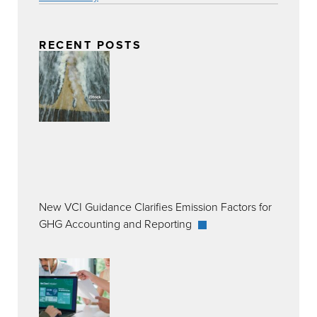
RECENT POSTS
New VCI Guidance Clarifies Emission Factors for
GHG Accounting and Reporting