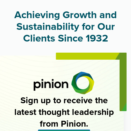
Achieving Growth and
Sustainability for Our
Clients Since 1932
Sign up to receive the
latest thought leadership
from Pinion.