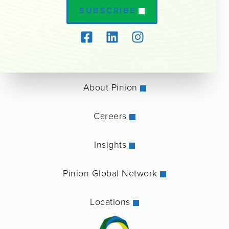
SUBSCRIBE
About Pinion
Careers
Insights
Pinion Global Network
Locations