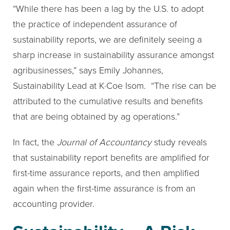
“While there has been a lag by the U.S. to adopt
the practice of independent assurance of
sustainability reports, we are definitely seeing a
sharp increase in sustainability assurance amongst
agribusinesses,” says Emily Johannes,
Sustainability Lead at K·Coe Isom. “The rise can be
attributed to the cumulative results and benefits
that are being obtained by ag operations.”
In fact, the
Journal of Accountancy
study reveals
that sustainability report benefits are amplified for
first-time assurance reports, and then amplified
again when the first-time assurance is from an
accounting provider.