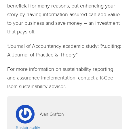
beneficial for many reasons, but enhancing your
story by having information assured can add value
to your business and save money – an investment
that pays off.
*Journal of Accountancy academic study: “Auditing:
A Journal of Practice & Theory”
For more information on sustainability reporting
and assurance implementation, contact a K·Coe
Isom sustainability advisor.
Alan Grafton
Sustainability