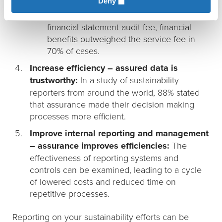
Deny
Paying for itself: When sustainability
assurance fees equaled 5% of the firm’s
financial statement audit fee, financial
benefits outweighed the service fee in
70% of cases.
Increase efficiency – assured data is
trustworthy:
In a study of sustainability
reporters from around the world, 88% stated
that assurance made their decision making
processes more efficient.
Improve internal reporting and management
– assurance improves efficiencies:
The
effectiveness of reporting systems and
controls can be examined, leading to a cycle
of lowered costs and reduced time on
repetitive processes.
Reporting on your sustainability efforts can be