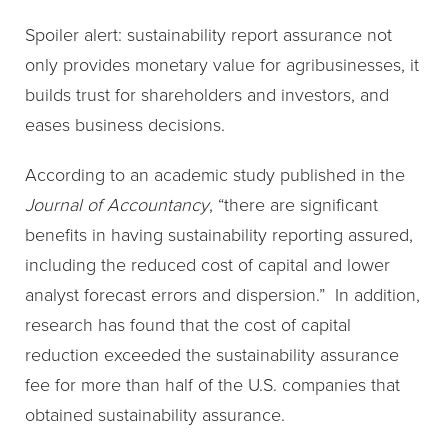
Spoiler alert: sustainability report assurance not
only provides monetary value for agribusinesses, it
builds trust for shareholders and investors, and
eases business decisions.
According to an academic study published in the
Journal of Accountancy
, “there are significant
benefits in having sustainability reporting assured,
including the reduced cost of capital and lower
analyst forecast errors and dispersion.” In addition,
research has found that the cost of capital
reduction exceeded the sustainability assurance
fee for more than half of the U.S. companies that
obtained sustainability assurance.