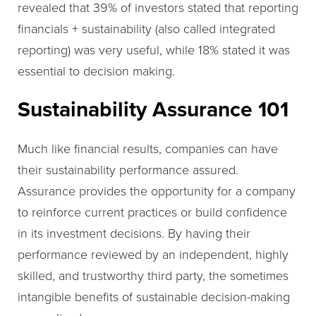
revealed that 39% of investors stated that reporting
financials + sustainability (also called integrated
reporting) was very useful, while 18% stated it was
essential to decision making.
Sustainability Assurance 101
Much like financial results, companies can have
their sustainability performance assured.
Assurance provides the opportunity for a company
to reinforce current practices or build confidence
in its investment decisions. By having their
performance reviewed by an independent, highly
skilled, and trustworthy third party, the sometimes
intangible benefits of sustainable decision-making