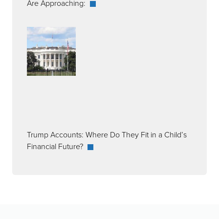
Are Approaching:
Trump Accounts: Where Do They Fit in a Child’s
Financial Future?