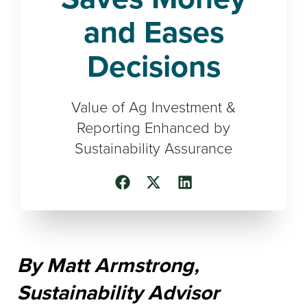
and Eases
Decisions
Value of Ag Investment &
Reporting Enhanced by
Sustainability Assurance
By Matt Armstrong,
Sustainability Advisor