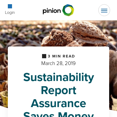
Open Searc
Login
3
MIN READ
March 28, 2019
Sustainability
Report
Assurance
Saves Money