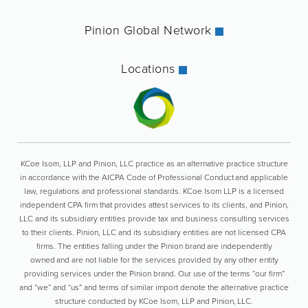
Pinion Global Network
Locations
KCoe Isom, LLP and Pinion, LLC practice as an alternative practice structure
in accordance with the AICPA Code of Professional Conduct and applicable
law, regulations and professional standards. KCoe Isom LLP is a licensed
independent CPA firm that provides attest services to its clients, and Pinion,
LLC and its subsidiary entities provide tax and business consulting services
to their clients. Pinion, LLC and its subsidiary entities are not licensed CPA
firms. The entities falling under the Pinion brand are independently
owned and are not liable for the services provided by any other entity
providing services under the Pinion brand. Our use of the terms “our firm”
and “we” and “us” and terms of similar import denote the alternative practice
structure conducted by KCoe Isom, LLP and Pinion, LLC.