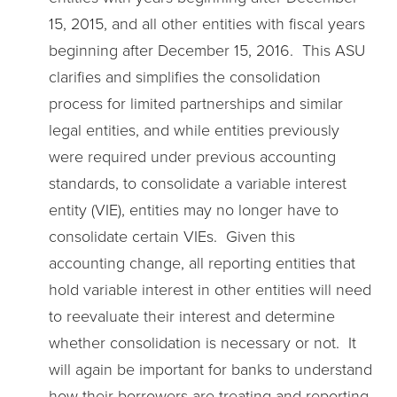
15, 2015, and all other entities with fiscal years
beginning after December 15, 2016. This ASU
clarifies and simplifies the consolidation
process for limited partnerships and similar
legal entities, and while entities previously
were required under previous accounting
standards, to consolidate a variable interest
entity (VIE), entities may no longer have to
consolidate certain VIEs. Given this
accounting change, all reporting entities that
hold variable interest in other entities will need
to reevaluate their interest and determine
whether consolidation is necessary or not. It
will again be important for banks to understand
how their borrowers are treating and reporting