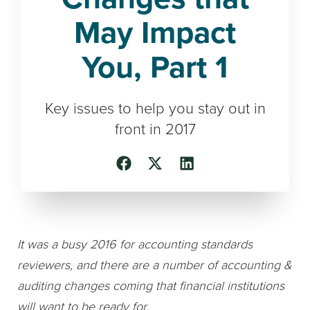
May Impact
You, Part 1
Key issues to help you stay out in
front in 2017
It was a busy 2016 for accounting standards
reviewers, and there are a number of accounting &
auditing changes coming that financial institutions
will want to be ready for.