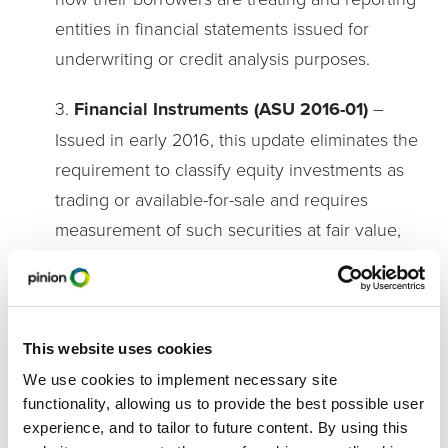
entities in financial statements issued for
underwriting or credit analysis purposes.
3.
Financial Instruments (ASU 2016-01)
–
Issued in early 2016, this update eliminates the
requirement to classify equity investments as
trading or available-for-sale and requires
measurement of such securities at fair value,
with any subsequent changes recognized
through net income. If a ‘readily determinable
fair value’ is not available (e.g. there is no
active markets the security is traded in), then
This website uses cookies
cost minus impairment, plus or minus any
We use cookies to implement necessary site
functionality, allowing us to provide the best possible user
observable price changes (in orderly
experience, and to tailor to future content. By using this
transaction by the issuer), is used. This update