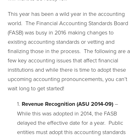
This year has been a wild year in the accounting
world. The Financial Accounting Standards Board
(FASB) was busy in 2016 making changes to
existing accounting standards or vetting and
finalizing those in the process. The following are a
few key accounting issues that affect financial
institutions and while there is time to adopt these
upcoming accounting pronouncements, you can’t
wait long to get started!
1.
Revenue Recognition (ASU 2014-09)
–
While this was adopted in 2014, the FASB
delayed the effective date for a year. Public
entities must adopt this accounting standards