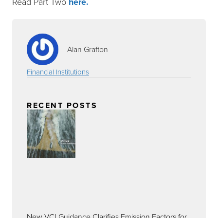
Read Part Two
here.
Alan Grafton
Financial Institutions
RECENT POSTS
New VCI Guidance Clarifies Emission Factors for