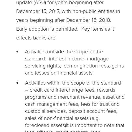
update (ASU) for years beginning after
December 15, 2017, with non-public entities in
years beginning after December 15, 2018.
Early adoption is permitted. Key items as it
effects banks are:
Activities outside the scope of the
standard: interest income, mortgage
servicing rights, loan origination fees, gains
and losses on financial assets
Activities within the scope of the standard
– credit card interchange fees, rewards
programs and merchant revenue, asset and
cash management fees, fees for trust and
custodial services, deposit account fees,
sales of non-financial assets (e.g.
foreclosed assets)It is important to note that
loan officers, credit analysts, loan