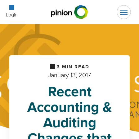
Open Searc
Login
3
MIN READ
January 13, 2017
Recent
Accounting &
Auditing
Changes that