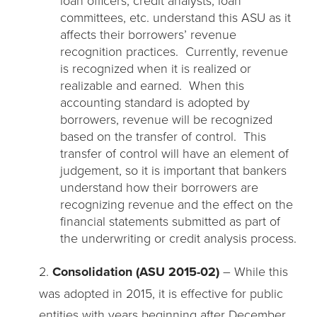
committees, etc. understand this ASU as it
affects their borrowers’ revenue
recognition practices. Currently, revenue
is recognized when it is realized or
realizable and earned. When this
accounting standard is adopted by
borrowers, revenue will be recognized
based on the transfer of control. This
transfer of control will have an element of
judgement, so it is important that bankers
understand how their borrowers are
recognizing revenue and the effect on the
financial statements submitted as part of
the underwriting or credit analysis process.
2.
Consolidation (ASU 2015-02)
– While this
was adopted in 2015, it is effective for public
entities with years beginning after December