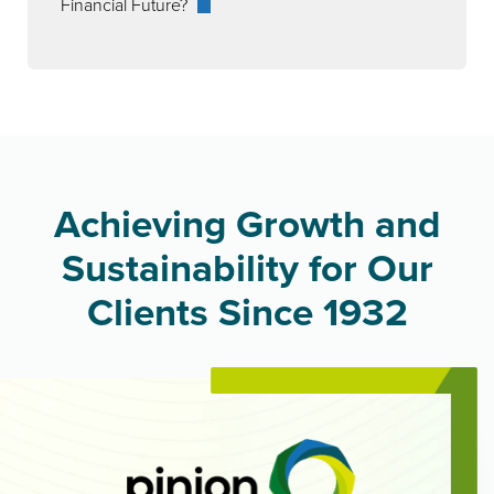
Financial Future?
Achieving Growth and
Sustainability for Our
Clients Since 1932