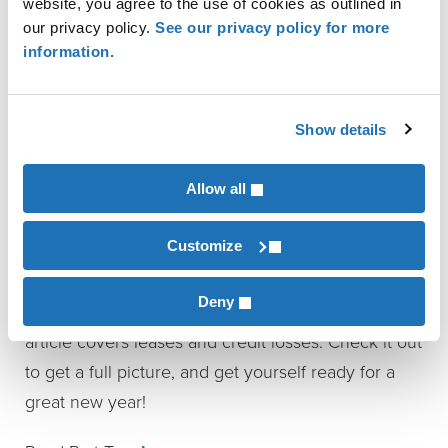
website, you agree to the use of cookies as outlined in
is effective for fiscal years beginning after
our privacy policy.
See our privacy policy for more
December 15, 2017, for public entities, and
information.
fiscal years beginning after December 15, 2018,
for all other entities. Early adoption is
Show details
permissible for non-public entities.
That’s Not All
Allow all
Customize
These are just a few of the accounting standards
and auditing changes you’ll want to take into
Deny
account when planning for 2017. Part II of this
article covers leases and credit losses. Check it out
to get a full picture, and get yourself ready for a
great new year!