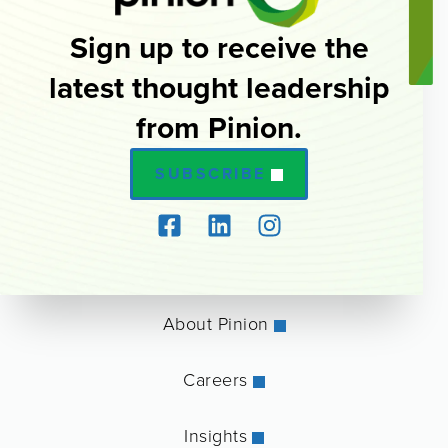
Sign up to receive the
latest thought leadership
from Pinion.
SUBSCRIBE
About Pinion
Careers
Insights