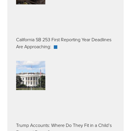
California SB 253 First Reporting Year Deadlines
Are Approaching:
Trump Accounts: Where Do They Fit in a Child’s