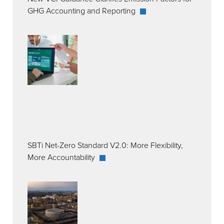
GHG Accounting and Reporting
SBTi Net-Zero Standard V2.0: More Flexibility,
More Accountability