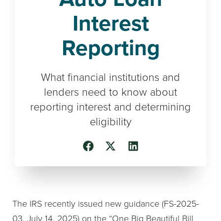
Interest
Reporting
What financial institutions and
lenders need to know about
reporting interest and determining
eligibility
The IRS recently issued new guidance (FS-2025-
03, July 14, 2025) on the “One Big Beautiful Bill