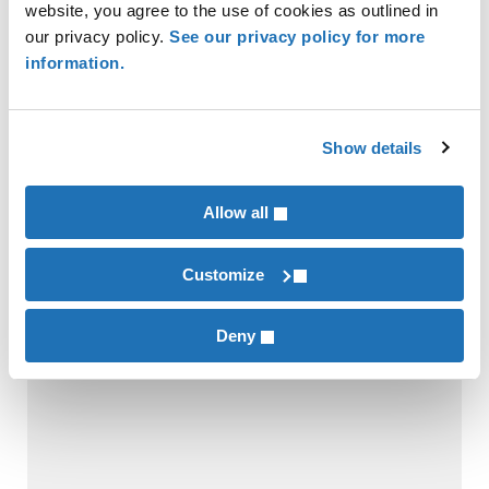
website, you agree to the use of cookies as outlined in
INDUSTRIES
our privacy policy.
See our privacy policy for more
Financial Institutions
information.
SERVICES
Tax Compliance & Strategy
Show details
Allow all
RECENT POSTS
Customize
Deny