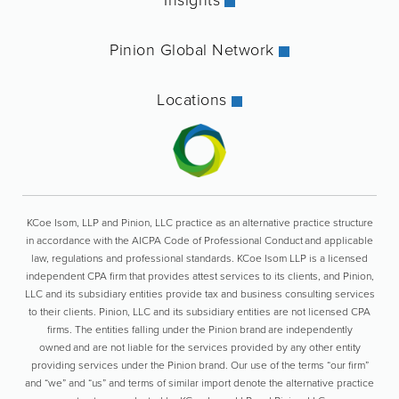
Pinion Global Network
Locations
KCoe Isom, LLP and Pinion, LLC practice as an alternative practice structure
in accordance with the AICPA Code of Professional Conduct and applicable
law, regulations and professional standards. KCoe Isom LLP is a licensed
independent CPA firm that provides attest services to its clients, and Pinion,
LLC and its subsidiary entities provide tax and business consulting services
to their clients. Pinion, LLC and its subsidiary entities are not licensed CPA
firms. The entities falling under the Pinion brand are independently
owned and are not liable for the services provided by any other entity
providing services under the Pinion brand. Our use of the terms “our firm”
and “we” and “us” and terms of similar import denote the alternative practice