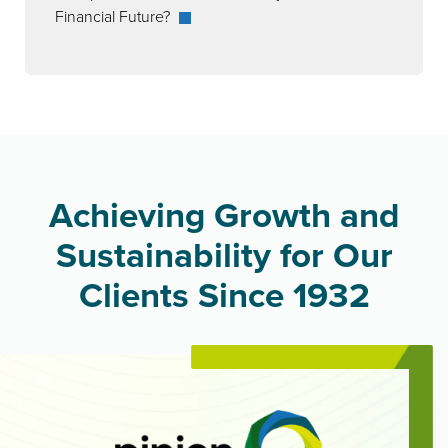
Financial Future?
Achieving Growth and
Sustainability for Our
Clients Since 1932