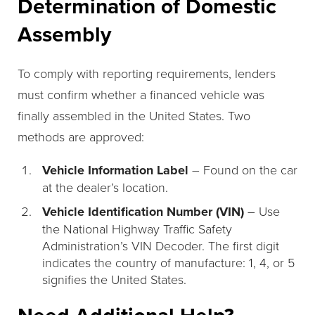
Determination of Domestic
Assembly
To comply with reporting requirements, lenders
must confirm whether a financed vehicle was
finally assembled in the United States. Two
methods are approved:
Vehicle Information Label
– Found on the car
at the dealer’s location.
Vehicle Identification Number (VIN)
– Use
the National Highway Traffic Safety
Administration’s VIN Decoder. The first digit
indicates the country of manufacture: 1, 4, or 5
signifies the United States.