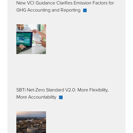
New VCI Guidance Clarifies Emission Factors for
GHG Accounting and Reporting
SBTi Net-Zero Standard V2.0: More Flexibility,
More Accountability