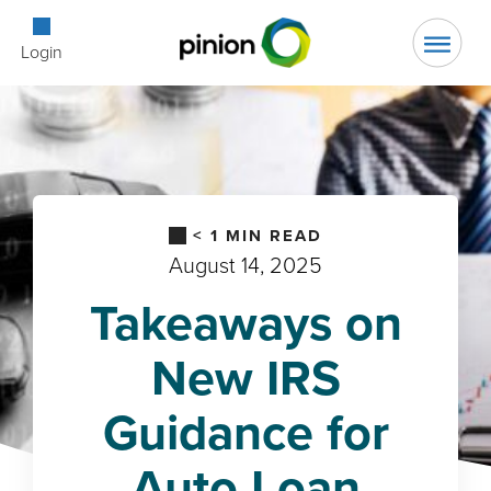
Open Searc
Login
< 1
MIN READ
August 14, 2025
Takeaways on
New IRS
Guidance for
Auto Loan