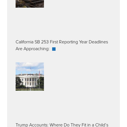
California SB 253 First Reporting Year Deadlines
Are Approaching:
Trump Accounts: Where Do They Fit in a Child’s