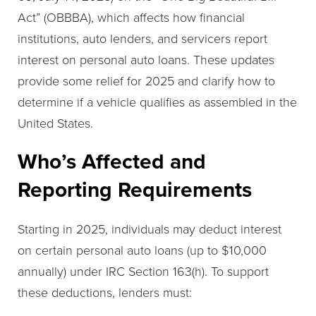
Act” (OBBBA), which affects how financial
institutions, auto lenders, and servicers report
interest on personal auto loans. These updates
provide some relief for 2025 and clarify how to
determine if a vehicle qualifies as assembled in the
United States.
Who’s Affected and
Reporting Requirements
Starting in 2025, individuals may deduct interest
on certain personal auto loans (up to $10,000
annually) under IRC Section 163(h). To support
these deductions, lenders must: