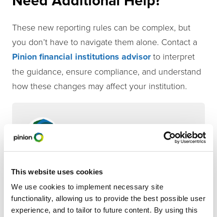
Need Additional Help?
These new reporting rules can be complex, but
you don’t have to navigate them alone. Contact a
Pinion financial institutions advisor
to interpret
the guidance, ensure compliance, and understand
how these changes may affect your institution.
Pinion Editorial
Contributor
Sandy Sporleder
This website uses cookies
We use cookies to implement necessary site
functionality, allowing us to provide the best possible user
,
,
Broadband Solutions
Financial Institutions
Tax
experience, and to tailor to future content. By using this
Compliance & Strategy