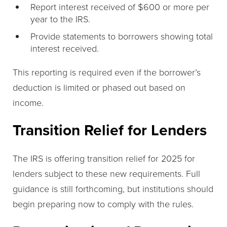
Report interest received of $600 or more per
year to the IRS.
Provide statements to borrowers showing total
interest received.
This reporting is required even if the borrower’s
deduction is limited or phased out based on
income.
Transition Relief for Lenders
The IRS is offering transition relief for 2025 for
lenders subject to these new requirements. Full
guidance is still forthcoming, but institutions should
begin preparing now to comply with the rules.