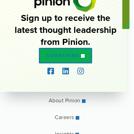
Sign up to receive the
latest thought leadership
from Pinion.
SUBSCRIBE
About Pinion
Careers
Insights