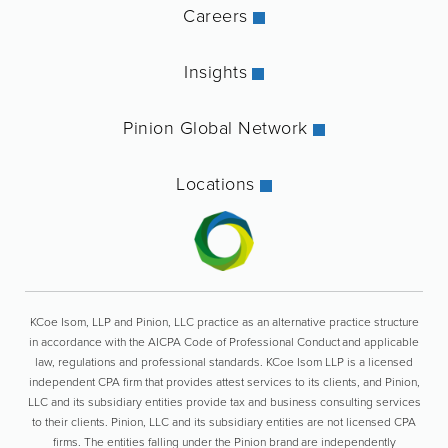
Careers
Insights
Pinion Global Network
Locations
KCoe Isom, LLP and Pinion, LLC practice as an alternative practice structure
in accordance with the AICPA Code of Professional Conduct and applicable
law, regulations and professional standards. KCoe Isom LLP is a licensed
independent CPA firm that provides attest services to its clients, and Pinion,
LLC and its subsidiary entities provide tax and business consulting services
to their clients. Pinion, LLC and its subsidiary entities are not licensed CPA
firms. The entities falling under the Pinion brand are independently