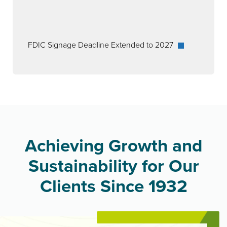
FDIC Signage Deadline Extended to 2027
Achieving Growth and
Sustainability for Our
Clients Since 1932