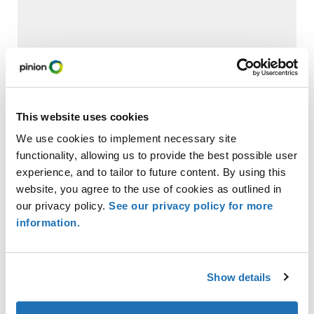
Trump Accounts: Where Do They Fit in a Child’s
Financial Future?
This website uses cookies
We use cookies to implement necessary site
functionality, allowing us to provide the best possible user
experience, and to tailor to future content. By using this
website, you agree to the use of cookies as outlined in
our privacy policy.
See our privacy policy for more
information.
Check Fraud Losses: How Community Banks
Show details
Should Think About Liability and Accounting