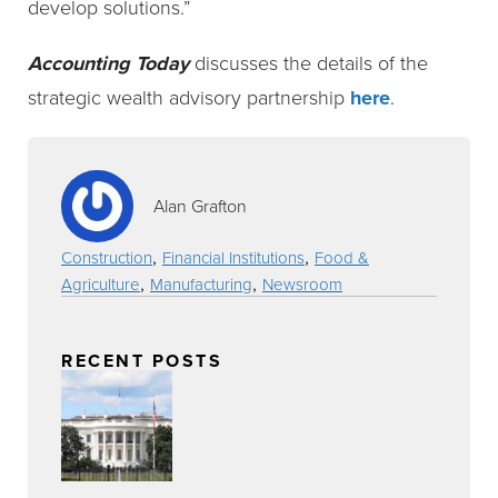
develop solutions.”
Accounting Today
discusses the details of the
strategic wealth advisory partnership
here
.
Alan Grafton
,
,
Construction
Financial Institutions
Food &
,
,
Agriculture
Manufacturing
Newsroom
RECENT POSTS