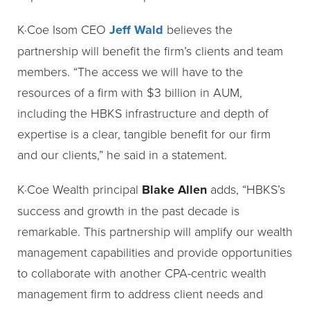
K·Coe Isom CEO
Jeff Wald
believes the
partnership will benefit the firm’s clients and team
members. “The access we will have to the
resources of a firm with $3 billion in AUM,
including the HBKS infrastructure and depth of
expertise is a clear, tangible benefit for our firm
and our clients,” he said in a statement.
K·Coe Wealth principal
Blake Allen
adds, “HBKS’s
success and growth in the past decade is
remarkable. This partnership will amplify our wealth
management capabilities and provide opportunities
to collaborate with another CPA-centric wealth
management firm to address client needs and