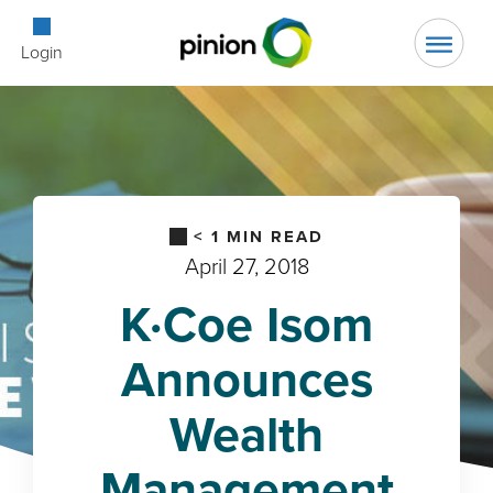
Open Searc
Login
< 1
MIN READ
April 27, 2018
K·Coe Isom
Announces
Wealth
Management