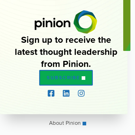
Sign up to receive the
latest thought leadership
from Pinion.
SUBSCRIBE
About Pinion