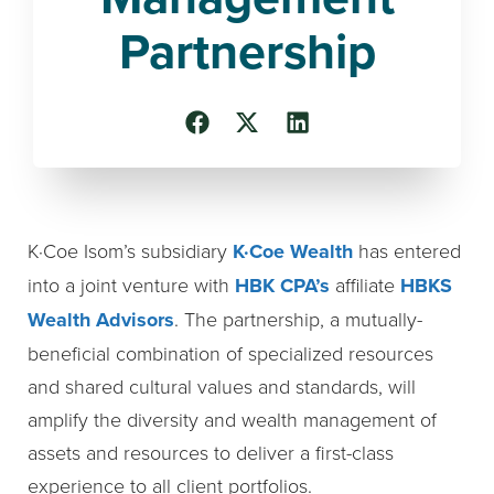
Partnership
K·Coe Isom’s subsidiary
K·Coe Wealth
has entered
into a joint venture with
HBK CPA’s
affiliate
HBKS
Wealth Advisors
. The partnership, a mutually-
beneficial combination of specialized resources
and shared cultural values and standards, will
amplify the diversity and wealth management of
assets and resources to deliver a first-class
experience to all client portfolios.