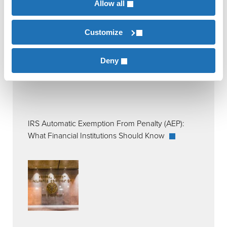
Allow all
Customize
Deny
IRS Automatic Exemption From Penalty (AEP):
What Financial Institutions Should Know