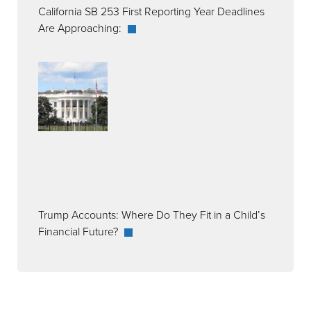
California SB 253 First Reporting Year Deadlines
Are Approaching:
Trump Accounts: Where Do They Fit in a Child’s
Financial Future?