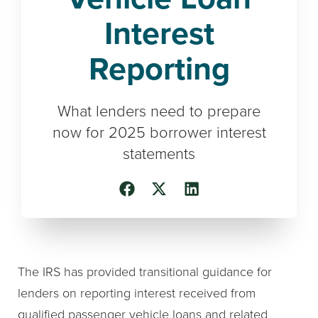
Interest
Reporting
What lenders need to prepare
now for 2025 borrower interest
statements
The IRS has provided transitional guidance for
lenders on reporting interest received from
qualified passenger vehicle loans and related