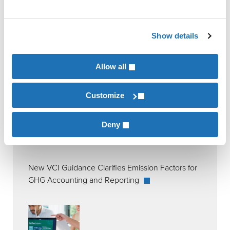
Show details
RECENT POSTS
Allow all
Customize
Deny
New VCI Guidance Clarifies Emission Factors for
GHG Accounting and Reporting