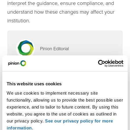
interpret the guidance, ensure compliance, and
understand how these changes may affect your
institution.
Pinion Editorial
Contributor
Sandy Sporleder
This website uses cookies
,
Financial Institutions
Tax Compliance & Strategy
We use cookies to implement necessary site
INDUSTRIES
functionality, allowing us to provide the best possible user
Financial Institutions
experience, and to tailor to future content. By using this
website, you agree to the use of cookies as outlined in
SERVICES
our privacy policy.
See our privacy policy for more
information.
Tax Compliance & Strategy