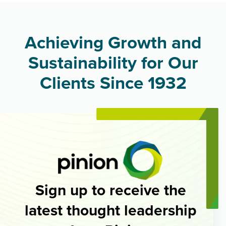
Achieving Growth and
Sustainability for Our
Clients Since 1932
Sign up to receive the
latest thought leadership