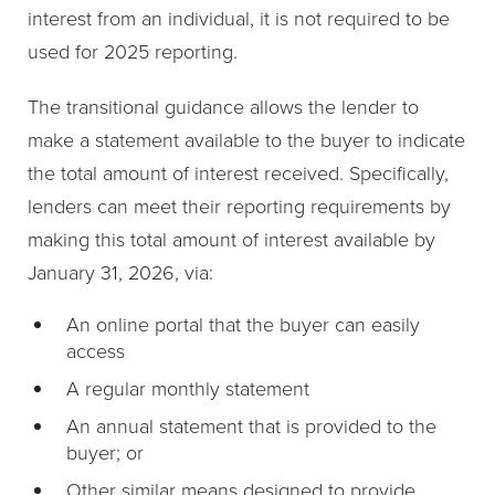
interest from an individual, it is not required to be
used for 2025 reporting.
The transitional guidance allows the lender to
make a statement available to the buyer to indicate
the total amount of interest received. Specifically,
lenders can meet their reporting requirements by
making this total amount of interest available by
January 31, 2026, via:
An online portal that the buyer can easily
access
A regular monthly statement
An annual statement that is provided to the
buyer; or
Other similar means designed to provide