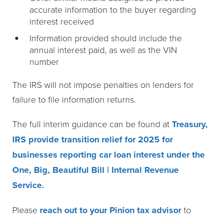
accurate information to the buyer regarding
interest received
Information provided should include the
annual interest paid, as well as the VIN
number
The IRS will not impose penalties on lenders for
failure to file information returns.
The full interim guidance can be found at
Treasury,
IRS provide transition relief for 2025 for
businesses reporting car loan interest under the
One, Big, Beautiful Bill | Internal Revenue
Service.
Please
reach out to your Pinion tax advisor
to