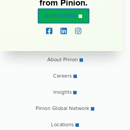
from Pinion.
SUBSCRIBE
About Pinion
Careers
Insights
Pinion Global Network
Locations