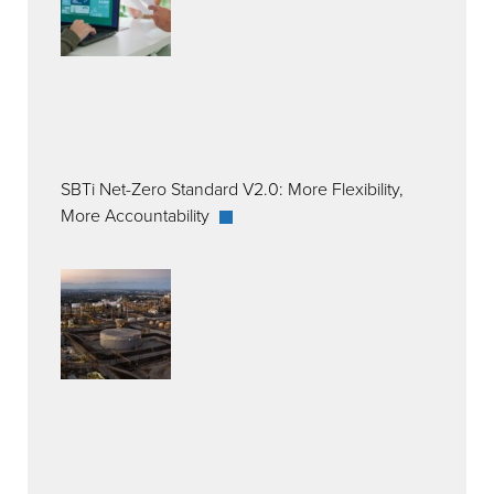
SBTi Net-Zero Standard V2.0: More Flexibility,
More Accountability