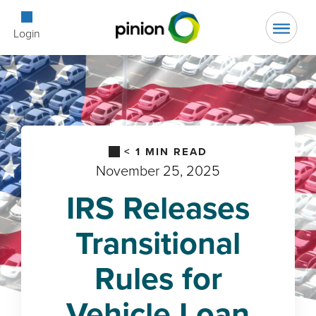
Open Searc
Login
< 1
MIN READ
November 25, 2025
IRS Releases
Transitional
Rules for
Vehicle Loan