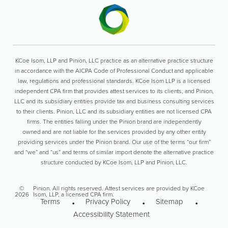
KCoe Isom, LLP and Pinion, LLC practice as an alternative practice structure
in accordance with the AICPA Code of Professional Conduct and applicable
law, regulations and professional standards. KCoe Isom LLP is a licensed
independent CPA firm that provides attest services to its clients, and Pinion,
LLC and its subsidiary entities provide tax and business consulting services
to their clients. Pinion, LLC and its subsidiary entities are not licensed CPA
firms. The entities falling under the Pinion brand are independently
owned and are not liable for the services provided by any other entity
providing services under the Pinion brand. Our use of the terms “our firm”
and “we” and “us” and terms of similar import denote the alternative practice
structure conducted by KCoe Isom, LLP and Pinion, LLC.
©
Pinion. All rights reserved. Attest services are provided by KCoe
2026
Isom, LLP, a licensed CPA firm.
Terms
Privacy Policy
Sitemap
Accessibility Statement