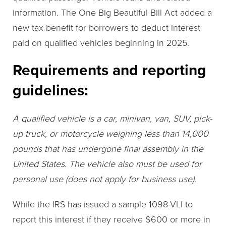
information. The One Big Beautiful Bill Act added a
new tax benefit for borrowers to deduct interest
paid on qualified vehicles beginning in 2025.
Requirements and reporting
guidelines:
A qualified vehicle is a car, minivan, van, SUV, pick-
up truck, or motorcycle weighing less than 14,000
pounds that has undergone final assembly in the
United States. The vehicle also must be used for
personal use (does not apply for business use).
While the IRS has issued a sample 1098-VLI to
report this interest if they receive $600 or more in