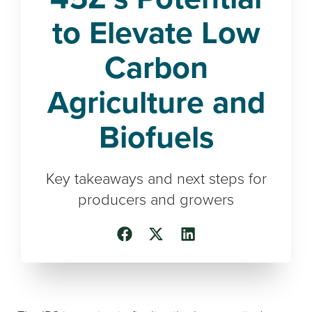
to Elevate Low
Carbon
Agriculture and
Biofuels
Key takeaways and next steps for
producers and growers