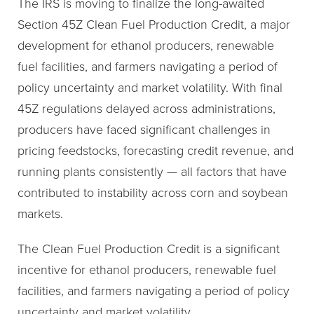
The IRS is moving to finalize the long-awaited
Section 45Z Clean Fuel Production Credit, a major
development for ethanol producers, renewable
fuel facilities, and farmers navigating a period of
policy uncertainty and market volatility. With final
45Z regulations delayed across administrations,
producers have faced significant challenges in
pricing feedstocks, forecasting credit revenue, and
running plants consistently — all factors that have
contributed to instability across corn and soybean
markets.
The Clean Fuel Production Credit is a significant
incentive for ethanol producers, renewable fuel
facilities, and farmers navigating a period of policy
uncertainty and market volatility.