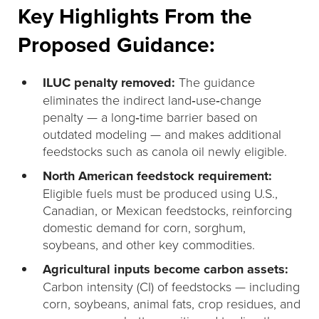
Key Highlights From the
Proposed Guidance:
ILUC penalty removed:
The guidance
eliminates the indirect land‑use‑change
penalty — a long‑time barrier based on
outdated modeling — and makes additional
feedstocks such as canola oil newly eligible.
North American feedstock requirement:
Eligible fuels must be produced using U.S.,
Canadian, or Mexican feedstocks, reinforcing
domestic demand for corn, sorghum,
soybeans, and other key commodities.
Agricultural inputs become carbon assets:
Carbon intensity (CI) of feedstocks — including
corn, soybeans, animal fats, crop residues, and