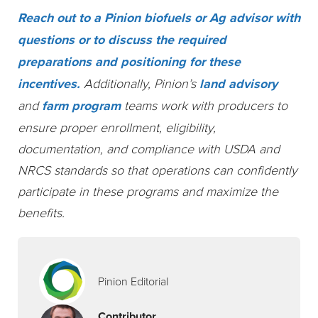
Reach out to a Pinion biofuels or Ag advisor with
questions or to discuss the required
preparations and positioning for these
incentives.
Additionally, Pinion’s
land advisory
and
farm program
teams work with producers to
ensure proper enrollment, eligibility,
documentation, and compliance with USDA and
NRCS standards so that operations can confidently
participate in these programs and maximize the
benefits.
Pinion Editorial
Contributor