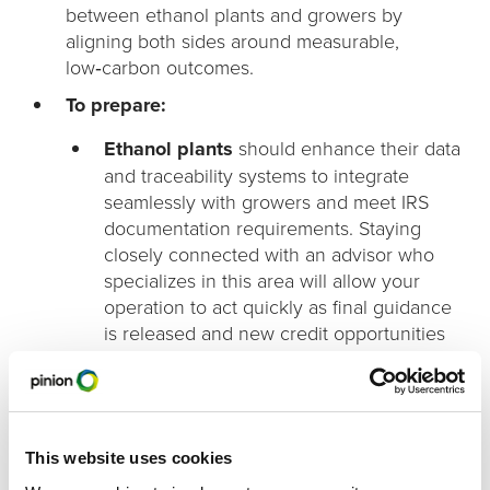
between ethanol plants and growers by
aligning both sides around measurable,
low‑carbon outcomes.
To prepare:
Ethanol plants
should enhance their data
and traceability systems to integrate
seamlessly with growers and meet IRS
documentation requirements. Staying
closely connected with an advisor who
specializes in this area will allow your
operation to act quickly as final guidance
is released and new credit opportunities
become available.
Farmers and producers
should begin
documenting field‑level and facility‑level
sustainability practices and identify
This website uses cookies
opportunities to adopt low‑carbon