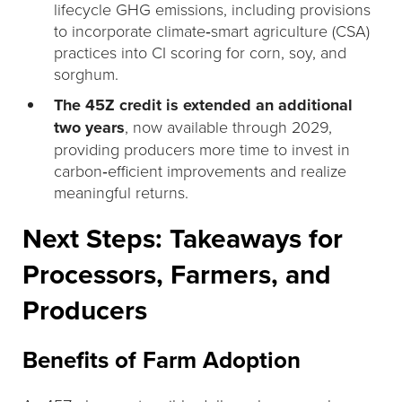
lifecycle GHG emissions, including provisions
to incorporate climate‑smart agriculture (CSA)
practices into CI scoring for corn, soy, and
sorghum.
The 45Z credit is extended an additional
two years
, now available through 2029,
providing producers more time to invest in
carbon‑efficient improvements and realize
meaningful returns.
Next Steps: Takeaways for
Processors, Farmers, and
Producers
Benefits of Farm Adoption