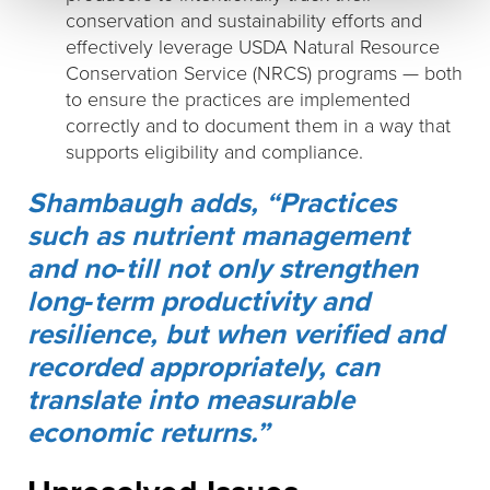
conservation and sustainability efforts and
effectively leverage USDA Natural Resource
Conservation Service (NRCS) programs — both
to ensure the practices are implemented
correctly and to document them in a way that
supports eligibility and compliance.
Shambaugh adds, “Practices
such as nutrient management
and no‑till not only strengthen
long‑term productivity and
resilience, but when verified and
recorded appropriately, can
translate into measurable
economic returns.”