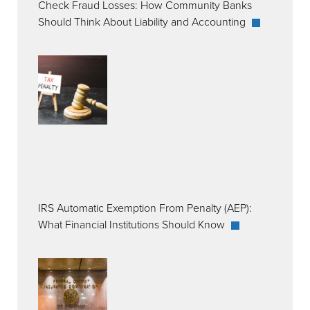
Check Fraud Losses: How Community Banks
Should Think About Liability and Accounting
IRS Automatic Exemption From Penalty (AEP):
What Financial Institutions Should Know