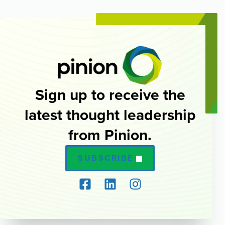
Sign up to receive the
latest thought leadership
from Pinion.
SUBSCRIBE