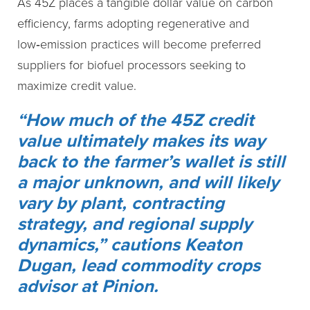
As 45Z places a tangible dollar value on carbon
efficiency, farms adopting regenerative and
low‑emission practices will become preferred
suppliers for biofuel processors seeking to
maximize credit value.
“How much of the 45Z credit
value ultimately makes its way
back to the farmer’s wallet is still
a major unknown, and will likely
vary by plant, contracting
strategy, and regional supply
dynamics,” cautions Keaton
Dugan, lead commodity crops
advisor at Pinion.