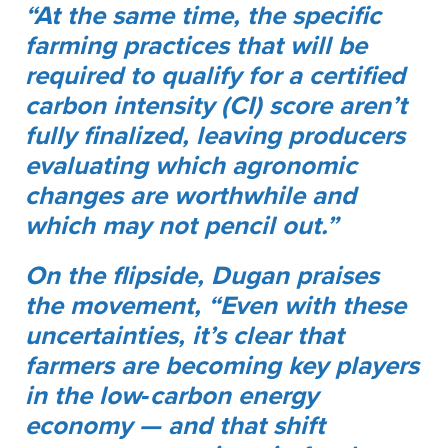
“At the same time, the specific
farming practices that will be
required to qualify for a certified
carbon intensity (CI) score aren’t
fully finalized, leaving producers
evaluating which agronomic
changes are worthwhile and
which may not pencil out.”
On the flipside, Dugan praises
the movement, “Even with these
uncertainties, it’s clear that
farmers are becoming key players
in the low‑carbon energy
economy — and that shift