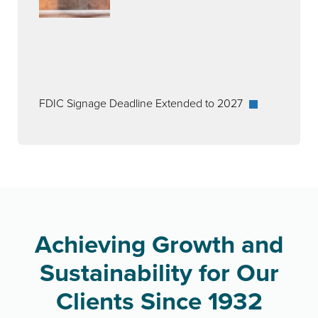
FDIC Signage Deadline Extended to 2027
Achieving Growth and
Sustainability for Our
Clients Since 1932