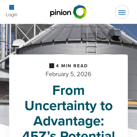
Open Searc
Login
4
MIN READ
February 5, 2026
From
Uncertainty to
Advantage:
45Z’s Potential