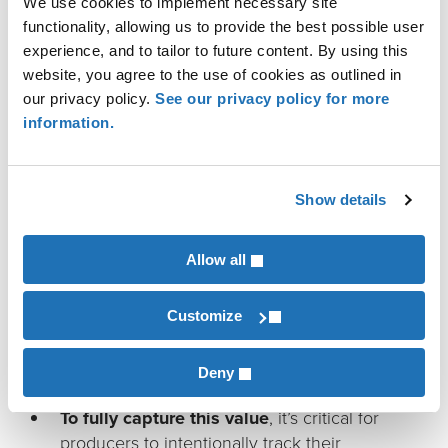
We use cookies to implement necessary site
practices — such as improved nutrient
functionality, allowing us to provide the best possible user
management, reduced tillage, manure
experience, and to tailor to future content. By using this
management, and optimized logistics —
website, you agree to the use of cookies as outlined in
that improve CI scores and contract value.
our privacy policy.
See our privacy policy for more
“The new 45Z tax credit guidance
information.
represents a meaningful
opportunity for farmers by
Show details
recognizing and rewarding the
good practices many are already
Allow all
implementing to protect soil
health and build soil carbon,”
Customize
says Quint Shambaugh, lead land
advisor for Pinion.
Deny
To fully capture this value
, it’s critical for
producers to intentionally track their