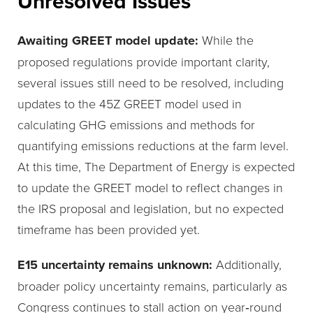
Unresolved Issues
Awaiting GREET model update:
While the
proposed regulations provide important clarity,
several issues still need to be resolved, including
updates to the 45Z GREET model used in
calculating GHG emissions and methods for
quantifying emissions reductions at the farm level.
At this time, The Department of Energy is expected
to update the GREET model to reflect changes in
the IRS proposal and legislation, but no expected
timeframe has been provided yet.
E15 uncertainty remains unknown:
Additionally,
broader policy uncertainty remains, particularly as
Congress continues to stall action on year‑round