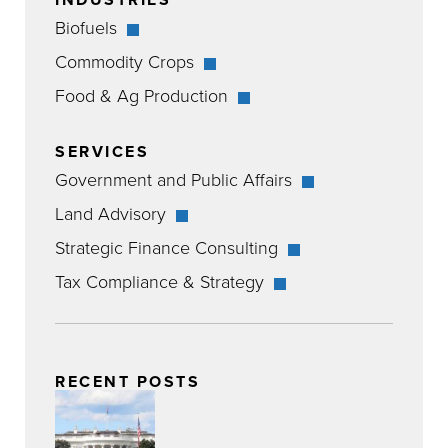
Biofuels
Commodity Crops
Food & Ag Production
SERVICES
Government and Public Affairs
Land Advisory
Strategic Finance Consulting
Tax Compliance & Strategy
RECENT POSTS