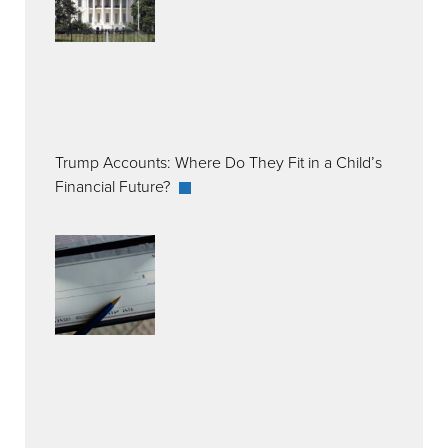
Trump Accounts: Where Do They Fit in a Child’s
Financial Future?