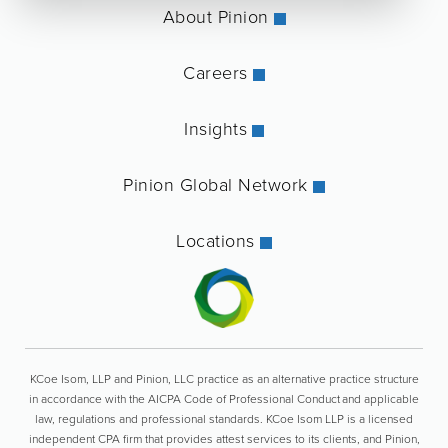
About Pinion
Careers
Insights
Pinion Global Network
Locations
KCoe Isom, LLP and Pinion, LLC practice as an alternative practice structure
in accordance with the AICPA Code of Professional Conduct and applicable
law, regulations and professional standards. KCoe Isom LLP is a licensed
independent CPA firm that provides attest services to its clients, and Pinion,