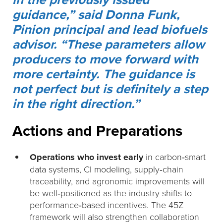
guidance,” said Donna Funk,
Pinion principal and lead biofuels
advisor. “These parameters allow
producers to move forward with
more certainty. The guidance is
not perfect but is definitely a step
in the right direction.”
Actions and Preparations
Operations who invest early
in carbon‑smart
data systems, CI modeling, supply‑chain
traceability, and agronomic improvements will
be well‑positioned as the industry shifts to
performance‑based incentives. The 45Z
framework will also strengthen collaboration