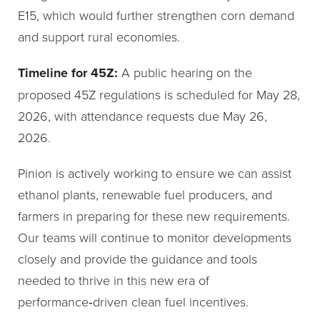
E15, which would further strengthen corn demand
and support rural economies.
Timeline for 45Z:
A public hearing on the
proposed 45Z regulations is scheduled for May 28,
2026, with attendance requests due May 26,
2026.
Pinion is actively working to ensure we can assist
ethanol plants, renewable fuel producers, and
farmers in preparing for these new requirements.
Our teams will continue to monitor developments
closely and provide the guidance and tools
needed to thrive in this new era of
performance‑driven clean fuel incentives.