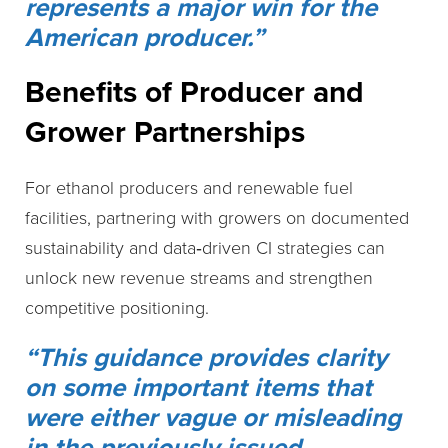
represents a major win for the
American producer.”
Benefits of Producer and
Grower Partnerships
For ethanol producers and renewable fuel
facilities, partnering with growers on documented
sustainability and data‑driven CI strategies can
unlock new revenue streams and strengthen
competitive positioning.
“This guidance provides clarity
on some important items that
were either vague or misleading
in the previously issued