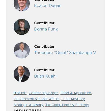
Keaton Dugan
Contributor
Donna Funk
Contributor
Theodore “Quint” Shambaugh V
Contributor
Brian Kuehl
,
,
,
Biofuels
Commodity Crops
Food & Agriculture
,
,
Government & Public Affairs
Land Advisory
,
Strategic Advisory
Tax Compliance & Strategy
INDUSTRIES