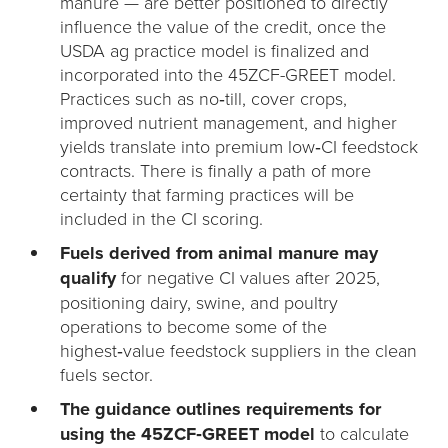
manure — are better positioned to directly
influence the value of the credit, once the
USDA ag practice model is finalized and
incorporated into the 45ZCF-GREET model.
Practices such as no‑till, cover crops,
improved nutrient management, and higher
yields translate into premium low‑CI feedstock
contracts. There is finally a path of more
certainty that farming practices will be
included in the CI scoring.
Fuels derived from animal manure may
qualify
for negative CI values after 2025,
positioning dairy, swine, and poultry
operations to become some of the
highest‑value feedstock suppliers in the clean
fuels sector.
The guidance outlines requirements for
using the 45ZCF‑GREET model
to calculate