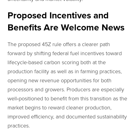
Proposed Incentives and
Benefits Are Welcome News
The proposed 45Z rule offers a clearer path
forward by shifting federal fuel incentives toward
lifecycle-based carbon scoring both at the
production facility as well as in farming practices,
opening new revenue opportunities for both
processors and growers. Producers are especially
well‑positioned to benefit from this transition as the
market begins to reward cleaner production,
improved efficiency, and documented sustainability
practices.