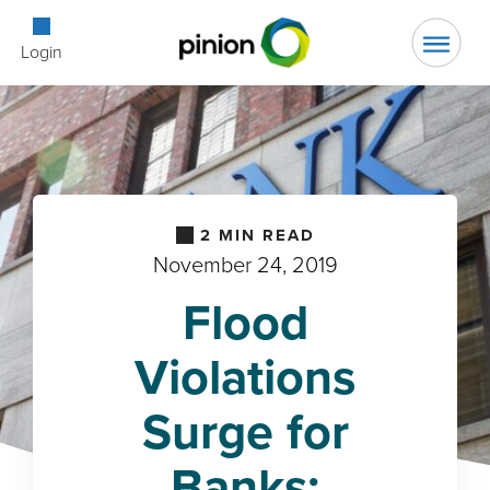
Open Searc
Login
2
MIN READ
November 24, 2019
Flood
Violations
Surge for
Banks: