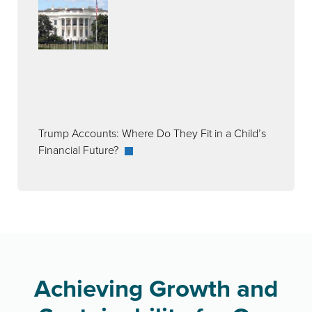
Trump Accounts: Where Do They Fit in a Child’s
Financial Future?
Achieving Growth and