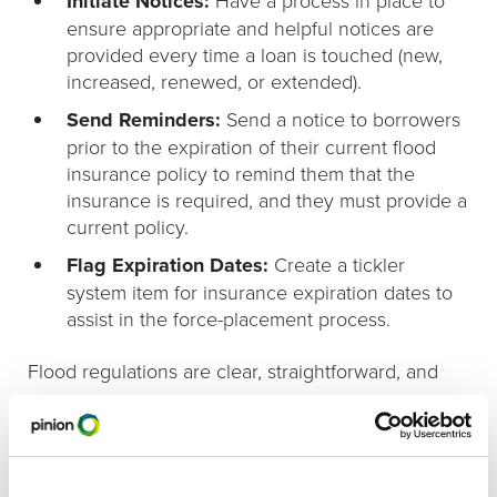
Initiate Notices:
ensure appropriate and helpful notices are
provided every time a loan is touched (new,
increased, renewed, or extended).
Send Reminders:
Send a notice to borrowers
prior to the expiration of their current flood
insurance policy to remind them that the
insurance is required, and they must provide a
current policy.
Flag Expiration Dates:
Create a tickler
system item for insurance expiration dates to
assist in the force-placement process.
Flood regulations are clear, straightforward, and
unforgiving. Violations can cost a bank up to
$2,000 per violation. Creating checklists and
putting processes in place will insure compliance