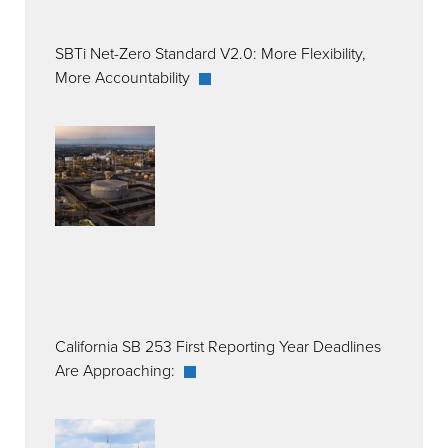
SBTi Net-Zero Standard V2.0: More Flexibility,
More Accountability
California SB 253 First Reporting Year Deadlines
Are Approaching: