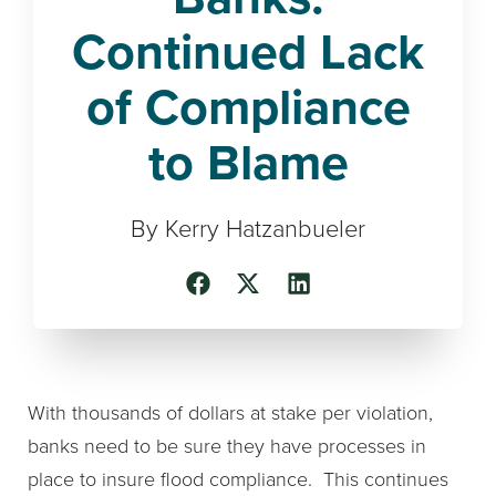
Continued Lack
of Compliance
to Blame
By Kerry Hatzanbueler
With thousands of dollars at stake per violation,
banks need to be sure they have processes in
place to insure flood compliance. This continues