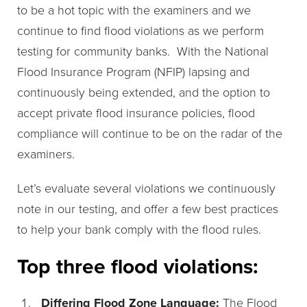
to be a hot topic with the examiners and we
continue to find flood violations as we perform
testing for community banks. With the National
Flood Insurance Program (NFIP) lapsing and
continuously being extended, and the option to
accept private flood insurance policies, flood
compliance will continue to be on the radar of the
examiners.
Let’s evaluate several violations we continuously
note in our testing, and offer a few best practices
to help your bank comply with the flood rules.
Top three flood violations:
Differing Flood Zone Language:
The Flood