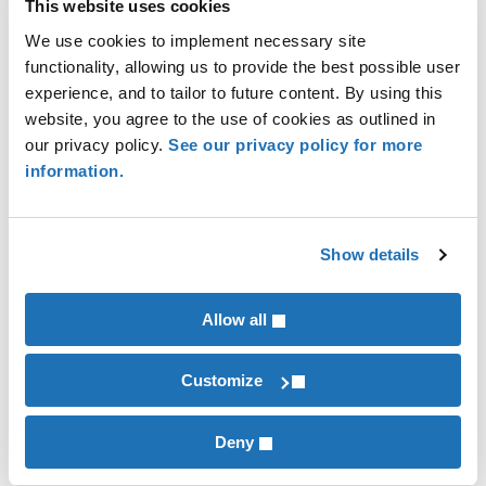
with the Flood Disaster Protection Act (FDPA) and
This website uses cookies
NFIP.
We use cookies to implement necessary site
functionality, allowing us to provide the best possible user
experience, and to tailor to future content. By using this
website, you agree to the use of cookies as outlined in
Alan Grafton
our privacy policy.
See our privacy policy for more
information.
Contributor
Kerry Hatzenbuehler
Show details
Financial Institutions
Allow all
INDUSTRIES
Financial Institutions
Customize
Deny
RECENT POSTS