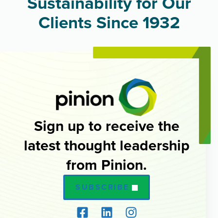
Sustainability for Our
Clients Since 1932
Sign up to receive the
latest thought leadership
from Pinion.
SUBSCRIBE