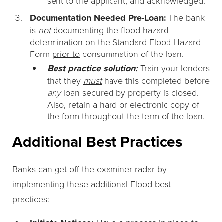
sent to the applicant, and acknowledged.
Documentation Needed Pre-Loan:
The bank
is
not
documenting the flood hazard
determination on the Standard Flood Hazard
Form
prior to
consummation of the loan.
Best practice solution:
Train your lenders
that they
must
have this completed before
any
loan secured by property is closed.
Also, retain a hard or electronic copy of
the form throughout the term of the loan.
Additional Best Practices
Banks can get off the examiner radar by
implementing these additional Flood best
practices:
Have a process in place to