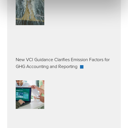
New VCI Guidance Clarifies Emission Factors for
GHG Accounting and Reporting