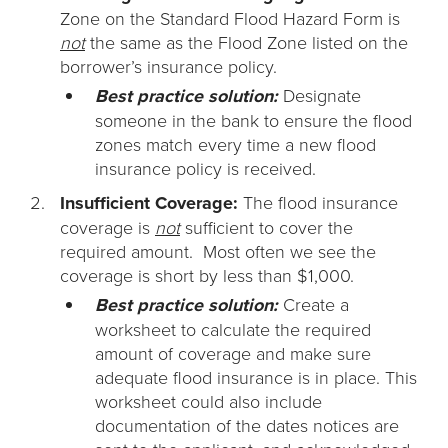
Zone on the Standard Flood Hazard Form is
not
the same as the Flood Zone listed on the
borrower’s insurance policy.
Best practice solution:
Designate
someone in the bank to ensure the flood
zones match every time a new flood
insurance policy is received.
Insufficient Coverage:
The flood insurance
coverage is
not
sufficient to cover the
required amount. Most often we see the
coverage is short by less than $1,000.
Best practice solution:
Create a
worksheet to calculate the required
amount of coverage and make sure
adequate flood insurance is in place. This
worksheet could also include
documentation of the dates notices are