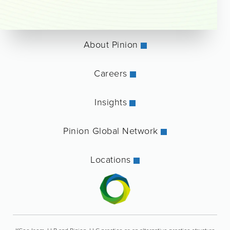
About Pinion
Careers
Insights
Pinion Global Network
Locations