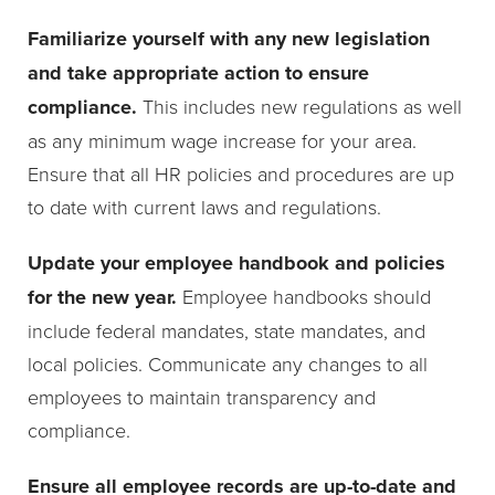
Familiarize yourself with any new legislation
and take appropriate action to ensure
compliance.
This includes new regulations as well
as any minimum wage increase for your area.
Ensure that all HR policies and procedures are up
to date with current laws and regulations.
Update your employee handbook and policies
for the new year.
Employee handbooks should
include federal mandates, state mandates, and
local policies. Communicate any changes to all
employees to maintain transparency and
compliance.
Ensure all employee records are up-to-date and