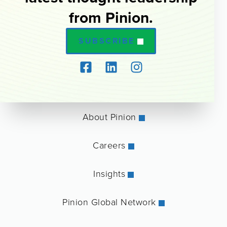
from Pinion.
SUBSCRIBE
About Pinion
Careers
Insights
Pinion Global Network