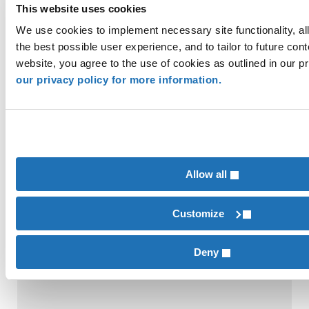
This website uses cookies
We use cookies to implement necessary site functionality, al
the best possible user experience, and to tailor to future cont
website, you agree to the use of cookies as outlined in our p
our privacy policy for more information.
SBTi Net-Zero Standard V2.0: More Flexibility,
More Accountability
Allow all
Customize
Deny