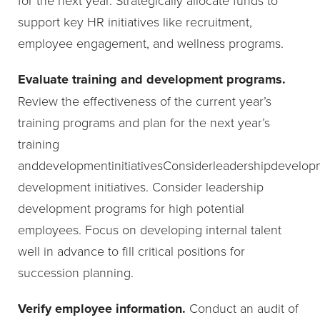
support key HR initiatives like recruitment,
employee engagement, and wellness programs.
Evaluate training and development programs.
Review the effectiveness of the current year’s
training programs and plan for the next year’s
training
anddevelopmentinitiativesConsiderleadershipdevelop
development initiatives. Consider leadership
development programs for high potential
employees. Focus on developing internal talent
well in advance to fill critical positions for
succession planning.
Verify employee information.
Conduct an audit of