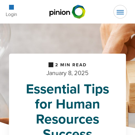
Open Searc
Login
2
MIN READ
January 8, 2025
Essential Tips
for Human
Resources
Success