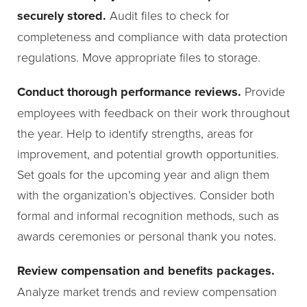
securely stored.
Audit files to check for
completeness and compliance with data protection
regulations. Move appropriate files to storage.
Conduct thorough performance reviews.
Provide
employees with feedback on their work throughout
the year. Help to identify strengths, areas for
improvement, and potential growth opportunities.
Set goals for the upcoming year and align them
with the organization’s objectives. Consider both
formal and informal recognition methods, such as
awards ceremonies or personal thank you notes.
Review compensation and benefits packages.
Analyze market trends and review compensation