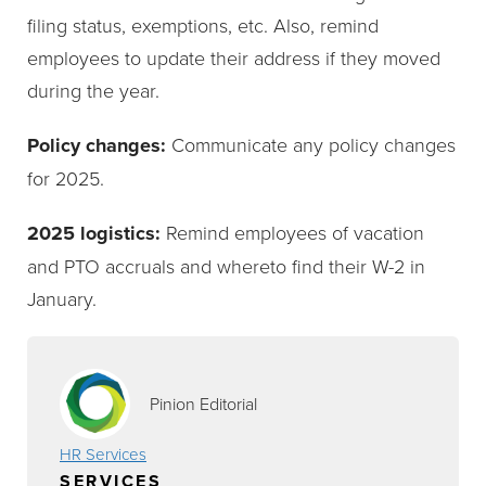
filing status, exemptions, etc. Also, remind
employees to update their address if they moved
during the year.
Policy changes:
Communicate any policy changes
for 2025.
2025 logistics:
Remind employees of vacation
and PTO accruals and whereto find their W-2 in
January.
Pinion Editorial
HR Services
SERVICES