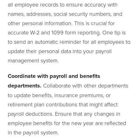
all employee records to ensure accuracy with
names, addresses, social security numbers, and
other personal information. This is crucial for
accurate W-2 and 1099 form reporting. One tip is
to send an automatic reminder for all employees to
update their personal data into your payroll
management system.
Coordinate with payroll and benefits
departments.
Collaborate with other departments
to update benefits, insurance premiums, or
retirement plan contributions that might affect
payroll deductions. Ensure that any changes in
employee benefits for the new year are reflected
in the payroll system.