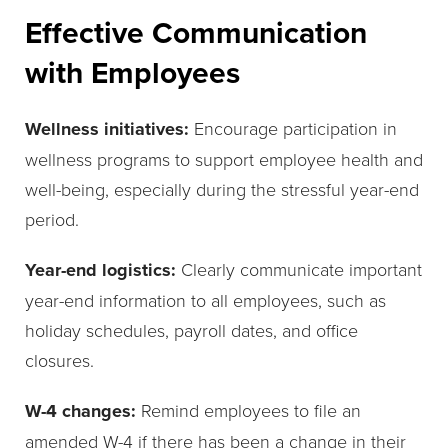
Effective Communication
with Employees
Wellness initiatives:
Encourage participation in
wellness programs to support employee health and
well-being, especially during the stressful year-end
period.
Year-end logistics:
Clearly communicate important
year-end information to all employees, such as
holiday schedules, payroll dates, and office
closures.
W-4 changes:
Remind employees to file an
amended W-4 if there has been a change in their