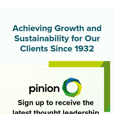
Achieving Growth and
Sustainability for Our
Clients Since 1932
Sign up to receive the
latest thought leadership