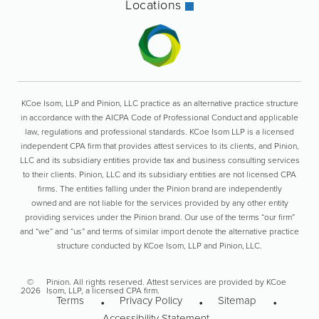
Locations
KCoe Isom, LLP and Pinion, LLC practice as an alternative practice structure
in accordance with the AICPA Code of Professional Conduct and applicable
law, regulations and professional standards. KCoe Isom LLP is a licensed
independent CPA firm that provides attest services to its clients, and Pinion,
LLC and its subsidiary entities provide tax and business consulting services
to their clients. Pinion, LLC and its subsidiary entities are not licensed CPA
firms. The entities falling under the Pinion brand are independently
owned and are not liable for the services provided by any other entity
providing services under the Pinion brand. Our use of the terms “our firm”
and “we” and “us” and terms of similar import denote the alternative practice
structure conducted by KCoe Isom, LLP and Pinion, LLC.
©
Pinion. All rights reserved. Attest services are provided by KCoe
2026
Isom, LLP, a licensed CPA firm.
Terms
Privacy Policy
Sitemap
Accessibility Statement