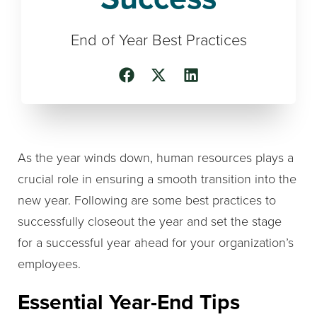
End of Year Best Practices
As the year winds down, human resources plays a
crucial role in ensuring a smooth transition into the
new year. Following are some best practices to
successfully closeout the year and set the stage
for a successful year ahead for your organization’s
employees.
Essential Year-End Tips