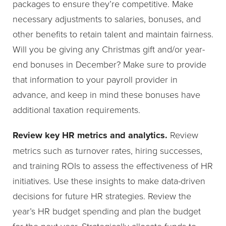
packages to ensure they’re competitive. Make
necessary adjustments to salaries, bonuses, and
other benefits to retain talent and maintain fairness.
Will you be giving any Christmas gift and/or year-
end bonuses in December? Make sure to provide
that information to your payroll provider in
advance, and keep in mind these bonuses have
additional taxation requirements.
Review key HR metrics and analytics.
Review
metrics such as turnover rates, hiring successes,
and training ROIs to assess the effectiveness of HR
initiatives. Use these insights to make data-driven
decisions for future HR strategies. Review the
year’s HR budget spending and plan the budget
for the next year. Strategically allocate funds to