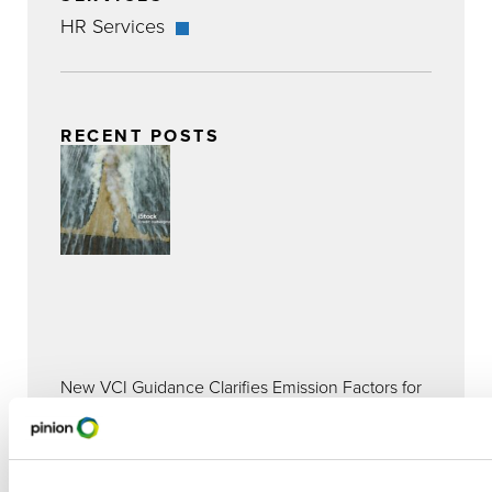
HR Services
RECENT POSTS
New VCI Guidance Clarifies Emission Factors for
GHG Accounting and Reporting