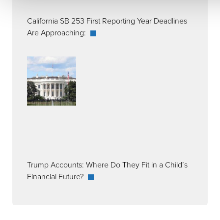
California SB 253 First Reporting Year Deadlines
Are Approaching:
Trump Accounts: Where Do They Fit in a Child’s
Financial Future?