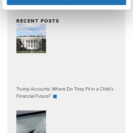
RECENT POSTS
Trump Accounts: Where Do They Fit in a Child’s
Financial Future?