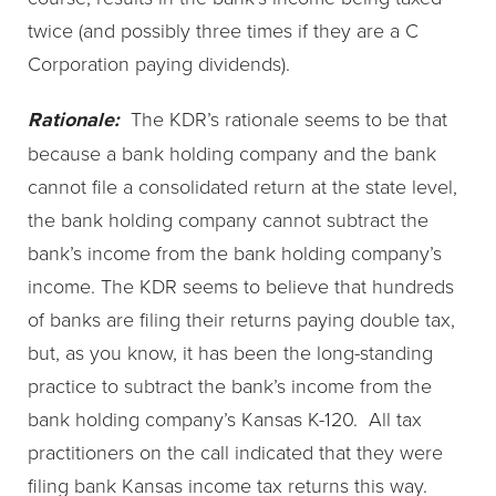
twice (and possibly three times if they are a C
Corporation paying dividends).
Rationale:
The KDR’s rationale seems to be that
because a bank holding company and the bank
cannot file a consolidated return at the state level,
the bank holding company cannot subtract the
bank’s income from the bank holding company’s
income. The KDR seems to believe that hundreds
of banks are filing their returns paying double tax,
but, as you know, it has been the long-standing
practice to subtract the bank’s income from the
bank holding company’s Kansas K-120. All tax
practitioners on the call indicated that they were
filing bank Kansas income tax returns this way.