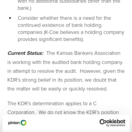
with no additional subsidiaries other than the
bank.)
Consider whether there is a need for the
continued existence of bank holding
companies (K·Coe believes a holding company
provides significant benefits).
Current Status:
The Kansas Bankers Association
is working with the audited bank holding company
in attempt to resolve the audit. However, given the
KDR’s strong belief in its position, we doubt that
the matter will be easily or quickly resolved.
The KDR’s determination applies to a C
Corporation. We do not know the KDR’s position
regarding an S Corporation. However, the Kansas
statute specifically states that a shareholder in an S