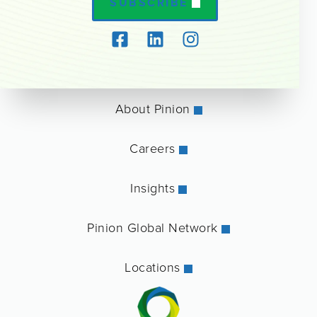
SUBSCRIBE
About Pinion
Careers
Insights
Pinion Global Network
Locations