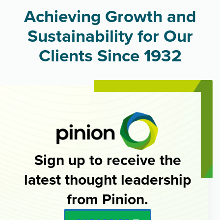
Achieving Growth and
Sustainability for Our
Clients Since 1932
Sign up to receive the
latest thought leadership
from Pinion.