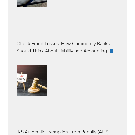
Check Fraud Losses: How Community Banks
Should Think About Liability and Accounting
IRS Automatic Exemption From Penalty (AEP):