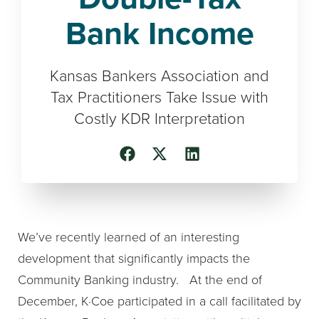
Bank Income
Kansas Bankers Association and
Tax Practitioners Take Issue with
Costly KDR Interpretation
We’ve recently learned of an interesting
development that significantly impacts the
Community Banking industry. At the end of
December, K·Coe participated in a call facilitated by