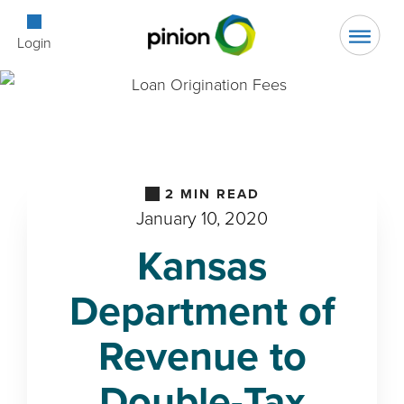
Open Searc
Login
2
MIN READ
January 10, 2020
Kansas
Department of
Revenue to
Double-Tax