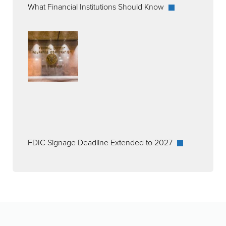
What Financial Institutions Should Know
FDIC Signage Deadline Extended to 2027