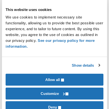
Corporation bank should subtract the bank’s
This website uses cookies
income reported on the privilege tax return from
We use cookies to implement necessary site
federal adjusted gross income. This statute
functionality, allowing us to provide the best possible user
recognizes that this income has already been
experience, and to tailor to future content. By using this
taxed on the bank’s privilege tax return.
website, you agree to the use of cookies as outlined in
our privacy policy.
See our privacy policy for more
We will keep you updated as we learn more about
information.
this issue.
Show details
Alan Grafton
Allow all
,
Financial Institutions
Tax Compliance & Strategy
Customize
INDUSTRIES
Financial Institutions
Deny