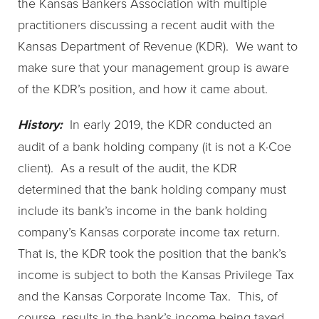
the Kansas Bankers Association with multiple
practitioners discussing a recent audit with the
Kansas Department of Revenue (KDR). We want to
make sure that your management group is aware
of the KDR’s position, and how it came about.
History:
In early 2019, the KDR conducted an
audit of a bank holding company (it is not a K·Coe
client). As a result of the audit, the KDR
determined that the bank holding company must
include its bank’s income in the bank holding
company’s Kansas corporate income tax return.
That is, the KDR took the position that the bank’s
income is subject to both the Kansas Privilege Tax
and the Kansas Corporate Income Tax. This, of
course, results in the bank’s income being taxed