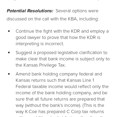
Potential Resolutions:
Several options were
discussed on the call with the KBA, including:
Continue the fight with the KDR and employ a
good lawyer to prove that how the KDR is
interpreting is incorrect.
Suggest a proposed legislative clarification to
make clear that bank income is subject only to
the Kansas Privilege Tax.
Amend bank holding company federal and
Kansas returns such that Kansas Line 1
Federal taxable income would reflect only the
income of the bank holding company, and be
sure that all future returns are prepared that
way (without the bank’s income). (This is the
way K·Coe has prepared C Corp tax returns