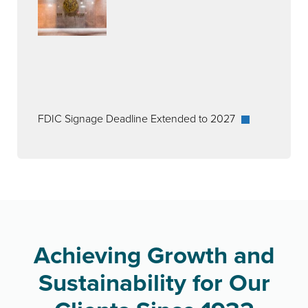
FDIC Signage Deadline Extended to 2027
Achieving Growth and
Sustainability for Our