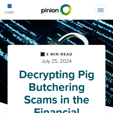
Open Searc
Login
3
MIN READ
July 25, 2024
Decrypting Pig
Butchering
Scams in the
Financial