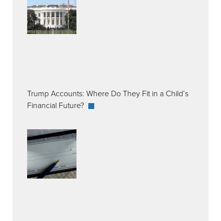
Trump Accounts: Where Do They Fit in a Child’s
Financial Future?