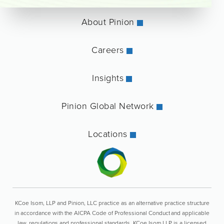
About Pinion
Careers
Insights
Pinion Global Network
Locations
KCoe Isom, LLP and Pinion, LLC practice as an alternative practice structure
in accordance with the AICPA Code of Professional Conduct and applicable
law, regulations and professional standards. KCoe Isom LLP is a licensed