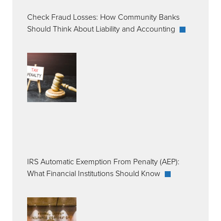
Check Fraud Losses: How Community Banks
Should Think About Liability and Accounting
IRS Automatic Exemption From Penalty (AEP):
What Financial Institutions Should Know