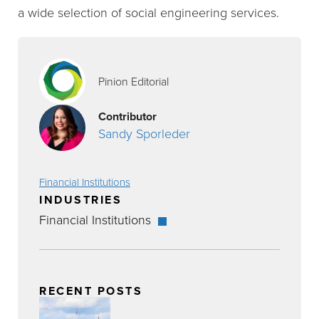
a wide selection of social engineering services.
Pinion Editorial
Contributor
Sandy Sporleder
Financial Institutions
INDUSTRIES
Financial Institutions
RECENT POSTS