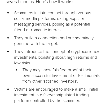
several months. Here’s how it works:
Scammers initiate contact through various
social media platforms, dating apps, or
messaging services, posing as a potential
friend or romantic interest.
They build a connection and are seemingly
genuine with the target.
They introduce the concept of cryptocurrency
investments, boasting about high returns and
low risks.
They may show falsified proof of their
own successful investment or testimonials
from other ‘satisfied investors’.
Victims are encouraged to make a small initial
investment in a fake/manipulated trading
platform controlled by the scammer.