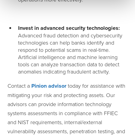
Invest in advanced security technologies:
Advanced fraud detection and cybersecurity
technologies can help banks identify and
respond to potential scams in real-time.
Artificial intelligence and machine learning
tools can analyze transaction data to detect
anomalies indicating fraudulent activity.
Contact a
Pinion advisor
today for assistance with
mitigating your risk and protecting assets. Our
advisors can provide information technology
systems assessments in compliance with FFIEC
and NIST requirements, internal/external
vulnerability assessments, penetration testing, and