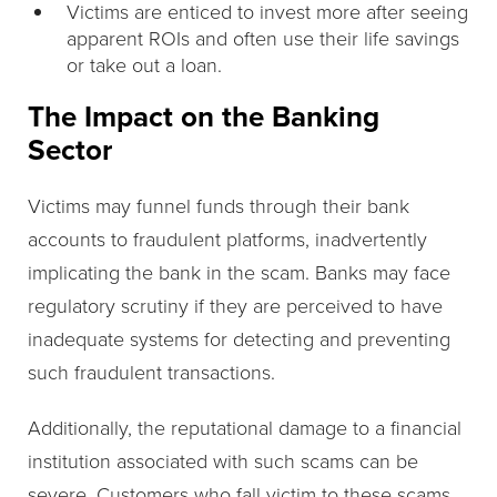
Victims are enticed to invest more after seeing
apparent ROIs and often use their life savings
or take out a loan.
The Impact on the Banking
Sector
Victims may funnel funds through their bank
accounts to fraudulent platforms, inadvertently
implicating the bank in the scam. Banks may face
regulatory scrutiny if they are perceived to have
inadequate systems for detecting and preventing
such fraudulent transactions.
Additionally, the reputational damage to a financial
institution associated with such scams can be
severe. Customers who fall victim to these scams