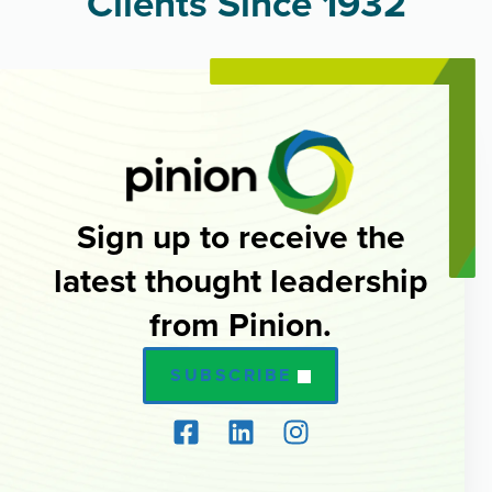
Clients Since 1932
Sign up to receive the
latest thought leadership
from Pinion.
SUBSCRIBE