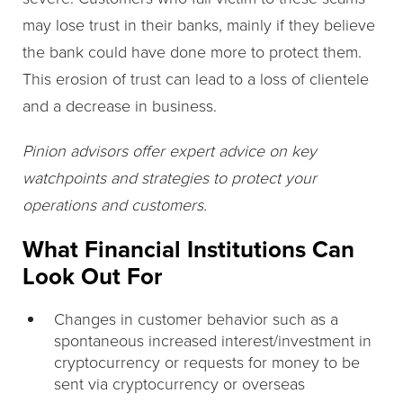
may lose trust in their banks, mainly if they believe
the bank could have done more to protect them.
This erosion of trust can lead to a loss of clientele
and a decrease in business.
Pinion advisors offer expert advice on key
watchpoints and strategies to protect your
operations and customers.
What Financial Institutions Can
Look Out For
Changes in customer behavior such as a
spontaneous increased interest/investment in
cryptocurrency or requests for money to be
sent via cryptocurrency or overseas