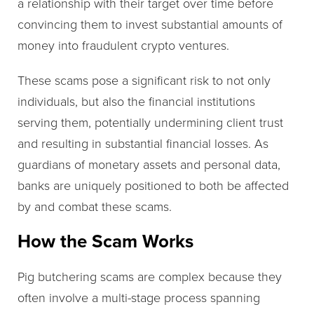
a relationship with their target over time before
convincing them to invest substantial amounts of
money into fraudulent crypto ventures.
These scams pose a significant risk to not only
individuals, but also the financial institutions
serving them, potentially undermining client trust
and resulting in substantial financial losses. As
guardians of monetary assets and personal data,
banks are uniquely positioned to both be affected
by and combat these scams.
How the Scam Works
Pig butchering scams are complex because they
often involve a multi-stage process spanning