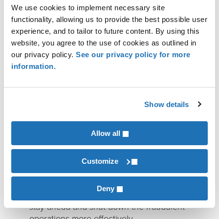
Create policy requirements for
We use cookies to implement necessary site
cryptocurrency transactions
: Implementing
functionality, allowing us to provide the best possible user
threshold limits, requiring additional
experience, and to tailor to future content. By using this
verification steps and documentation to
website, you agree to the use of cookies as outlined in
ensure legitimacy of payee, and implementing
our privacy policy.
See our privacy policy for more
geographic risk controls can help safeguard
information.
you and your customers. Be sure to inform
customers of these policy changes.
Show details
Collaborate and share information with law
Allow all
enforcement and other financial institutions:
Collaborating with law enforcement, regulatory
Customize
bodies, and other financial institutions to share
information about emerging scam tactics and
Deny
known scam operators can help the industry
stay ahead and shut down the fraudulent
operations more effectively.