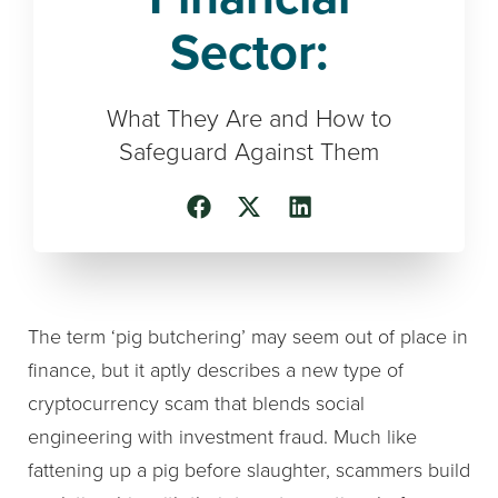
Sector:
What They Are and How to
Safeguard Against Them
The term ‘pig butchering’ may seem out of place in
finance, but it aptly describes a new type of
cryptocurrency scam that blends social
engineering with investment fraud. Much like
fattening up a pig before slaughter, scammers build