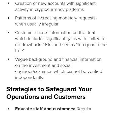
Creation of new accounts with significant
activity in cryptocurrency platforms
Patterns of increasing monetary requests,
when usually irregular
Customer shares information on the deal
which includes significant gains with limited to
no drawbacks/risks and seems “too good to be
true”
Vague background and financial information
on the investment and social
engineer/scammer, which cannot be verified
independently
Strategies to Safeguard Your
Operations and Customers
Educate staff and customers:
Regular