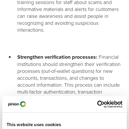
training sessions for staff about scams and
informative materials and alerts for customers
can raise awareness and assist people in
recognizing and avoiding suspicious
interactions.
Strengthen verification processes:
Financial
institutions should strengthen their verification
processes (out-of-wallet questions) for new
accounts, transactions, and changes to
account information. This process can include
multi-factor authentication, transaction
monitoring for unusual patterns, and additional
scrutiny for high-risk transactions.
This website uses cookies