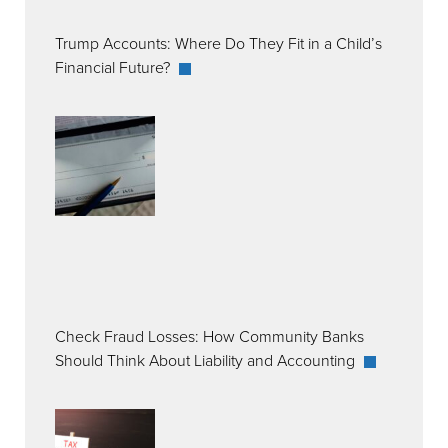
Trump Accounts: Where Do They Fit in a Child’s
Financial Future?
Check Fraud Losses: How Community Banks
Should Think About Liability and Accounting