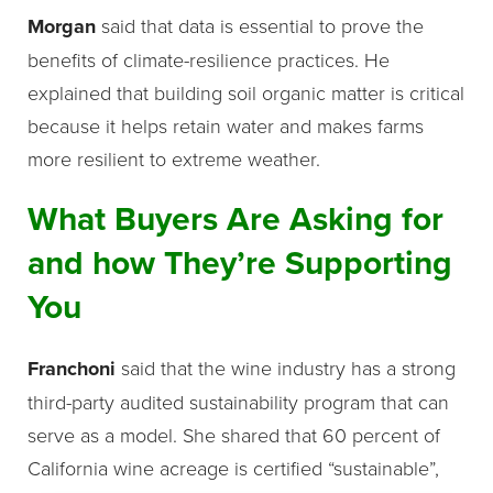
Morgan
said that data is essential to prove the
benefits of climate-resilience practices. He
explained that building soil organic matter is critical
because it helps retain water and makes farms
more resilient to extreme weather.
What Buyers Are Asking for
and how They’re Supporting
You
Franchoni
said that the wine industry has a strong
third-party audited sustainability program that can
serve as a model. She shared that 60 percent of
California wine acreage is certified “sustainable”,