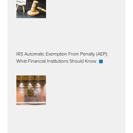
IRS Automatic Exemption From Penalty (AEP):
What Financial Institutions Should Know