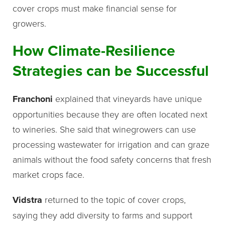
cover crops must make financial sense for
growers.
How Climate-Resilience
Strategies can be Successful
Franchoni
explained that vineyards have unique
opportunities because they are often located next
to wineries. She said that winegrowers can use
processing wastewater for irrigation and can graze
animals without the food safety concerns that fresh
market crops face.
Vidstra
returned to the topic of cover crops,
saying they add diversity to farms and support