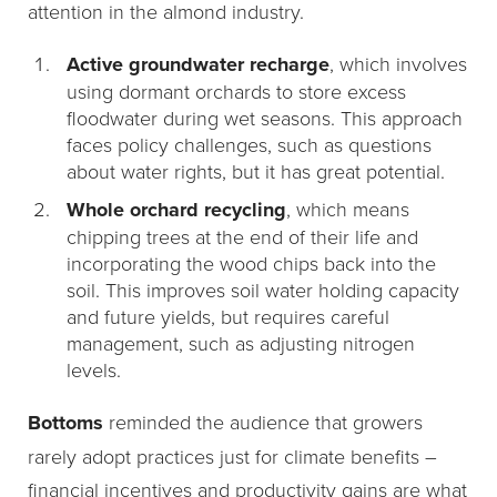
attention in the almond industry.
Active groundwater recharge
, which involves
using dormant orchards to store excess
floodwater during wet seasons. This approach
faces policy challenges, such as questions
about water rights, but it has great potential.
Whole orchard recycling
, which means
chipping trees at the end of their life and
incorporating the wood chips back into the
soil. This improves soil water holding capacity
and future yields, but requires careful
management, such as adjusting nitrogen
levels.
Bottoms
reminded the audience that growers
rarely adopt practices just for climate benefits –
financial incentives and productivity gains are what