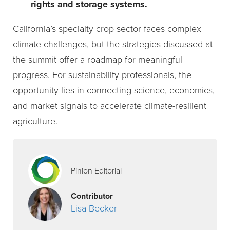
rights and storage systems.
California’s specialty crop sector faces complex
climate challenges, but the strategies discussed at
the summit offer a roadmap for meaningful
progress. For sustainability professionals, the
opportunity lies in connecting science, economics,
and market signals to accelerate climate-resilient
agriculture.
Pinion Editorial
Contributor
Lisa Becker