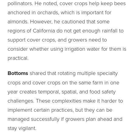
pollinators. He noted, cover crops help keep bees
anchored in orchards, which is important for
almonds. However, he cautioned that some
regions of California do not get enough rainfall to
support cover crops, and growers need to
consider whether using irrigation water for them is
practical.
Bottoms
shared that rotating multiple specialty
crops and cover crops on the same farm in one
year creates temporal, spatial, and food safety
challenges. These complexities make it harder to
implement certain practices, but they can be
managed successfully if growers plan ahead and
stay vigilant.