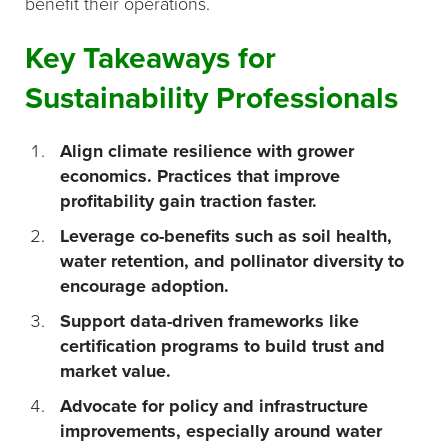
benefit their operations.
Key Takeaways for
Sustainability Professionals
Align climate resilience with grower
economics. Practices that improve
profitability gain traction faster.
Leverage co-benefits such as soil health,
water retention, and pollinator diversity to
encourage adoption.
Support data-driven frameworks like
certification programs to build trust and
market value.
Advocate for policy and infrastructure
improvements, especially around water