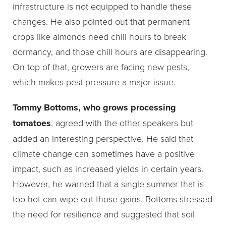
infrastructure is not equipped to handle these
changes. He also pointed out that permanent
crops like almonds need chill hours to break
dormancy, and those chill hours are disappearing.
On top of that, growers are facing new pests,
which makes pest pressure a major issue.
Tommy Bottoms, who grows processing
tomatoes
, agreed with the other speakers but
added an interesting perspective. He said that
climate change can sometimes have a positive
impact, such as increased yields in certain years.
However, he warned that a single summer that is
too hot can wipe out those gains. Bottoms stressed
the need for resilience and suggested that soil