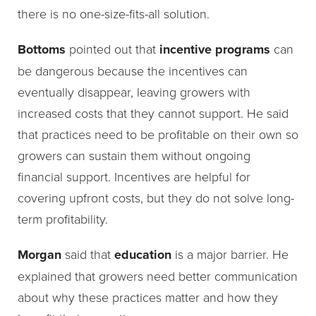
there is no one-size-fits-all solution.
Bottoms
pointed out that
incentive programs
can
be dangerous because the incentives can
eventually disappear, leaving growers with
increased costs that they cannot support. He said
that practices need to be profitable on their own so
growers can sustain them without ongoing
financial support. Incentives are helpful for
covering upfront costs, but they do not solve long-
term profitability.
Morgan
said that
education
is a major barrier. He
explained that growers need better communication
about why these practices matter and how they