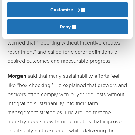
appreciative but hesitant because they didn’t
Customize
understand the end goal. Tommy observed that
buyers often know they want sustainability, but
Deny
they do not always know what that means. He
warned that “reporting without incentive creates
resentment” and called for clearer definitions of
desired outcomes and measurable progress.
Morgan
said that many sustainability efforts feel
like “box checking.” He explained that growers and
packers often comply with buyer requests without
integrating sustainability into their farm
management strategies. Eric argued that the
industry needs new farming models that improve
profitability and resilience while delivering the