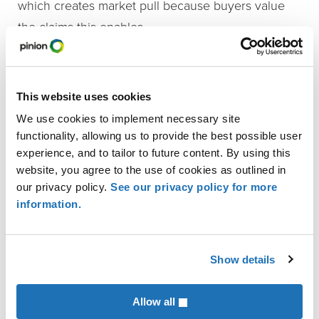
which creates market pull because buyers value
the claims this enables.
Vidstra
highlighted the California Almond
Stewardship Program, which helps growers assess
This website uses cookies
and report their practices. He said the program
We use cookies to implement necessary site
provides valuable data for benchmarking against
functionality, allowing us to provide the best possible user
global frameworks and allows growers to earn
experience, and to tailor to future content. By using this
instant certification under the Farm Sustainability
website, you agree to the use of cookies as outlined in
our privacy policy.
See our privacy policy for more
Assessment. He also noted that buyers support
information.
these efforts because they see the value of having
reliable data.
Show details
Bottoms
shared an example from Campbell Soup
Company, which offered a cost-sharing program for
Allow all
regenerative practices. He said growers were