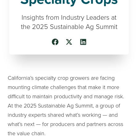
Insights from Industry Leaders at
the 2025 Sustainable Ag Summit
California’s specialty crop growers are facing
mounting climate challenges that make it more
difficult to maintain productivity and manage risk.
At the 2025 Sustainable Ag Summit, a group of
industry experts shared what’s working — and
what’s next — for producers and partners across
the value chain.