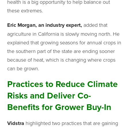
health is a big opportunity to help balance out
these extremes.
Eric Morgan, an industry expert,
added that
agriculture in California is slowly moving north. He
explained that growing seasons for annual crops in
the southern part of the state are ending sooner
because of heat, which is changing where crops
can be grown.
Practices to Reduce Climate
Risks and Deliver Co-
Benefits for Grower Buy-In
Vidstra
highlighted two practices that are gaining