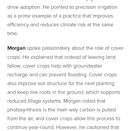
drive adoption. He pointed to precision irrigation
as a prime example of a practice that improves
efficiency and reduces climate risk at the same
time.
Morgan
spoke passionately about the role of cover
crops. He explained that instead of leaving land
fallow, cover crops help with groundwater
recharge and can prevent flooding. Cover crops
also improve soil structure for the next planting
and keep live roots in the ground, which supports
reduced tillage systems. Morgan noted that
photosynthesis is the main way carbon is pulled
from the air, and cover crops allow this process to
continue year-round. However, he cautioned that