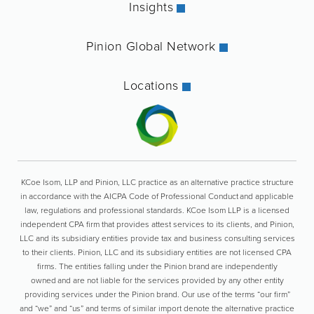
Insights
Pinion Global Network
Locations
KCoe Isom, LLP and Pinion, LLC practice as an alternative practice structure
in accordance with the AICPA Code of Professional Conduct and applicable
law, regulations and professional standards. KCoe Isom LLP is a licensed
independent CPA firm that provides attest services to its clients, and Pinion,
LLC and its subsidiary entities provide tax and business consulting services
to their clients. Pinion, LLC and its subsidiary entities are not licensed CPA
firms. The entities falling under the Pinion brand are independently
owned and are not liable for the services provided by any other entity
providing services under the Pinion brand. Our use of the terms “our firm”
and “we” and “us” and terms of similar import denote the alternative practice