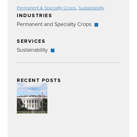
,
Permanent & Specialty Crops
Sustainability
INDUSTRIES
Permanent and Specialty Crops
SERVICES
Sustainability
RECENT POSTS