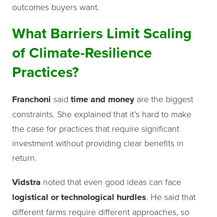
outcomes buyers want.
What Barriers Limit Scaling
of Climate-Resilience
Practices?
Franchoni
said
time and money
are the biggest
constraints. She explained that it’s hard to make
the case for practices that require significant
investment without providing clear benefits in
return.
Vidstra
noted that even good ideas can face
logistical or technological hurdles
. He said that
different farms require different approaches, so