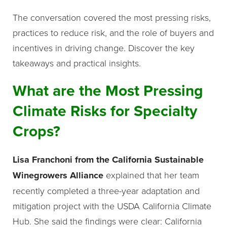
The conversation covered the most pressing risks,
practices to reduce risk, and the role of buyers and
incentives in driving change. Discover the key
takeaways and practical insights.
What are the Most Pressing
Climate Risks for Specialty
Crops?
Lisa Franchoni from the California Sustainable
Winegrowers Alliance
explained that her team
recently completed a three-year adaptation and
mitigation project with the USDA California Climate
Hub. She said the findings were clear: California