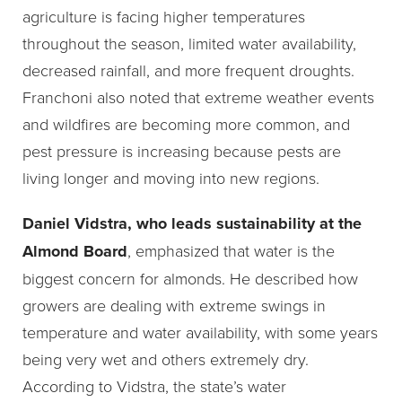
agriculture is facing higher temperatures
throughout the season, limited water availability,
decreased rainfall, and more frequent droughts.
Franchoni also noted that extreme weather events
and wildfires are becoming more common, and
pest pressure is increasing because pests are
living longer and moving into new regions.
Daniel Vidstra, who leads sustainability at the
Almond Board
, emphasized that water is the
biggest concern for almonds. He described how
growers are dealing with extreme swings in
temperature and water availability, with some years
being very wet and others extremely dry.
According to Vidstra, the state’s water