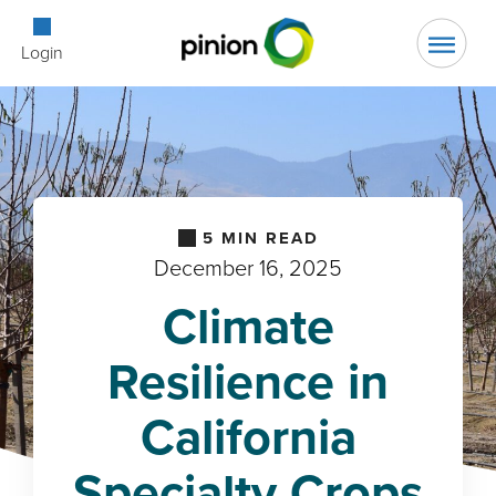
Open Searc
Login
5
MIN READ
December 16, 2025
Climate
Resilience in
California
Specialty Crops