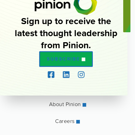
Sign up to receive the
latest thought leadership
from Pinion.
SUBSCRIBE
About Pinion
Careers