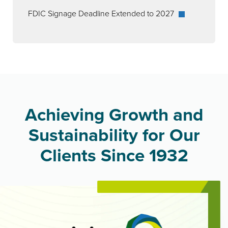
FDIC Signage Deadline Extended to 2027
Achieving Growth and
Sustainability for Our
Clients Since 1932