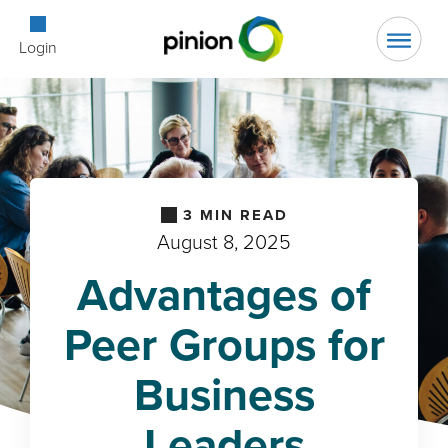
Open Searc
Login
3
MIN READ
August 8, 2025
Advantages of
Peer Groups for
Business
Leaders