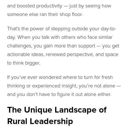
and boosted productivity — just by seeing how
someone else ran their shop floor.
That’s the power of stepping outside your day-to-
day. When you talk with others who face similar
challenges, you gain more than support — you get
actionable ideas, renewed perspective, and space
to think bigger.
If you’ve ever wondered where to turn for fresh
thinking or experienced insight, you’re not alone —
and you don’t have to figure it out alone either.
The Unique Landscape of
Rural Leadership