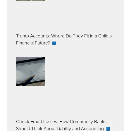
Trump Accounts: Where Do They Fit in a Child’s
Financial Future?
Check Fraud Losses: How Community Banks
Should Think About Liability and Accounting