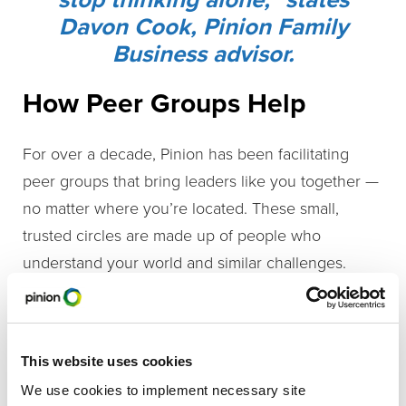
Davon Cook, Pinion Family
Business advisor.
How Peer Groups Help
For over a decade, Pinion has been facilitating
peer groups that bring leaders like you together —
no matter where you’re located. These small,
trusted circles are made up of people who
understand your world and similar challenges.
In a peer group, you’ll:
Connect with other leaders
who understand
This website uses cookies
the highs and lows of running a business —
We use cookies to implement necessary site
especially in rural areas.