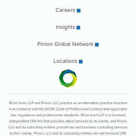
Careers
Insights
Pinion Global Network
Locations
KCoe Isom, LLP and Pinion, LLC practice as an alternative practice structure
in accordance with the AICPA Code of Professional Conduct and applicable
law, regulations and professional standards. KCoe Isom LLP is a licensed
independent CPA firm that provides attest services to its clients, and Pinion,
LLC and its subsidiary entities provide tax and business consulting services
to their clients. Pinion, LLC and its subsidiary entities are not licensed CPA