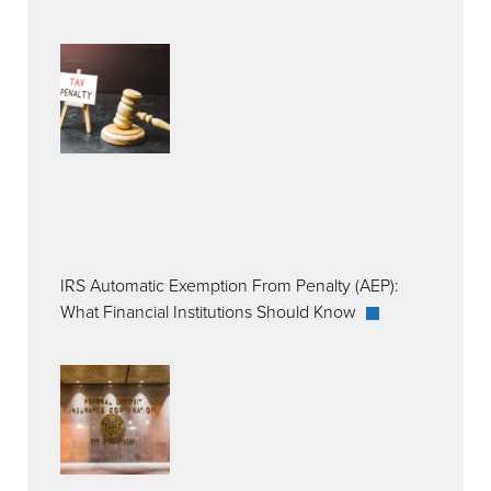
IRS Automatic Exemption From Penalty (AEP):
What Financial Institutions Should Know