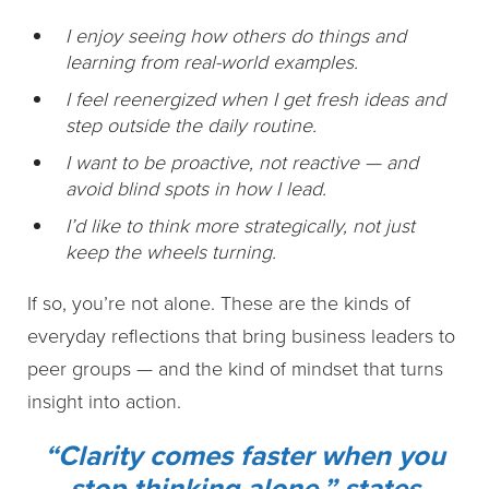
I enjoy seeing how others do things and
learning from real-world examples.
I feel reenergized when I get fresh ideas and
step outside the daily routine.
I want to be proactive, not reactive — and
avoid blind spots in how I lead.
I’d like to think more strategically, not just
keep the wheels turning.
If so, you’re not alone. These are the kinds of
everyday reflections that bring business leaders to
peer groups — and the kind of mindset that turns
insight into action.
“Clarity comes faster when you
stop thinking alone,” states