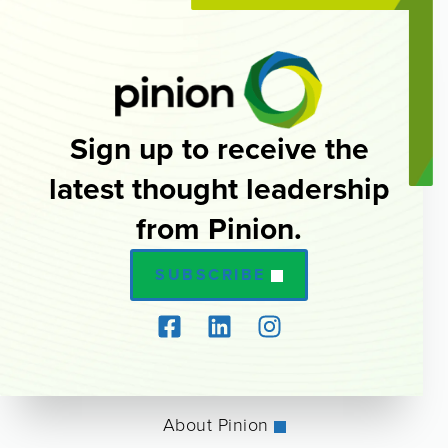
Sign up to receive the
latest thought leadership
from Pinion.
SUBSCRIBE
About Pinion