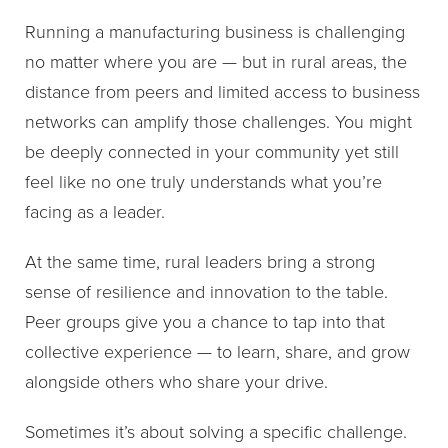
Running a manufacturing business is challenging
no matter where you are — but in rural areas, the
distance from peers and limited access to business
networks can amplify those challenges. You might
be deeply connected in your community yet still
feel like no one truly understands what you’re
facing as a leader.
At the same time, rural leaders bring a strong
sense of resilience and innovation to the table.
Peer groups give you a chance to tap into that
collective experience — to learn, share, and grow
alongside others who share your drive.
Sometimes it’s about solving a specific challenge.