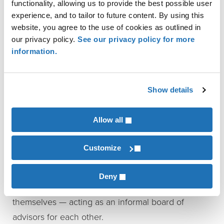
functionality, allowing us to provide the best possible user
Strengthen your leadership
by reducing
experience, and to tailor to future content. By using this
isolation, avoiding blind spots, and gaining
website, you agree to the use of cookies as outlined in
clarity.
our privacy policy.
See our privacy policy for more
Get real-world insight
into financing,
information.
equipment decisions, workforce strategy, and
more — all from people who’ve been there.
Show details
Stay accountable and supported
by a group
that’s invested in your success, both
personally and professionally.
Allow all
Pinion-led peer groups meet two to three times a
Customize
year, guided by a professional facilitator. Outside
experts are brought in when helpful, but the
Deny
richest insights often come from the members
themselves — acting as an informal board of
advisors for each other.