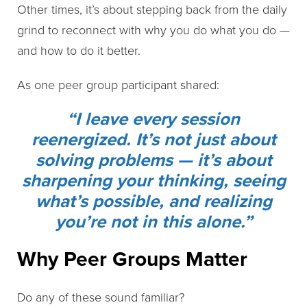
Other times, it’s about stepping back from the daily
grind to reconnect with why you do what you do —
and how to do it better.
As one peer group participant shared:
“I leave every session
reenergized. It’s not just about
solving problems — it’s about
sharpening your thinking, seeing
what’s possible, and realizing
you’re not in this alone.”
Why Peer Groups Matter
Do any of these sound familiar?