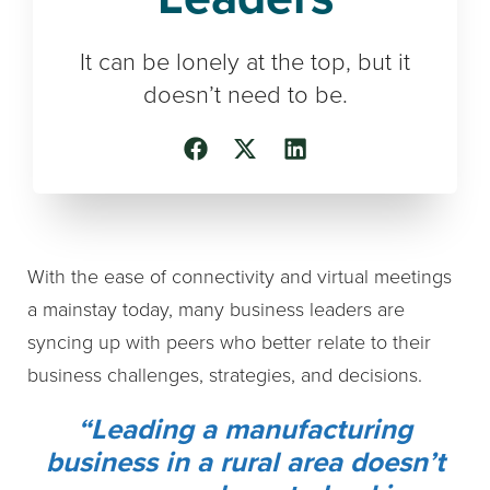
It can be lonely at the top, but it
doesn’t need to be.
With the ease of connectivity and virtual meetings
a mainstay today, many business leaders are
syncing up with peers who better relate to their
business challenges, strategies, and decisions.
“Leading a manufacturing
business in a rural area doesn’t