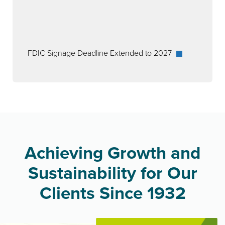
FDIC Signage Deadline Extended to 2027
Achieving Growth and
Sustainability for Our
Clients Since 1932