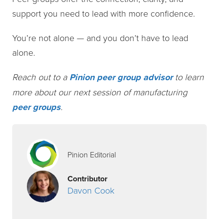
support you need to lead with more confidence.
You’re not alone — and you don’t have to lead
alone.
Reach out to a
Pinion peer group advisor
to learn
more about our next session of manufacturing
peer groups
.
Pinion Editorial
Contributor
Davon Cook