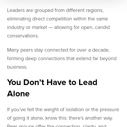
Leaders are grouped from different regions,
eliminating direct competition within the same
industry or market — allowing for open, candid
conservations.
Many peers stay connected for over a decade,
forming deep connections that extend far beyond
business.
You Don’t Have to Lead
Alone
If you’ve felt the weight of isolation or the pressure
of going it alone, know this: there’s another way.
Peer groups offer the connection, clarity, and