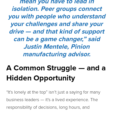
mean you have to lead in
isolation. Peer groups connect
you with people who understand
your challenges and share your
drive — and that kind of support
can be a game changer,” said
Justin Mentele, Pinion
manufacturing advisor.
A Common Struggle — and a
Hidden Opportunity
“It’s lonely at the top” isn’t just a saying for many
business leaders — it’s a lived experience. The
responsibility of decisions, long hours, and