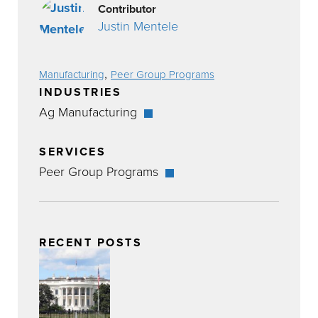
Contributor
Justin Mentele
,
Manufacturing
Peer Group Programs
INDUSTRIES
Ag Manufacturing
SERVICES
Peer Group Programs
RECENT POSTS