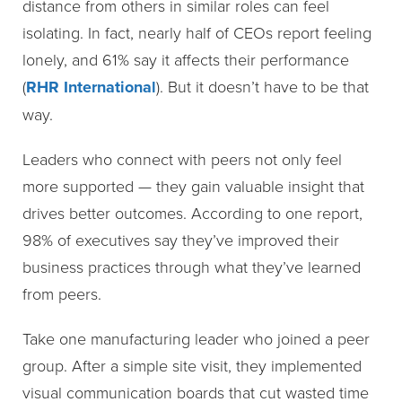
distance from others in similar roles can feel
isolating. In fact, nearly half of CEOs report feeling
lonely, and 61% say it affects their performance
(
RHR International
). But it doesn’t have to be that
way.
Leaders who connect with peers not only feel
more supported — they gain valuable insight that
drives better outcomes. According to one report,
98% of executives say they’ve improved their
business practices through what they’ve learned
from peers.
Take one manufacturing leader who joined a peer
group. After a simple site visit, they implemented
visual communication boards that cut wasted time