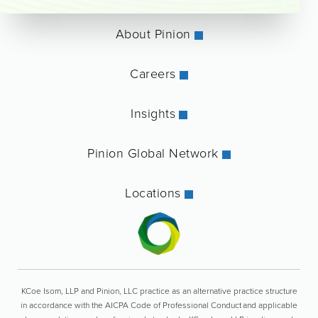
About Pinion
Careers
Insights
Pinion Global Network
Locations
KCoe Isom, LLP and Pinion, LLC practice as an alternative practice structure
in accordance with the AICPA Code of Professional Conduct and applicable