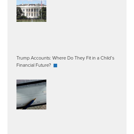
Trump Accounts: Where Do They Fit in a Child’s
Financial Future?