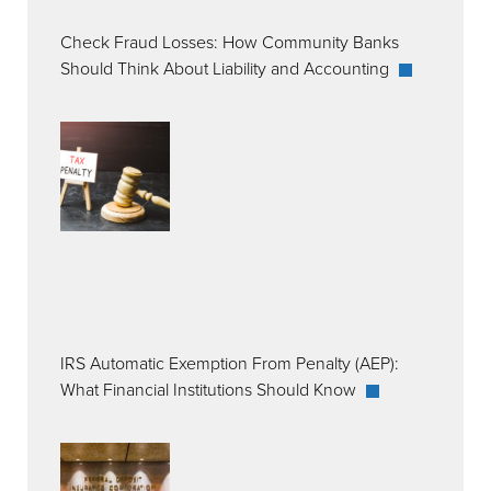
Check Fraud Losses: How Community Banks
Should Think About Liability and Accounting
IRS Automatic Exemption From Penalty (AEP):
What Financial Institutions Should Know