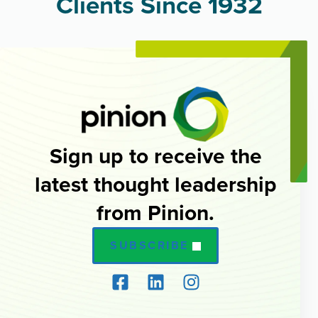
Clients Since 1932
Sign up to receive the
latest thought leadership
from Pinion.
SUBSCRIBE