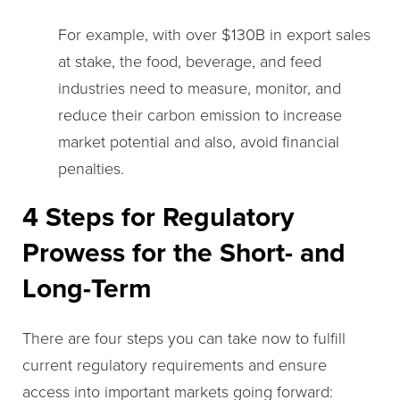
For example, with over $130B in export sales
at stake, the food, beverage, and feed
industries need to measure, monitor, and
reduce their carbon emission to increase
market potential and also, avoid financial
penalties.
4 Steps for Regulatory
Prowess for the Short- and
Long-Term
There are four steps you can take now to fulfill
current regulatory requirements and ensure
access into important markets going forward: