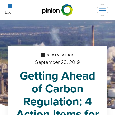
Open Searc
Login
2
MIN READ
September 23, 2019
Getting Ahead
of Carbon
Regulation: 4
Action Items for