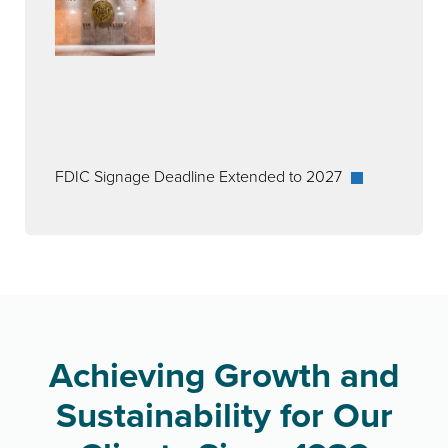
FDIC Signage Deadline Extended to 2027
Achieving Growth and
Sustainability for Our