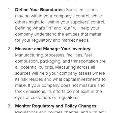
Define Your Boundaries:
Some emissions
may be within your company’s control, while
others might fall within your suppliers’ control.
Defining what’s “in” and “out” will help your
company understand the entities that matter
for your regulatory and market needs.
Measure and Manage Your Inventory:
Manufacturing processes, facilities, fuel
combustion, packaging, and transportation are
all potential culprits. Measuring across all
sources will help your company assess where
its risk resides and what capital investments to
make. If your company does not measure and
track emissions, its efforts do not exist in the
eyes of customers or regulators.
Monitor Regulatory and Policy Changes:
Regulations and policies change, and with any