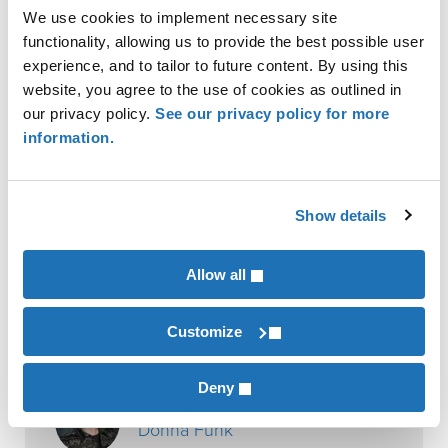
Contact a K·Coe Isom advisor to learn how your
We use cookies to implement necessary site
business can proactively stay ahead of carbon
functionality, allowing us to provide the best possible user
experience, and to tailor to future content. By using this
taxation, policy, or regulations. Our manufacturing
website, you agree to the use of cookies as outlined in
business experts can provide comprehensive
our privacy policy.
See our privacy policy for more
analysis and carbon policy consulting to capture
information.
opportunities and manage risks for your business.
Show details
Eric Osterhaus
Allow all
Contributor
Justin Mentele
Customize
Deny
Contributor
Donna Funk