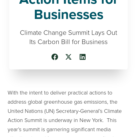
Businesses
Climate Change Summit Lays Out
Its Carbon Bill for Business
With the intent to deliver practical actions to
address global greenhouse gas emissions, the
United Nations (UN) Secretary-General’s Climate
Action Summit is underway in New York. This
year’s summit is garnering significant media