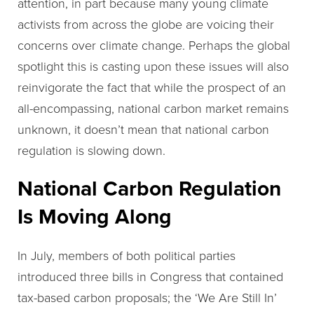
attention, in part because many young climate
activists from across the globe are voicing their
concerns over climate change. Perhaps the global
spotlight this is casting upon these issues will also
reinvigorate the fact that while the prospect of an
all-encompassing, national carbon market remains
unknown, it doesn’t mean that national carbon
regulation is slowing down.
National Carbon Regulation
Is Moving Along
In July, members of both political parties
introduced three bills in Congress that contained
tax-based carbon proposals; the ‘We Are Still In’