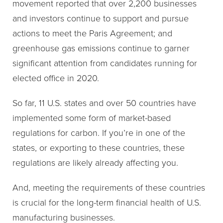
movement reported that over 2,200 businesses
and investors continue to support and pursue
actions to meet the Paris Agreement; and
greenhouse gas emissions continue to garner
significant attention from candidates running for
elected office in 2020.
So far, 11 U.S. states and over 50 countries have
implemented some form of market-based
regulations for carbon. If you’re in one of the
states, or exporting to these countries, these
regulations are likely already affecting you.
And, meeting the requirements of these countries
is crucial for the long-term financial health of U.S.
manufacturing businesses.