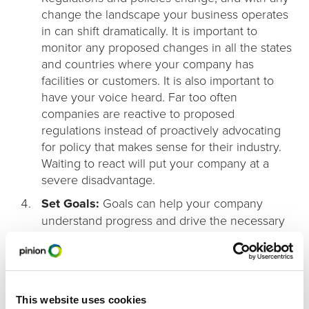
change the landscape your business operates
in can shift dramatically. It is important to
monitor any proposed changes in all the states
and countries where your company has
facilities or customers. It is also important to
have your voice heard. Far too often
companies are reactive to proposed
regulations instead of proactively advocating
for policy that makes sense for their industry.
Waiting to react will put your company at a
severe disadvantage.
Set Goals:
Goals can help your company
understand progress and drive the necessary
change to reduce your regulatory burden.
Goals allow companies to set measurable
objectives and design a system necessary to
meet them.
This website uses cookies