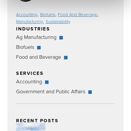
,
,
,
Accounting
Biofuels
Food And Beverage
,
Manufacturing
Sustainability
INDUSTRIES
Ag Manufacturing
Biofuels
Food and Beverage
SERVICES
Accounting
Government and Public Affairs
RECENT POSTS