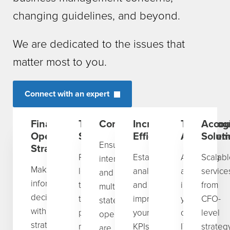
changing guidelines, and beyond.
We are dedicated to the issues that
matter most to you.
Connect with an expert
Financial
Tax
Compliance
Increasing
Technologi
Accou
Operations
Strategy
Efficiency
Advancem
Solut
Ensuring
Strategy
Proactive
Establishing,
Assessing
Scalabl
international
Make
long-
analyzing,
and
service
and
informed
term
and
improving
from
multi-
decisions
tax
improving
your
CFO-
state
with
planning,
your
current
level
operations
strategic
mitigation,
KPIs,
IT
strateg
are