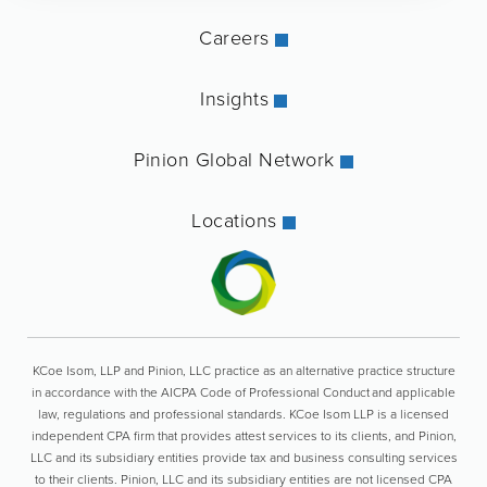
Careers
Insights
Pinion Global Network
Locations
KCoe Isom, LLP and Pinion, LLC practice as an alternative practice structure
in accordance with the AICPA Code of Professional Conduct and applicable
law, regulations and professional standards. KCoe Isom LLP is a licensed
independent CPA firm that provides attest services to its clients, and Pinion,
LLC and its subsidiary entities provide tax and business consulting services
to their clients. Pinion, LLC and its subsidiary entities are not licensed CPA