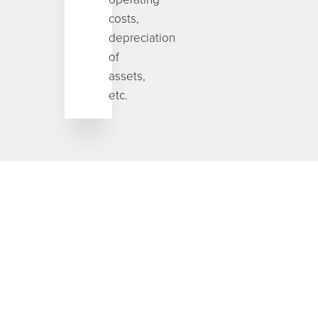
costs,
depreciation
of
assets,
etc.