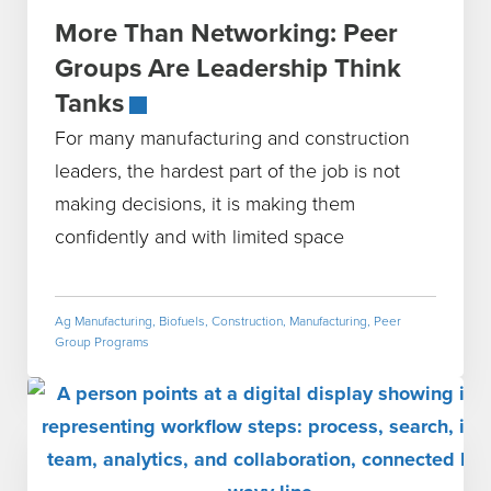
More Than Networking: Peer
Groups Are Leadership Think
Tanks
For many manufacturing and construction
leaders, the hardest part of the job is not
making decisions, it is making them
confidently and with limited space
Ag Manufacturing
,
Biofuels
,
Construction
,
Manufacturing
,
Peer
Group Programs