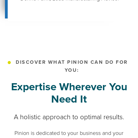
DISCOVER WHAT PINION CAN DO FOR
YOU:
Expertise Wherever You
Need It
A holistic approach to optimal results.
Pinion is dedicated to your business and your