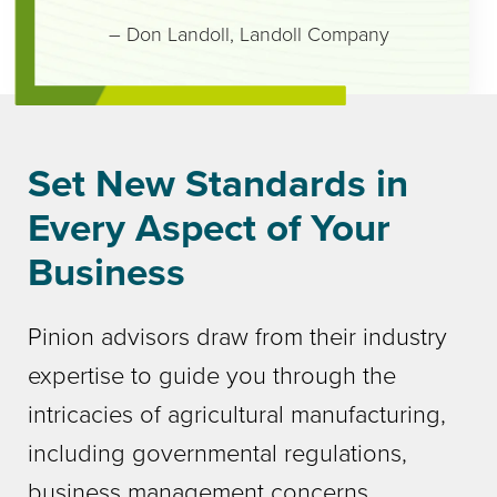
– Don Landoll
,
Landoll Company
Set New Standards in
Every Aspect of Your
Business
Pinion advisors draw from their industry
expertise to guide you through the
intricacies of agricultural manufacturing,
including governmental regulations,
business management concerns,