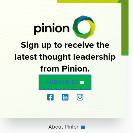
Sign up to receive the
latest thought leadership
from Pinion.
SUBSCRIBE
About Pinion