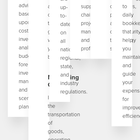
advisory
and
supply
operations,
to
up-
based
consulting
chain,
programs,
daily
to-
upon
that
project
and
bookke
date
cost/product/market/price/
grows
management,
cybersecurit
that
on
investment
with
and
technology
help
all
analyses,
your
profitability.
solutions.
you
national,
budgeting,
business.
maintai
regional,
forecasting,
and
state,
inventory
guide
and
Minimizing
management,
your
industry
Costs
and
expens
regulations.
Including
scenario
for
the
planning.
improv
transportation
efficien
of
goods,
operating