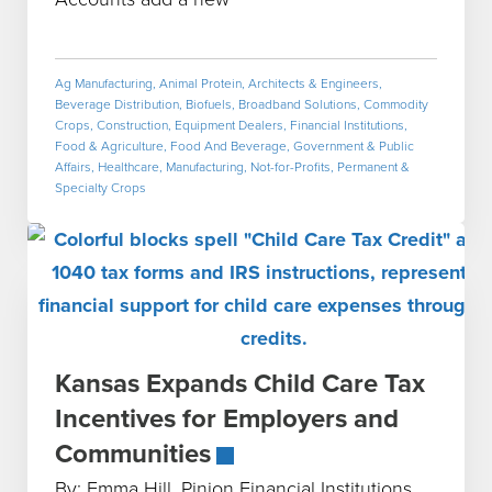
Ag Manufacturing
,
Animal Protein
,
Architects & Engineers
,
Beverage Distribution
,
Biofuels
,
Broadband Solutions
,
Commodity
Crops
,
Construction
,
Equipment Dealers
,
Financial Institutions
,
Food & Agriculture
,
Food And Beverage
,
Government & Public
Affairs
,
Healthcare
,
Manufacturing
,
Not-for-Profits
,
Permanent &
Specialty Crops
Kansas Expands Child Care Tax
Incentives for Employers and
Communities
By: Emma Hill, Pinion Financial Institutions