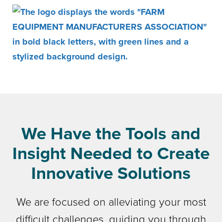
We Have the Tools and
Insight Needed to Create
Innovative Solutions
We are focused on alleviating your most
difficult challenges, guiding you through