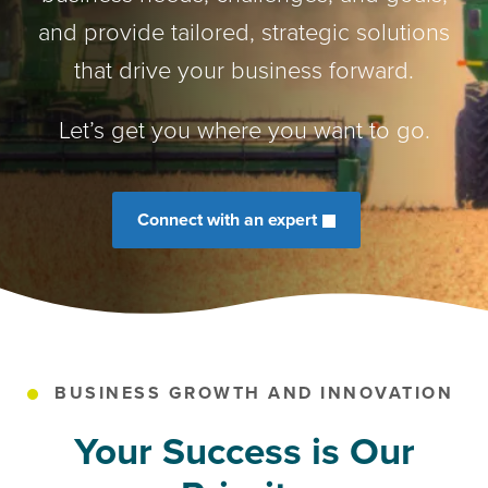
and provide tailored, strategic solutions
that drive your business forward.
Let’s get you where you want to go.
Connect with an expert
BUSINESS GROWTH AND INNOVATION
Your Success is Our