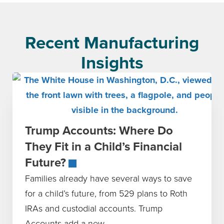
Recent Manufacturing
Insights
Trump Accounts: Where Do
They Fit in a Child’s Financial
Future?
Families already have several ways to save
for a child’s future, from 529 plans to Roth
IRAs and custodial accounts. Trump
Accounts add a new