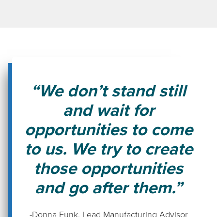
“We don’t stand still
and wait for
opportunities to come
to us. We try to create
those opportunities
and go after them.”
-Donna Funk
,
Lead Manufacturing Advisor