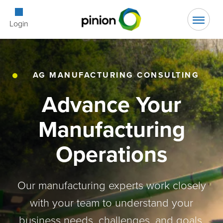
Open Searc
Login
AG MANUFACTURING CONSULTING
Advance Your
Manufacturing
Operations
Our manufacturing experts work closely
with your team to understand your
business needs, challenges, and goals,