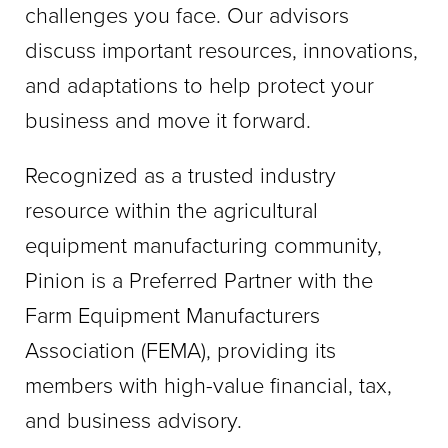
challenges you face. Our advisors
discuss important resources, innovations,
and adaptations to help protect your
business and move it forward.
Recognized as a trusted industry
resource within the agricultural
equipment manufacturing community,
Pinion is a Preferred Partner with the
Farm Equipment Manufacturers
Association (FEMA), providing its
members with high-value financial, tax,
and business advisory.