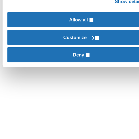
Show detai
Allow all
Customize
Deny