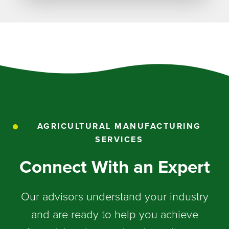
AGRICULTURAL MANUFACTURING
SERVICES
Connect With an Expert
Our advisors understand your industry
and are ready to help you achieve