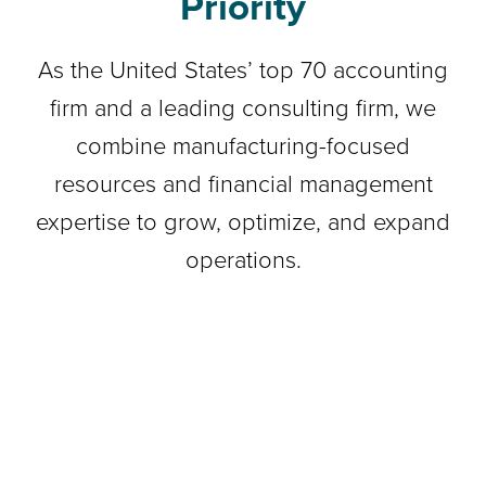
Priority
As the United States’ top 70 accounting
firm and a leading consulting firm, we
combine manufacturing-focused
resources and financial management
expertise to grow, optimize, and expand
operations.