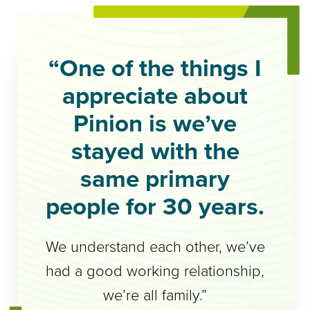
“One of the things I
appreciate about
Pinion is we’ve
stayed with the
same primary
people for 30 years.
We understand each other, we’ve
had a good working relationship,
we’re all family.”