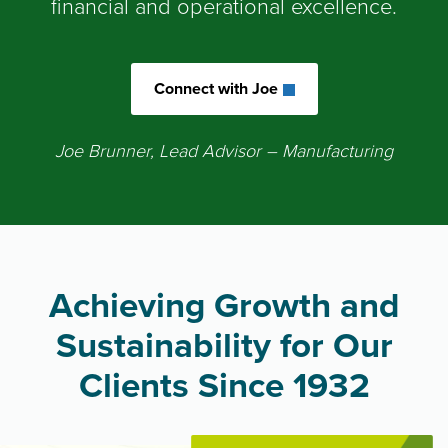
financial and operational excellence.
Connect with Joe
Joe Brunner, Lead Advisor
– Manufacturing
Achieving Growth and
Sustainability for Our
Clients Since 1932