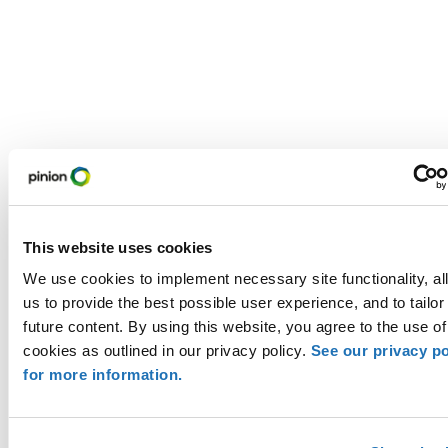
This website uses cookies
We use cookies to implement necessary site functionality, al
us to provide the best possible user experience, and to tailor
future content. By using this website, you agree to the use of
cookies as outlined in our privacy policy.
See our privacy po
for more information.