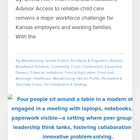
Advisor Access to reliable child care
remains a major workforce challenge for
Kansas employers and working families.
With the
Ag Manufacturing
,
Animal Protein
,
Architects & Engineers
,
Biofuels
,
Broadband Solutions
,
Commodity Crops
,
Construction
,
Equipment
Dealers
,
Financial Institutions
,
Food & Agriculture
,
Food And
Beverage
,
Healthcare
,
Manufacturing
,
Not-for-Profits
,
Permanent &
Specialty Crops
,
Tax Compliance & Strategy