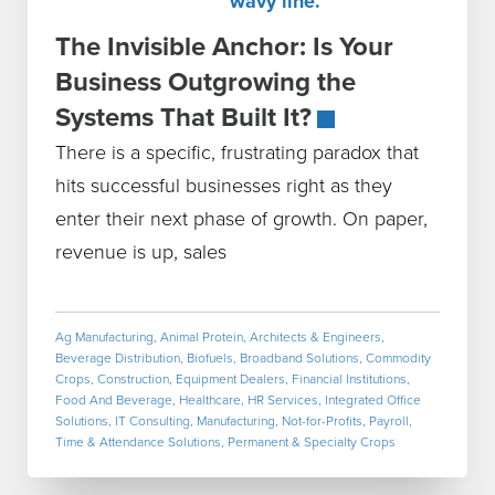
The Invisible Anchor: Is Your
Business Outgrowing the
Systems That Built It?
There is a specific, frustrating paradox that
hits successful businesses right as they
enter their next phase of growth. On paper,
revenue is up, sales
Ag Manufacturing
,
Animal Protein
,
Architects & Engineers
,
Beverage Distribution
,
Biofuels
,
Broadband Solutions
,
Commodity
Crops
,
Construction
,
Equipment Dealers
,
Financial Institutions
,
Food And Beverage
,
Healthcare
,
HR Services
,
Integrated Office
Solutions
,
IT Consulting
,
Manufacturing
,
Not-for-Profits
,
Payroll,
Time & Attendance Solutions
,
Permanent & Specialty Crops