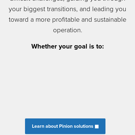
your biggest transitions, and leading you
toward a more profitable and sustainable
operation.
Whether your goal is to:
Learn about Pinion solutions