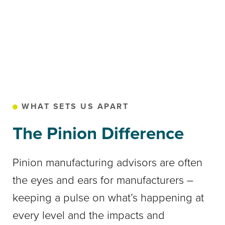
WHAT SETS US APART
The Pinion Difference
Pinion manufacturing advisors are often
the eyes and ears for manufacturers –
keeping a pulse on what’s happening at
every level and the impacts and