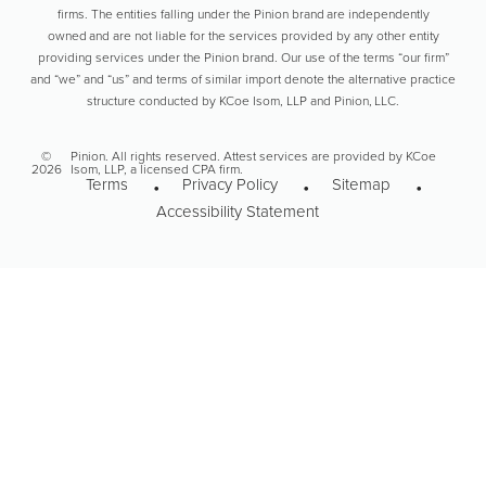
firms. The entities falling under the Pinion brand are independently
owned and are not liable for the services provided by any other entity
providing services under the Pinion brand. Our use of the terms “our firm”
and “we” and “us” and terms of similar import denote the alternative practice
structure conducted by KCoe Isom, LLP and Pinion, LLC.
©
Pinion. All rights reserved. Attest services are provided by KCoe
2026
Isom, LLP, a licensed CPA firm.
Terms
Privacy Policy
Sitemap
Accessibility Statement