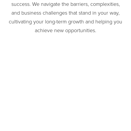
success. We navigate the barriers, complexities,
and business challenges that stand in your way,
cultivating your long-term growth and helping you
achieve new opportunities.